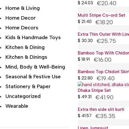
€20.40
$
24.03
Home & Living
Multi Stripe Co-ord Set
Home Decor
€18.20
$
21.40
Home Decors
Extra Thin Outer With Li
Kids & Handmade Toys
€25.75
$
30.30
Kitchen & Dining
Bamboo Top With Chidori 
Kitchen & Dinings
€16.00
$
18.91
Mind, Body & Well-Being
Bamboo Top Chidori Skir
Seasonal & Festive Use
€19.40
$
22.80
Stationery & Paper
Dhaka Stripe Set
Uncategorized
€41.90
$
49.31
Wearable
Extra thin side slit kurti
€35.35
Wellness & Lifestyle
$
41.57
Linen Jumpsuit