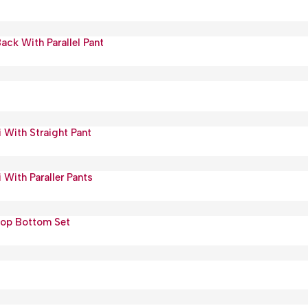
ack With Parallel Pant
 With Straight Pant
 With Paraller Pants
Top Bottom Set