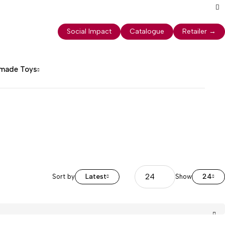
Social Impact
Catalogue
Retailer
→
dmade Toys
Latest
24
Sort by
Show