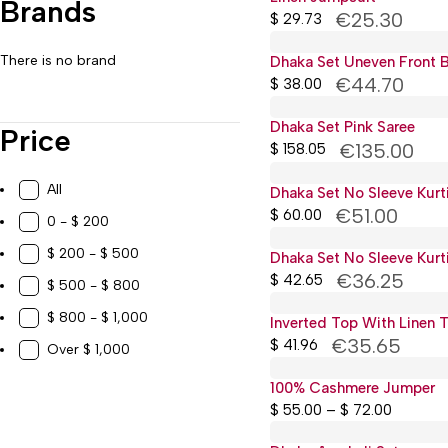
Brands
Work, Study & Organization
€25.30
$
29.73
There is no brand
Dhaka Set Uneven Front B
€44.70
$
38.00
Dhaka Set Pink Saree
Price
€135.00
$
158.05
All
Dhaka Set No Sleeve Kurti
€51.00
$
60.00
0 - $ 200
$ 200 - $ 500
Dhaka Set No Sleeve Kurti
€36.25
$
42.65
$ 500 - $ 800
$ 800 - $ 1,000
Inverted Top With Linen 
€35.65
$
41.96
Over $ 1,000
100% Cashmere Jumper
$
55.00
–
$
72.00