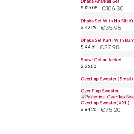
Dhaka Anarkali Set
€106.30
$
125.08
Dhaka Set With No Slit Ku
€35.95
$
42.29
Dhaka Set Kurti With Ba
€37.90
$
44.61
Shawl Collar Jacket
$
26.00
Overflap Sweater (Small)
Over Flap Sweater
Overflap Sweater(XXL)
€75.20
$
84.25