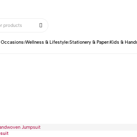
& Occasions
Wellness & Lifestyle
Stationery & Paper
Kids & Han
suit