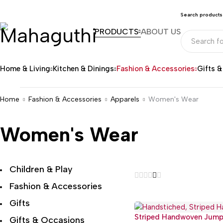
Search products
PRODUCTS
ABOUT US
Home & Living
Kitchen & Dinings
Fashion & Accessories
Gifts 
Home
Fashion & Accessories
Apparels
Women's Wear
Women's Wear
Children & Play
Fashion & Accessories
Gifts
Striped Handwoven Jump
Gifts & Occasions