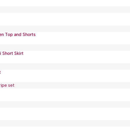
nen Top and Shorts
Short Skirt
t