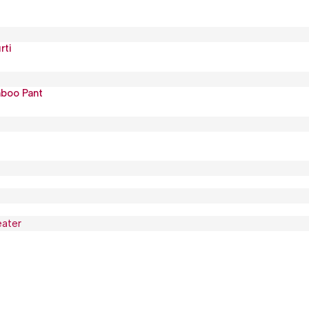
rti
mboo Pant