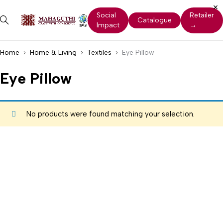
Social
Retailer
Catalogue
Impact
→
Home
Home & Living
Textiles
Eye Pillow
Eye Pillow
No products were found matching your selection.