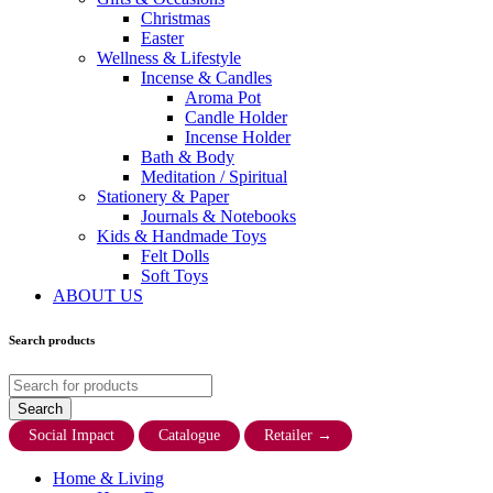
Christmas
Easter
Wellness & Lifestyle
Incense & Candles
Aroma Pot
Candle Holder
Incense Holder
Bath & Body
Meditation / Spiritual
Stationery & Paper
Journals & Notebooks
Kids & Handmade Toys
Felt Dolls
Soft Toys
ABOUT US
Search products
Social Impact
Catalogue
Retailer
→
Home & Living