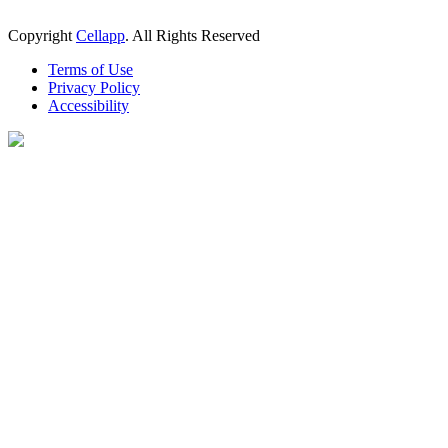
Copyright
Cellapp
. All Rights Reserved
Terms of Use
Privacy Policy
Accessibility