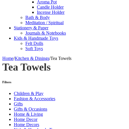
Aroma Pot
Candle Holder
Incense Holder
Bath & Body
Meditation / Spiritual
Stationery & Paper
Journals & Notebooks
Kids & Handmade Toys
Felt Dolls
Soft Toys
Home
/
Kitchen & Dinings
/
Tea Towels
Tea Towels
Filters
Children & Play
Fashion & Accessories
Gifts
Gifts & Occasions
Home & Living
Home Decor
Home Decors