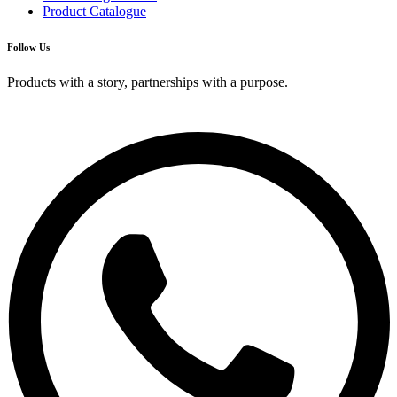
Product Catalogue
Follow Us
Products with a story, partnerships with a purpose.