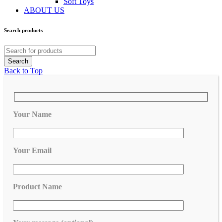
Soft Toys
ABOUT US
Search products
Back to Top
Your Name
Your Email
Product Name