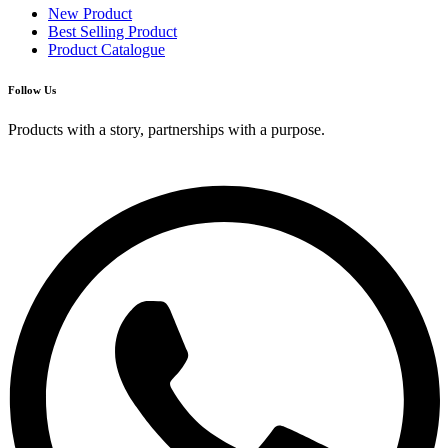
New Product
Best Selling Product
Product Catalogue
Follow Us
Products with a story, partnerships with a purpose.