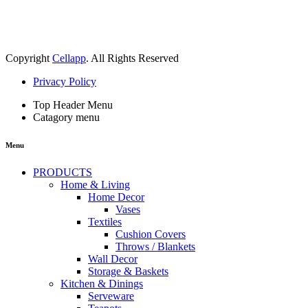
Copyright
Cellapp
. All Rights Reserved
Privacy Policy
Top Header Menu
Catagory menu
Menu
PRODUCTS
Home & Living
Home Decor
Vases
Textiles
Cushion Covers
Throws / Blankets
Wall Decor
Storage & Baskets
Kitchen & Dinings
Serveware