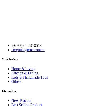
:(+977) 01-5918513
: mguthi@mos.com.np
Main Product
Home & Living
Kitchen & Dining
Kids & Handmade Toys
Others
Information
New Product
Best Selling Product