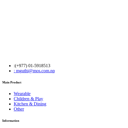
:(+977) 01-5918513
: mguthi@mos.com.np
Main Product
Wearable
Children & Play
Kitchen & Dining
Other
Information