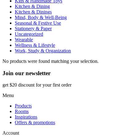
Kids & Handmade Toys
Kitchen & Dining
Kitchen & Dinings
Mind, Body & Well-Being
Seasonal & Festive Use
Stationery & Paper
Uncategorized
Wearable
Wellness & Lifestyle
Work, Study & Organization
No products were found matching your selection.
Join our newsletter
get $20 discount for your first order
Menu
Products
Rooms
Inspirations
Offers & promotions
Account