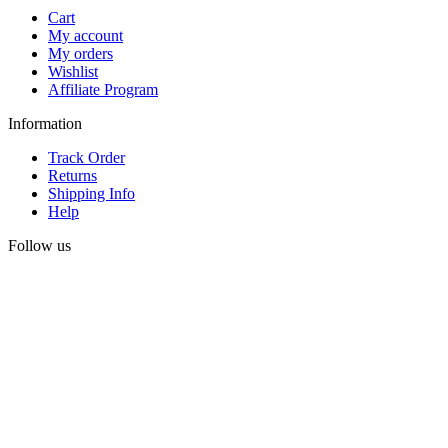
Cart
My account
My orders
Wishlist
Affiliate Program
Information
Track Order
Returns
Shipping Info
Help
Follow us