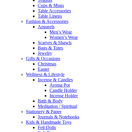
Teapots
Cups & Mugs
Table Accessories
Table Linens
Fashion & Accessories
Apparels
Men’s Wear
Women’s Wear
Scarves & Shawls
Bags & Totes
Jewelry
Gifts & Occasions
Christmas
Easter
Wellness & Lifestyle
Incense & Candles
Aroma Pot
Candle Holder
Incense Holder
Bath & Body
Meditation / Spiritual
Stationery & Paper
Journals & Notebooks
Kids & Handmade Toys
Felt Dolls