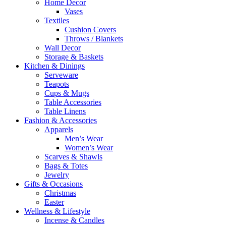
Home Decor
Vases
Textiles
Cushion Covers
Throws / Blankets
Wall Decor
Storage & Baskets
Kitchen & Dinings
Serveware
Teapots
Cups & Mugs
Table Accessories
Table Linens
Fashion & Accessories
Apparels
Men’s Wear
Women’s Wear
Scarves & Shawls
Bags & Totes
Jewelry
Gifts & Occasions
Christmas
Easter
Wellness & Lifestyle
Incense & Candles