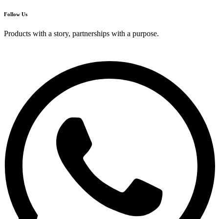
Follow Us
Products with a story, partnerships with a purpose.