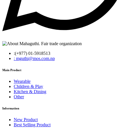
:(+977) 01-5918513
: mguthi@mos.com.np
Main Product
Wearable
Children & Play
Kitchen & Dining
Other
Information
New Product
Best Selling Product