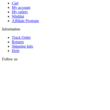
Cart
My account
My orders
Wishlist
Affiliate Program
Information
Track Order
Returns
Shipping Info
Help
Follow us