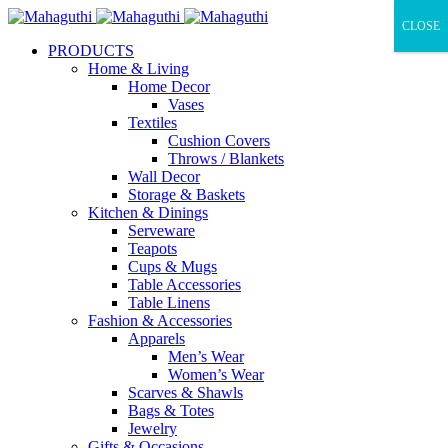
CLOSE
PRODUCTS
Home & Living
Home Decor
Vases
Textiles
Cushion Covers
Throws / Blankets
Wall Decor
Storage & Baskets
Kitchen & Dinings
Serveware
Teapots
Cups & Mugs
Table Accessories
Table Linens
Fashion & Accessories
Apparels
Men’s Wear
Women’s Wear
Scarves & Shawls
Bags & Totes
Jewelry
Gifts & Occasions