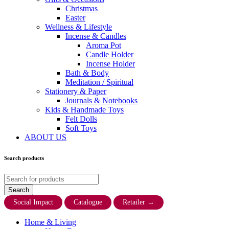
Christmas
Easter
Wellness & Lifestyle
Incense & Candles
Aroma Pot
Candle Holder
Incense Holder
Bath & Body
Meditation / Spiritual
Stationery & Paper
Journals & Notebooks
Kids & Handmade Toys
Felt Dolls
Soft Toys
ABOUT US
Search products
Social Impact
Catalogue
Retailer
→
Home & Living