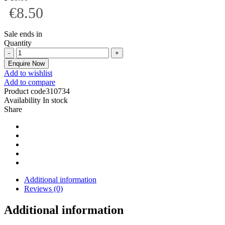
€8.50
Sale ends in
Quantity
Enquire Now
Add to wishlist
Add to compare
Product code
310734
Availability
In stock
Share
Additional information
Reviews (0)
Additional information