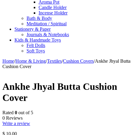
Aroma Pot
Candle Holder
Incense Holder
Bath & Body
Meditation / Spiritual
Stationery & Paper
Journals & Notebooks
Kids & Handmade Toys
Felt Dolls
Soft Toys
Home
/
Home & Living
/
Textiles
/
Cushion Covers
/
Ankhe Jhyal Butta
Cushion Cover
Ankhe Jhyal Butta Cushion
Cover
Rated
0
out of 5
0 Reviews
Write a review
$
10.00