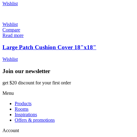
Wishlist
Wishlist
Compare
Read more
Large Patch Cushion Cover 18"x18"
Wishlist
Join our newsletter
get $20 discount for your first order
Menu
Products
Rooms
Inspirations
Offers & promotions
Account