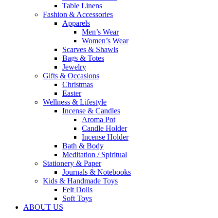
Table Linens
Fashion & Accessories
Apparels
Men’s Wear
Women’s Wear
Scarves & Shawls
Bags & Totes
Jewelry
Gifts & Occasions
Christmas
Easter
Wellness & Lifestyle
Incense & Candles
Aroma Pot
Candle Holder
Incense Holder
Bath & Body
Meditation / Spiritual
Stationery & Paper
Journals & Notebooks
Kids & Handmade Toys
Felt Dolls
Soft Toys
ABOUT US