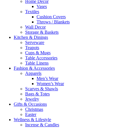
Home Decor
Vases
Textiles
Cushion Covers
Throws / Blankets
Wall Decor
Storage & Baskets
Kitchen & Dinings
Serveware
Teapots
Cups & Mugs
Table Accessories
Table Linens
Fashion & Accessories
Apparels
Men’s Wear
Women’s Wear
Scarves & Shawls
Bags & Totes
Jewelry
Gifts & Occasions
Christmas
Easter
Wellness & Lifestyle
Incense & Candles