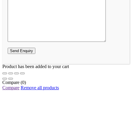
Product has been added to your cart
Compare
(0)
Compare
Remove all products