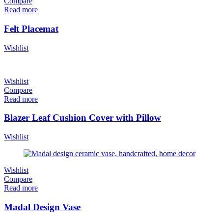
Compare
Read more
Felt Placemat
Wishlist
Wishlist
Compare
Read more
Blazer Leaf Cushion Cover with Pillow
Wishlist
Wishlist
Compare
Read more
Madal Design Vase