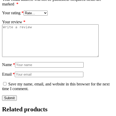
marked
*
Your rating
*
Your review
*
Name
*
Email
*
Save my name, email, and website in this browser for the next
time I comment.
Related products