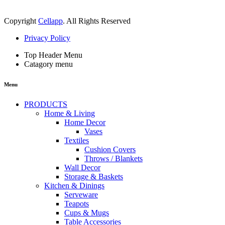
Copyright
Cellapp
. All Rights Reserved
Privacy Policy
Top Header Menu
Catagory menu
Menu
PRODUCTS
Home & Living
Home Decor
Vases
Textiles
Cushion Covers
Throws / Blankets
Wall Decor
Storage & Baskets
Kitchen & Dinings
Serveware
Teapots
Cups & Mugs
Table Accessories