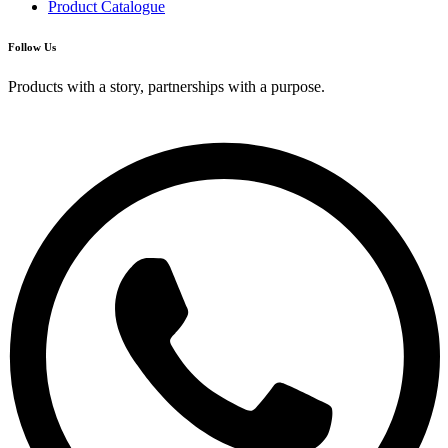
Product Catalogue
Follow Us
Products with a story, partnerships with a purpose.