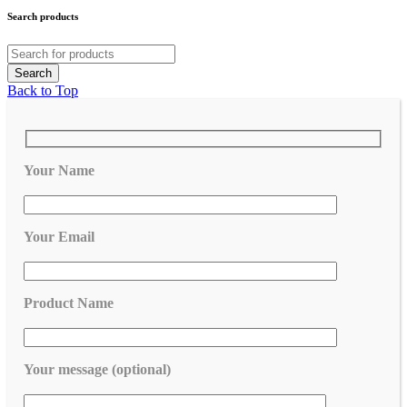
Search products
Back to Top
Your Name
Your Email
Product Name
Your message (optional)