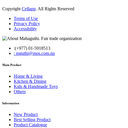
Copyright
Cellapp
. All Rights Reserved
Terms of Use
Privacy Policy
Accessibility
:(+977) 01-5918513
: mguthi@mos.com.np
Main Product
Home & Living
Kitchen & Dining
Kids & Handmade Toys
Others
Information
New Product
Best Selling Product
Product Catalogue