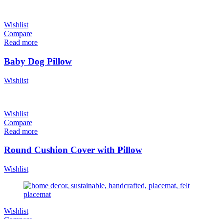
Wishlist
Compare
Read more
Baby Dog Pillow
Wishlist
Wishlist
Compare
Read more
Round Cushion Cover with Pillow
Wishlist
Wishlist