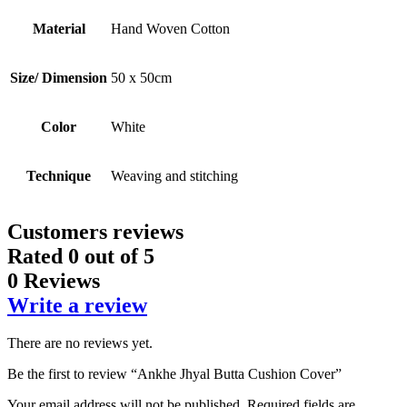
Material
Hand Woven Cotton
Size/ Dimension
50 x 50cm
Color
White
Technique
Weaving and stitching
Customers reviews
Rated
0
out of 5
0 Reviews
Write a review
There are no reviews yet.
Be the first to review “Ankhe Jhyal Butta Cushion Cover”
Your email address will not be published.
Required fields are