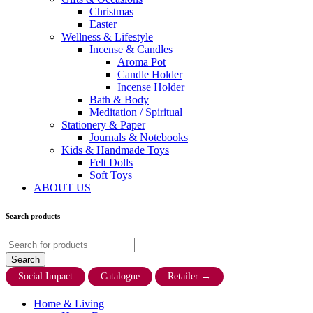
Christmas
Easter
Wellness & Lifestyle
Incense & Candles
Aroma Pot
Candle Holder
Incense Holder
Bath & Body
Meditation / Spiritual
Stationery & Paper
Journals & Notebooks
Kids & Handmade Toys
Felt Dolls
Soft Toys
ABOUT US
Search products
Social Impact
Catalogue
Retailer
→
Home & Living