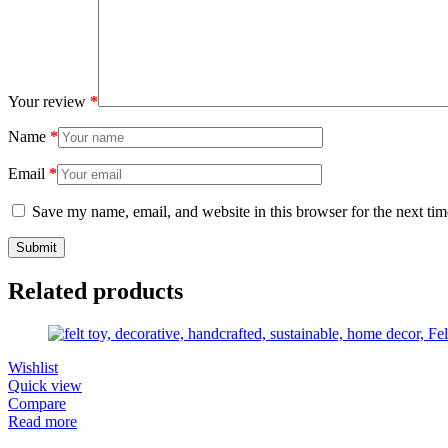
Your review
*
Name
*
Email
*
Save my name, email, and website in this browser for the next ti
Related products
Wishlist
Quick view
Compare
Read more