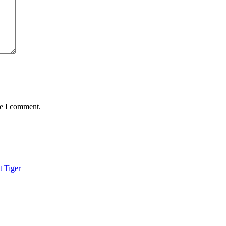
me I comment.