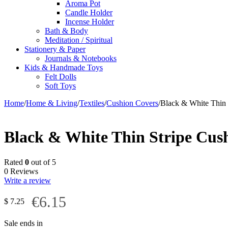
Aroma Pot
Candle Holder
Incense Holder
Bath & Body
Meditation / Spiritual
Stationery & Paper
Journals & Notebooks
Kids & Handmade Toys
Felt Dolls
Soft Toys
Home
/
Home & Living
/
Textiles
/
Cushion Covers
/
Black & White Thin 
Black & White Thin Stripe Cus
Rated
0
out of 5
0 Reviews
Write a review
€6.15
$
7.25
Sale ends in