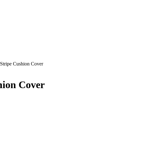
Stripe Cushion Cover
hion Cover