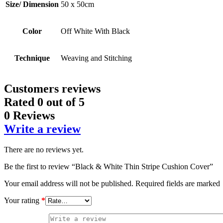
Size/ Dimension
50 x 50cm
Color
Off White With Black
Technique
Weaving and Stitching
Customers reviews
Rated
0
out of 5
0 Reviews
Write a review
There are no reviews yet.
Be the first to review “Black & White Thin Stripe Cushion Cover”
Your email address will not be published.
Required fields are marked
Your rating
*