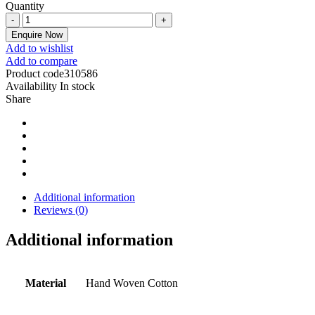
Quantity
Enquire Now
Add to wishlist
Add to compare
Product code
310586
Availability
In stock
Share
Additional information
Reviews (0)
Additional information
Material
Hand Woven Cotton