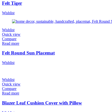
Felt Tiger
Wishlist
Wishlist
Quick view
Compare
Read more
Felt Round Sun Placemat
Wishlist
Wishlist
Quick view
Compare
Read more
Blazer Leaf Cushion Cover with Pillow