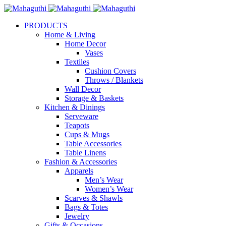
PRODUCTS
Home & Living
Home Decor
Vases
Textiles
Cushion Covers
Throws / Blankets
Wall Decor
Storage & Baskets
Kitchen & Dinings
Serveware
Teapots
Cups & Mugs
Table Accessories
Table Linens
Fashion & Accessories
Apparels
Men’s Wear
Women’s Wear
Scarves & Shawls
Bags & Totes
Jewelry
Gifts & Occasions