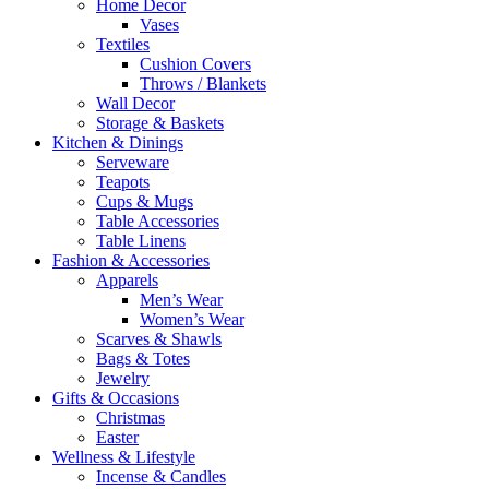
Home Decor
Vases
Textiles
Cushion Covers
Throws / Blankets
Wall Decor
Storage & Baskets
Kitchen & Dinings
Serveware
Teapots
Cups & Mugs
Table Accessories
Table Linens
Fashion & Accessories
Apparels
Men’s Wear
Women’s Wear
Scarves & Shawls
Bags & Totes
Jewelry
Gifts & Occasions
Christmas
Easter
Wellness & Lifestyle
Incense & Candles