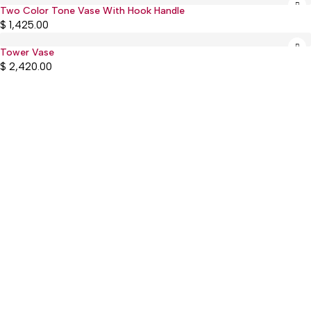
Two Color Tone Vase With Hook Handle
Sold out
$
1,425.00
Tower Vase
$
2,420.00
:(+977) 01-5918513
: mguthi@mos.com.np
Main Product
WEARABLE
CHILDREN & PLAY
KITCHEN & DINING