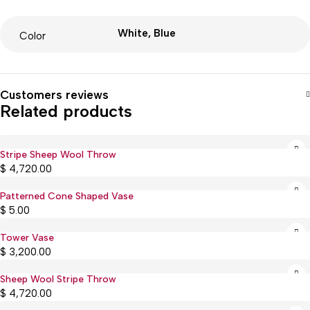
White, Blue
Color
Customers reviews
Related products
Stripe Sheep Wool Throw
Sold out
$
4,720.00
Patterned Cone Shaped Vase
$
5.00
Tower Vase
$
3,200.00
Sheep Wool Stripe Throw
Sold out
$
4,720.00