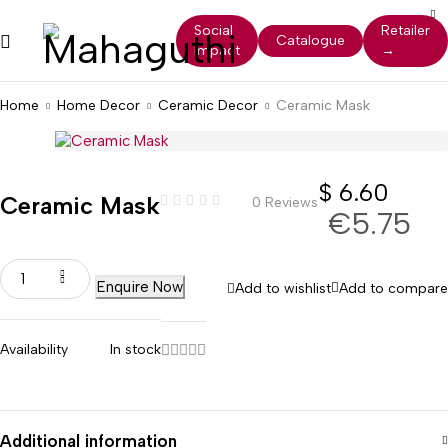
Social
Retailer
Catalogue
Impact
→
Home
Home Decor
Ceramic Decor
Ceramic Mask
$
6.60
Ceramic Mask
0 Reviews
€5.75
Enquire Now
Add to wishlist
Add to compare
Availability
In stock
Additional information