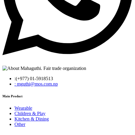
:(+977) 01-5918513
: mguthi@mos.com.np
Main Product
Wearable
Children & Play
Kitchen & Dining
Other