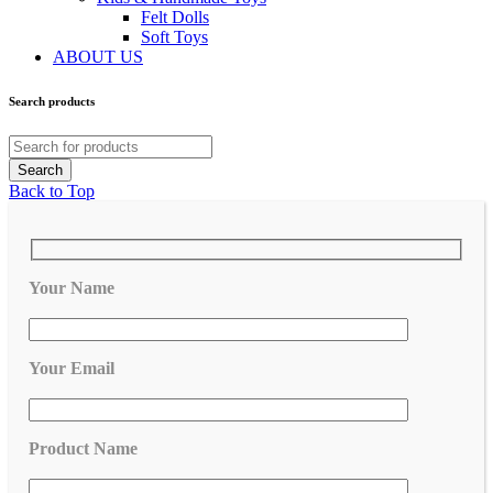
Felt Dolls
Soft Toys
ABOUT US
Search products
Back to Top
Your Name
Your Email
Product Name