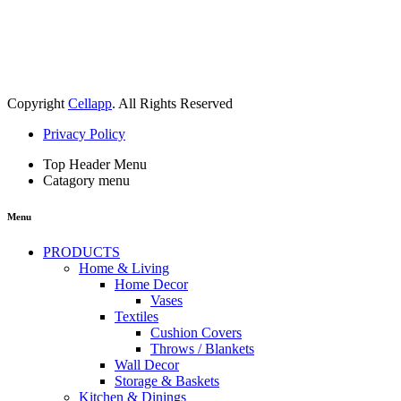
Copyright
Cellapp
. All Rights Reserved
Privacy Policy
Top Header Menu
Catagory menu
Menu
PRODUCTS
Home & Living
Home Decor
Vases
Textiles
Cushion Covers
Throws / Blankets
Wall Decor
Storage & Baskets
Kitchen & Dinings