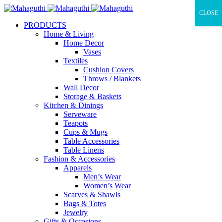
CLOSE
PRODUCTS
Home & Living
Home Decor
Vases
Textiles
Cushion Covers
Throws / Blankets
Wall Decor
Storage & Baskets
Kitchen & Dinings
Serveware
Teapots
Cups & Mugs
Table Accessories
Table Linens
Fashion & Accessories
Apparels
Men’s Wear
Women’s Wear
Scarves & Shawls
Bags & Totes
Jewelry
Gifts & Occasions