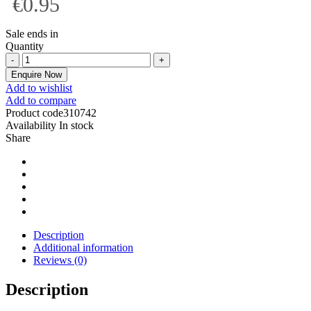
€0.95
Sale ends in
Quantity
Enquire Now
Add to wishlist
Add to compare
Product code
310742
Availability
In stock
Share
Description
Additional information
Reviews (0)
Description