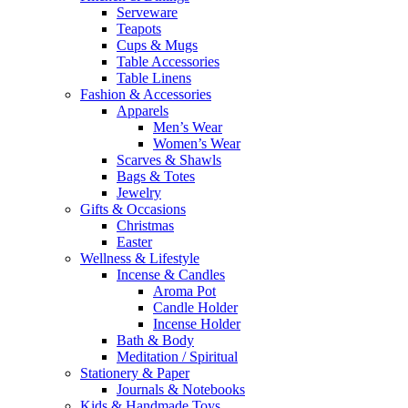
Serveware
Teapots
Cups & Mugs
Table Accessories
Table Linens
Fashion & Accessories
Apparels
Men’s Wear
Women’s Wear
Scarves & Shawls
Bags & Totes
Jewelry
Gifts & Occasions
Christmas
Easter
Wellness & Lifestyle
Incense & Candles
Aroma Pot
Candle Holder
Incense Holder
Bath & Body
Meditation / Spiritual
Stationery & Paper
Journals & Notebooks
Kids & Handmade Toys