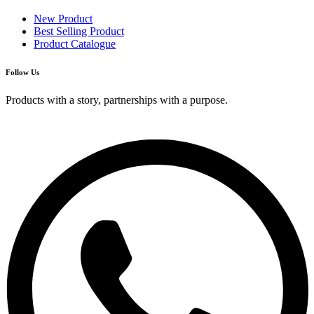
New Product
Best Selling Product
Product Catalogue
Follow Us
Products with a story, partnerships with a purpose.