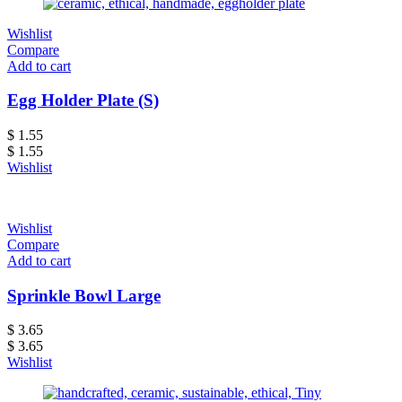
Wishlist
Compare
Add to cart
Egg Holder Plate (S)
$
1.55
$
1.55
Wishlist
Wishlist
Compare
Add to cart
Sprinkle Bowl Large
$
3.65
$
3.65
Wishlist