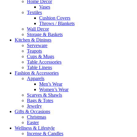
Home Decor
Vases
Textiles
Cushion Covers
Throws / Blankets
Wall Decor
Storage & Baskets
Kitchen & Dinings
Serveware
Teapots
Cups & Mugs
Table Accessories
Table Linens
Fashion & Accessories
Apparels
Men’s Wear
Women’s Wear
Scarves & Shawls
Bags & Totes
Jewelry
Gifts & Occasions
Christmas
Easter
Wellness & Lifestyle
Incense & Candles