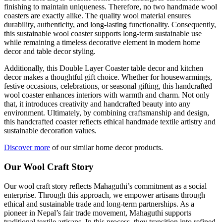
finishing to maintain uniqueness. Therefore, no two handmade wool
coasters are exactly alike. The quality wool material ensures
durability, authenticity, and long-lasting functionality. Consequently,
this sustainable wool coaster supports long-term sustainable use
while remaining a timeless decorative element in modern home
decor and table decor styling.
Additionally, this Double Layer Coaster table decor and kitchen
decor makes a thoughtful gift choice. Whether for housewarmings,
festive occasions, celebrations, or seasonal gifting, this handcrafted
wool coaster enhances interiors with warmth and charm. Not only
that, it introduces creativity and handcrafted beauty into any
environment. Ultimately, by combining craftsmanship and design,
this handcrafted coaster reflects ethical handmade textile artistry and
sustainable decoration values.
Discover more
of our similar home decor products.
Our Wool Craft Story
Our wool craft story reflects Mahaguthi’s commitment as a social
enterprise. Through this approach, we empower artisans through
ethical and sustainable trade and long-term partnerships. As a
pioneer in Nepal’s fair trade movement, Mahaguthi supports
traditional textile artisans. In this process, they transition into refined