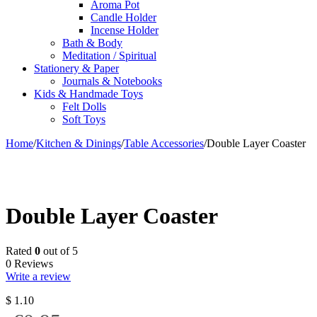
Aroma Pot
Candle Holder
Incense Holder
Bath & Body
Meditation / Spiritual
Stationery & Paper
Journals & Notebooks
Kids & Handmade Toys
Felt Dolls
Soft Toys
Home
/
Kitchen & Dinings
/
Table Accessories
/
Double Layer Coaster
Double Layer Coaster
Rated
0
out of 5
0 Reviews
Write a review
$
1.10