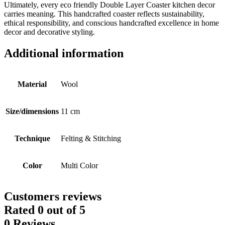
Ultimately, every eco friendly Double Layer Coaster kitchen decor
carries meaning. This handcrafted coaster reflects sustainability,
ethical responsibility, and conscious handcrafted excellence in home
decor and decorative styling.
Additional information
Material
Wool
Size/dimensions
11 cm
Technique
Felting & Stitching
Color
Multi Color
Customers reviews
Rated
0
out of 5
0 Reviews