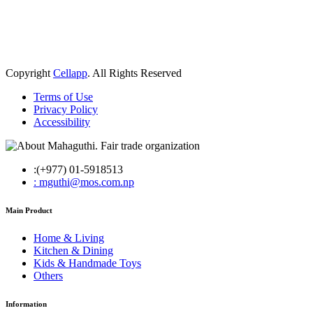
Copyright
Cellapp
. All Rights Reserved
Terms of Use
Privacy Policy
Accessibility
:(+977) 01-5918513
: mguthi@mos.com.np
Main Product
Home & Living
Kitchen & Dining
Kids & Handmade Toys
Others
Information