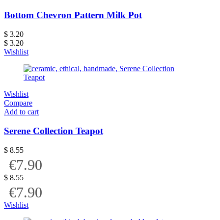
Bottom Chevron Pattern Milk Pot
$
3.20
$
3.20
Wishlist
Wishlist
Compare
Add to cart
Serene Collection Teapot
$
8.55
€7.90
$
8.55
€7.90
Wishlist