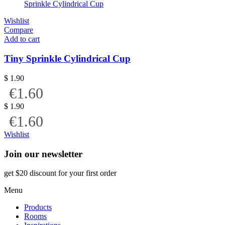
Wishlist
Compare
Add to cart
Tiny Sprinkle Cylindrical Cup
$
1.90
€1.60
$
1.90
€1.60
Wishlist
Join our newsletter
get $20 discount for your first order
Menu
Products
Rooms