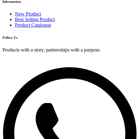
Information
New Product
Best Selling Product
Product Catalogue
Follow Us
Products with a story, partnerships with a purpose.