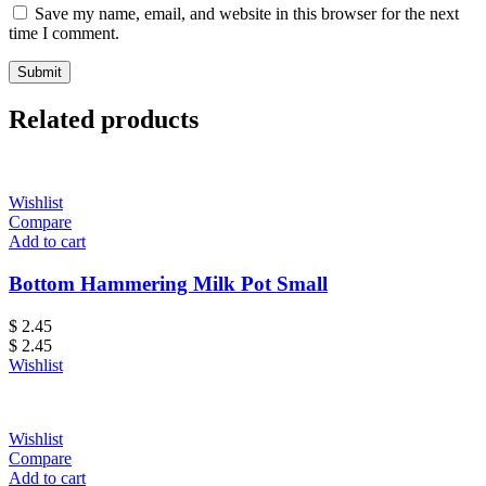
Save my name, email, and website in this browser for the next
time I comment.
Related products
Wishlist
Compare
Add to cart
Bottom Hammering Milk Pot Small
$
2.45
$
2.45
Wishlist
Wishlist
Compare
Add to cart