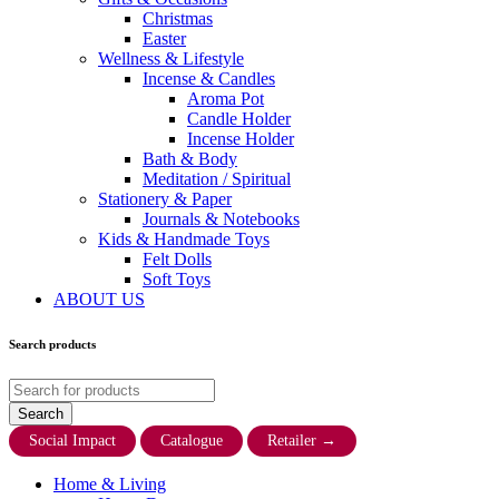
Christmas
Easter
Wellness & Lifestyle
Incense & Candles
Aroma Pot
Candle Holder
Incense Holder
Bath & Body
Meditation / Spiritual
Stationery & Paper
Journals & Notebooks
Kids & Handmade Toys
Felt Dolls
Soft Toys
ABOUT US
Search products
Social Impact
Catalogue
Retailer
→
Home & Living