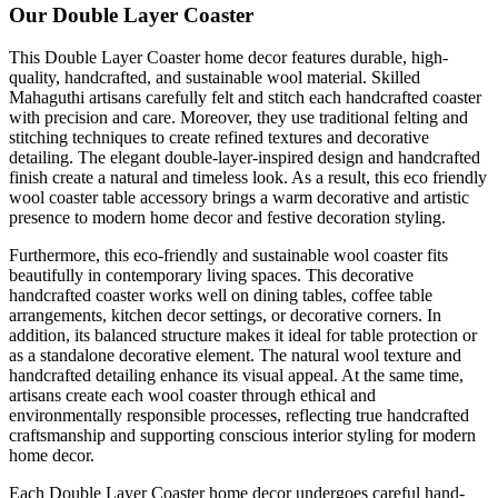
Our Double Layer Coaster
This Double Layer Coaster home decor features durable, high-
quality, handcrafted, and sustainable wool material. Skilled
Mahaguthi artisans carefully felt and stitch each handcrafted coaster
with precision and care. Moreover, they use traditional felting and
stitching techniques to create refined textures and decorative
detailing. The elegant double-layer-inspired design and handcrafted
finish create a natural and timeless look. As a result, this eco friendly
wool coaster table accessory brings a warm decorative and artistic
presence to modern home decor and festive decoration styling.
Furthermore, this eco-friendly and sustainable wool coaster fits
beautifully in contemporary living spaces. This decorative
handcrafted coaster works well on dining tables, coffee table
arrangements, kitchen decor settings, or decorative corners. In
addition, its balanced structure makes it ideal for table protection or
as a standalone decorative element. The natural wool texture and
handcrafted detailing enhance its visual appeal. At the same time,
artisans create each wool coaster through ethical and
environmentally responsible processes, reflecting true handcrafted
craftsmanship and supporting conscious interior styling for modern
home decor.
Each Double Layer Coaster home decor undergoes careful hand-