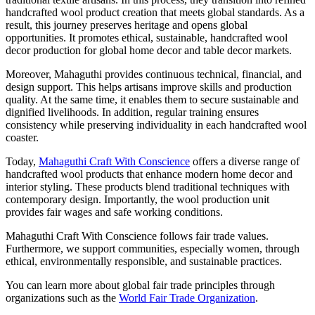
handcrafted wool product creation that meets global standards. As a
result, this journey preserves heritage and opens global
opportunities. It promotes ethical, sustainable, handcrafted wool
decor production for global home decor and table decor markets.
Moreover, Mahaguthi provides continuous technical, financial, and
design support. This helps artisans improve skills and production
quality. At the same time, it enables them to secure sustainable and
dignified livelihoods. In addition, regular training ensures
consistency while preserving individuality in each handcrafted wool
coaster.
Today,
Mahaguthi Craft With Conscience
offers a diverse range of
handcrafted wool products that enhance modern home decor and
interior styling. These products blend traditional techniques with
contemporary design. Importantly, the wool production unit
provides fair wages and safe working conditions.
Mahaguthi Craft With Conscience follows fair trade values.
Furthermore, we support communities, especially women, through
ethical, environmentally responsible, and sustainable practices.
You can learn more about global fair trade principles through
organizations such as the
World Fair Trade Organization
.