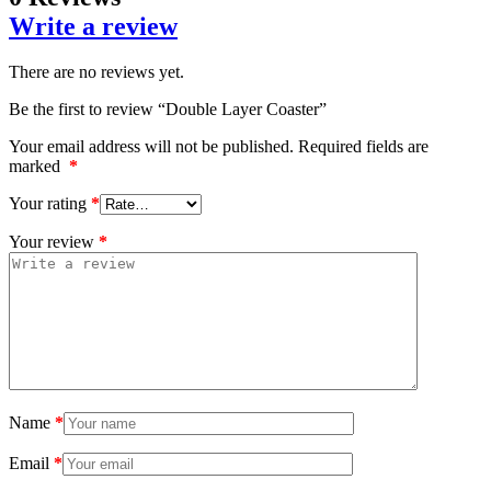
Write a review
There are no reviews yet.
Be the first to review “Double Layer Coaster”
Your email address will not be published.
Required fields are
marked
*
Your rating
*
Your review
*
Name
*
Email
*