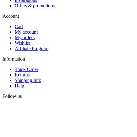
Inspirations
Offers & promotions
Account
Cart
My account
My orders
Wishlist
Affiliate Program
Information
Track Order
Returns
Shipping Info
Help
Follow us