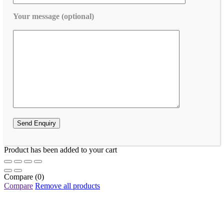
Your message (optional)
Product has been added to your cart
Compare
(0)
Compare
Remove all products