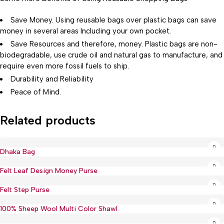
Save Money. Using reusable bags over plastic bags can save
money in several areas Including your own pocket.
Save Resources and therefore, money. Plastic bags are non-
biodegradable, use crude oil and natural gas to manufacture, and
require even more fossil fuels to ship.
Durability and Reliability
Peace of Mind.
Related products
Dhaka Bag
Hot
Felt Leaf Design Money Purse
Felt Step Purse
100% Sheep Wool Multi Color Shawl