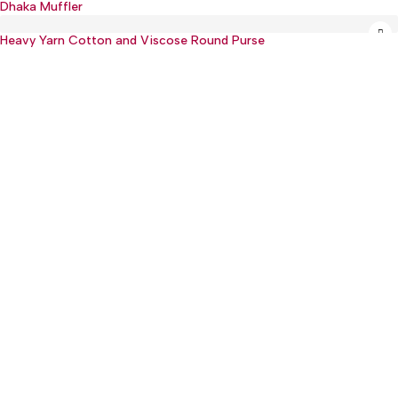
Dhaka Muffler
Hot
Heavy Yarn Cotton and Viscose Round Purse
:(+977) 01-5918513
: mguthi@mos.com.np
Main Product
WEARABLE
CHILDREN & PLAY
KITCHEN & DINING
OTHER