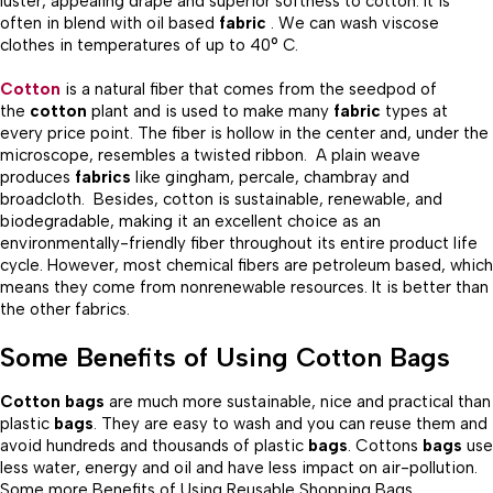
luster, appealing drape and superior softness to cotton. It is
often in blend with oil based
fabric
. We can wash viscose
clothes in temperatures of up to 40° C.
Cotton
is a natural fiber that comes from the seedpod of
the
cotton
plant and is used to make many
fabric
types at
every price point. The fiber is hollow in the center and, under the
microscope, resembles a twisted ribbon. A plain weave
produces
fabrics
like gingham, percale, chambray and
broadcloth. Besides, cotton is sustainable, renewable, and
biodegradable, making it an excellent choice as an
environmentally-friendly fiber throughout its entire product life
cycle. However, most chemical fibers are petroleum based, which
means they come from nonrenewable resources. It is better than
the other fabrics.
Some Benefits of Using Cotton Bags
Cotton bags
are much more sustainable, nice and practical than
plastic
bags
. They are easy to wash and you can reuse them and
avoid hundreds and thousands of plastic
bags
. Cottons
bags
use
less water, energy and oil and have less impact on air-pollution.
Some more Benefits of Using Reusable Shopping Bags