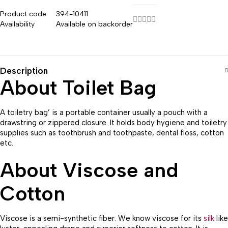
Product code
394-10411
Availability
Available on backorder
Description
About Toilet Bag
A toiletry bag’ is a portable container usually a pouch with a
drawstring or zippered closure. It holds body hygiene and toiletry
supplies such as toothbrush and toothpaste, dental floss, cotton
etc.
About Viscose and
Cotton
Viscose is a semi-synthetic fiber. We know viscose for its
silk
like