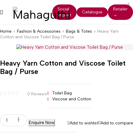
Social
Retailer
Catalogue
Impact
→
Home
Fashion & Accessories
Bags & Totes
Heavy Yarn
Cotton and Viscose Toilet Bag / Purse
Heavy Yarn Cotton and Viscose Toilet
Bag / Purse
Toilet Bag
0 Reviews
Viscose and Cotton
Enquire Now
Add to wishlist
Add to compare