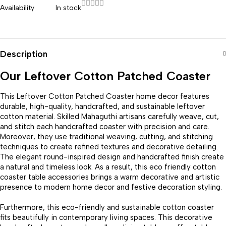
Availability
In stock
Description
Our Leftover Cotton Patched Coaster
This Leftover Cotton Patched Coaster home decor features
durable, high-quality, handcrafted, and sustainable leftover
cotton material. Skilled Mahaguthi artisans carefully weave, cut,
and stitch each handcrafted coaster with precision and care.
Moreover, they use traditional weaving, cutting, and stitching
techniques to create refined textures and decorative detailing.
The elegant round-inspired design and handcrafted finish create
a natural and timeless look. As a result, this eco friendly cotton
coaster table accessories brings a warm decorative and artistic
presence to modern home decor and festive decoration styling.
Furthermore, this eco-friendly and sustainable cotton coaster
fits beautifully in contemporary living spaces. This decorative