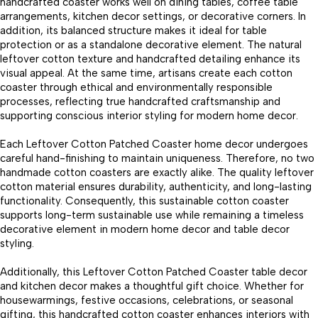
handcrafted coaster works well on dining tables, coffee table
arrangements, kitchen decor settings, or decorative corners. In
addition, its balanced structure makes it ideal for table
protection or as a standalone decorative element. The natural
leftover cotton texture and handcrafted detailing enhance its
visual appeal. At the same time, artisans create each cotton
coaster through ethical and environmentally responsible
processes, reflecting true handcrafted craftsmanship and
supporting conscious interior styling for modern home decor.
Each Leftover Cotton Patched Coaster home decor undergoes
careful hand-finishing to maintain uniqueness. Therefore, no two
handmade cotton coasters are exactly alike. The quality leftover
cotton material ensures durability, authenticity, and long-lasting
functionality. Consequently, this sustainable cotton coaster
supports long-term sustainable use while remaining a timeless
decorative element in modern home decor and table decor
styling.
Additionally, this Leftover Cotton Patched Coaster table decor
and kitchen decor makes a thoughtful gift choice. Whether for
housewarmings, festive occasions, celebrations, or seasonal
gifting, this handcrafted cotton coaster enhances interiors with