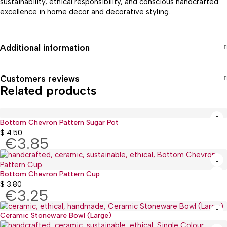
sustainability, ethical responsibility, and conscious handcrafted
excellence in home decor and decorative styling.
Additional information
Customers reviews
Related products
Bottom Chevron Pattern Sugar Pot
$
4.50
€3.85
Bottom Chevron Pattern Cup
$
3.80
€3.25
Ceramic Stoneware Bowl (Large)