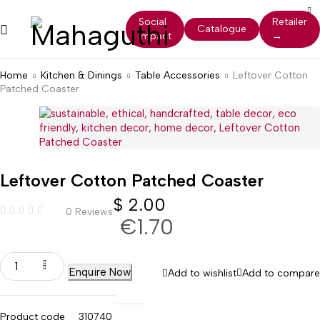
Social
Retailer
Catalogue
Impact
→
Home
Kitchen & Dinings
Table Accessories
Leftover Cotton
Patched Coaster
Leftover Cotton Patched Coaster
$
2.00
0 Reviews
€1.70
Enquire Now
Add to wishlist
Add to compare
Product code
310740