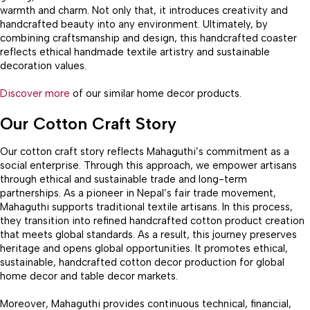
warmth and charm. Not only that, it introduces creativity and
handcrafted beauty into any environment. Ultimately, by
combining craftsmanship and design, this handcrafted coaster
reflects ethical handmade textile artistry and sustainable
decoration values.
Discover more
of our similar home decor products.
Our Cotton Craft Story
Our cotton craft story reflects Mahaguthi’s commitment as a
social enterprise. Through this approach, we empower artisans
through ethical and sustainable trade and long-term
partnerships. As a pioneer in Nepal’s fair trade movement,
Mahaguthi supports traditional textile artisans. In this process,
they transition into refined handcrafted cotton product creation
that meets global standards. As a result, this journey preserves
heritage and opens global opportunities. It promotes ethical,
sustainable, handcrafted cotton decor production for global
home decor and table decor markets.
Moreover, Mahaguthi provides continuous technical, financial,