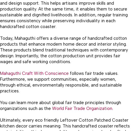
and design support. This helps artisans improve skills and
production quality. At the same time, it enables them to secure
sustainable and dignified livelihoods. In addition, regular training
ensures consistency while preserving individuality in each
handcrafted cotton coaster.
Today, Mahaguthi offers a diverse range of handcrafted cotton
products that enhance modern home decor and interior styling.
These products blend traditional techniques with contemporary
design. Importantly, the cotton production unit provides fair
wages and safe working conditions.
Mahaguthi Craft With Conscience
follows fair trade values.
Furthermore, we support communities, especially women,
through ethical, environmentally responsible, and sustainable
practices.
You can learn more about global fair trade principles through
organizations such as the
World Fair Trade Organization
.
Ultimately, every eco friendly Leftover Cotton Patched Coaster
kitchen decor carries meaning. This handcrafted coaster reflects