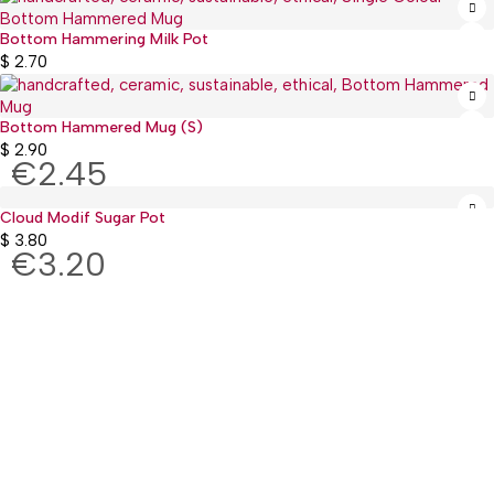
Bottom Hammering Milk Pot
$
2.70
Bottom Hammered Mug (S)
$
2.90
€2.45
Cloud Modif Sugar Pot
$
3.80
€3.20
:(+977) 01-5918513
: mguthi@mos.com.np