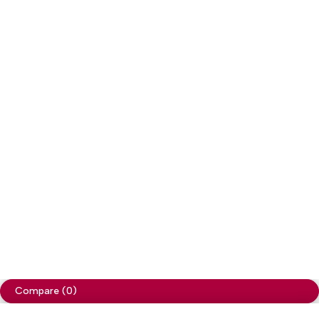
Copyright
Cellapp
. All Rights Reserved
Privacy Policy
Compare
(0)