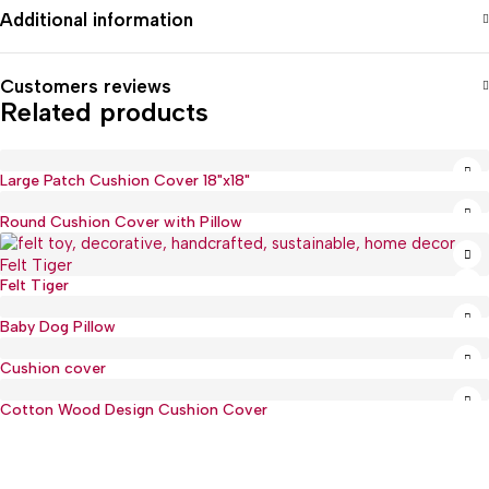
Additional information
Customers reviews
Related products
Large Patch Cushion Cover 18"x18"
Round Cushion Cover with Pillow
Felt Tiger
Baby Dog Pillow
Cushion cover
Cotton Wood Design Cushion Cover