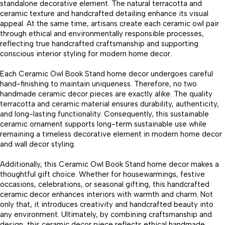
standalone decorative element. The natural terracotta and
ceramic texture and handcrafted detailing enhance its visual
appeal. At the same time, artisans create each ceramic owl pair
through ethical and environmentally responsible processes,
reflecting true handcrafted craftsmanship and supporting
conscious interior styling for modern home decor.
Each Ceramic Owl Book Stand home decor undergoes careful
hand-finishing to maintain uniqueness. Therefore, no two
handmade ceramic decor pieces are exactly alike. The quality
terracotta and ceramic material ensures durability, authenticity,
and long-lasting functionality. Consequently, this sustainable
ceramic ornament supports long-term sustainable use while
remaining a timeless decorative element in modern home decor
and wall decor styling.
Additionally, this Ceramic Owl Book Stand home decor makes a
thoughtful gift choice. Whether for housewarmings, festive
occasions, celebrations, or seasonal gifting, this handcrafted
ceramic decor enhances interiors with warmth and charm. Not
only that, it introduces creativity and handcrafted beauty into
any environment. Ultimately, by combining craftsmanship and
design, this ceramic decor piece reflects ethical handmade