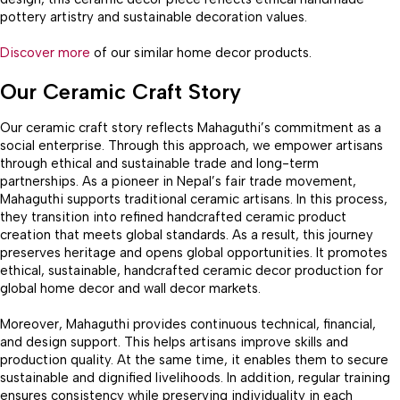
pottery artistry and sustainable decoration values.
Discover more
of our similar home decor products.
Our Ceramic Craft Story
Our ceramic craft story reflects Mahaguthi’s commitment as a
social enterprise. Through this approach, we empower artisans
through ethical and sustainable trade and long-term
partnerships. As a pioneer in Nepal’s fair trade movement,
Mahaguthi supports traditional ceramic artisans. In this process,
they transition into refined handcrafted ceramic product
creation that meets global standards. As a result, this journey
preserves heritage and opens global opportunities. It promotes
ethical, sustainable, handcrafted ceramic decor production for
global home decor and wall decor markets.
Moreover, Mahaguthi provides continuous technical, financial,
and design support. This helps artisans improve skills and
production quality. At the same time, it enables them to secure
sustainable and dignified livelihoods. In addition, regular training
ensures consistency while preserving individuality in each