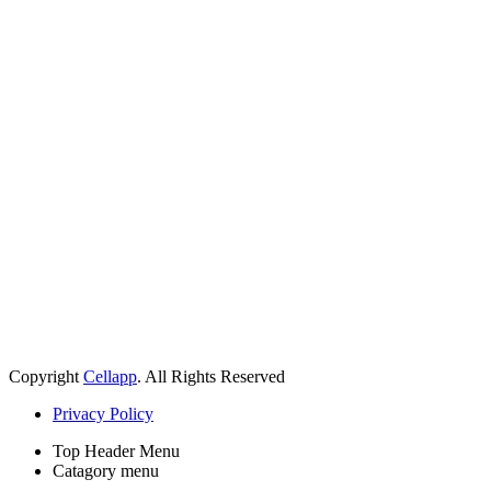
Copyright
Cellapp
. All Rights Reserved
Privacy Policy
Top Header Menu
Catagory menu