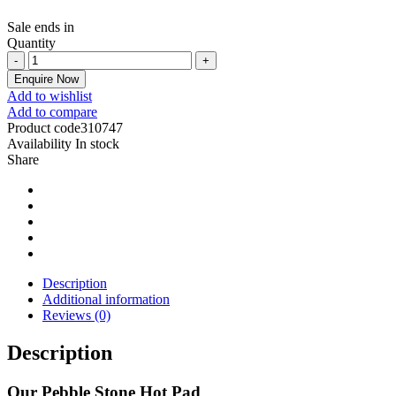
Sale ends in
Quantity
Enquire Now
Add to wishlist
Add to compare
Product code
310747
Availability
In stock
Share
Description
Additional information
Reviews (0)
Description
Our Pebble Stone Hot Pad