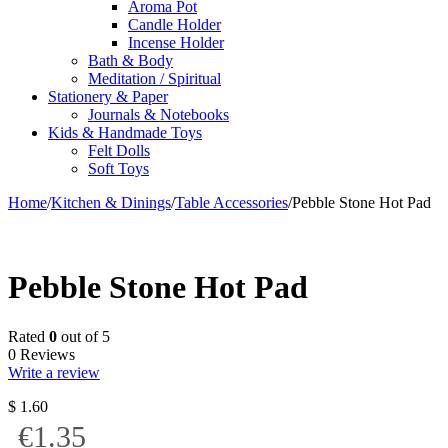
Aroma Pot
Candle Holder
Incense Holder
Bath & Body
Meditation / Spiritual
Stationery & Paper
Journals & Notebooks
Kids & Handmade Toys
Felt Dolls
Soft Toys
Home
/
Kitchen & Dinings
/
Table Accessories
/
Pebble Stone Hot Pad
Pebble Stone Hot Pad
Rated
0
out of 5
0 Reviews
Write a review
$
1.60
€1.35