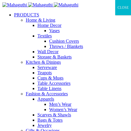
CLOSE
PRODUCTS
Home & Living
Home Decor
Vases
Textiles
Cushion Covers
Throws / Blankets
Wall Decor
Storage & Baskets
Kitchen & Dinings
Serveware
Teapots
Cups & Mugs
Table Accessories
Table Linens
Fashion & Accessories
Apparels
Men’s Wear
Women’s Wear
Scarves & Shawls
Bags & Totes
Jewelry
Gifts & Occasions