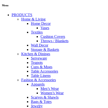
Menu
PRODUCTS
Home & Living
Home Decor
Vases
Textiles
Cushion Covers
Throws / Blankets
Wall Decor
Storage & Baskets
Kitchen & Dinings
Serveware
Teapots
Cups & Mugs
Table Accessories
Table Linens
Fashion & Accessories
Apparels
Men’s Wear
Women’s Wear
Scarves & Shawls
Bags & Totes
Jewelry