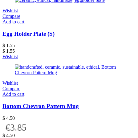
Wishlist
Compare
Add to cart
Egg Holder Plate (S)
$
1.55
$
1.55
Wishlist
Wishlist
Compare
Add to cart
Bottom Chevron Pattern Mug
$
4.50
€3.85
$
4.50