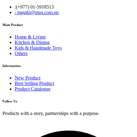
:(+977) 01-5918513
: mguthi@mos.com.np
Main Product
Home & Living
Kitchen & Dining
Kids & Handmade Toys
Others
Information
New Product
Best Selling Product
Product Catalogue
Follow Us
Products with a story, partnerships with a purpose.