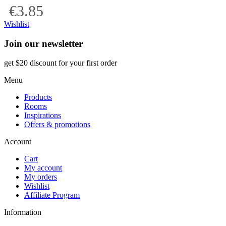
€3.85
Wishlist
Join our newsletter
get $20 discount for your first order
Menu
Products
Rooms
Inspirations
Offers & promotions
Account
Cart
My account
My orders
Wishlist
Affiliate Program
Information