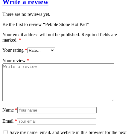
Write a review
There are no reviews yet.
Be the first to review “Pebble Stone Hot Pad”
Your email address will not be published.
Required fields are
marked
*
Your rating
*
Your review
*
Name
*
Email
*
Save my name, email, and website in this browser for the next