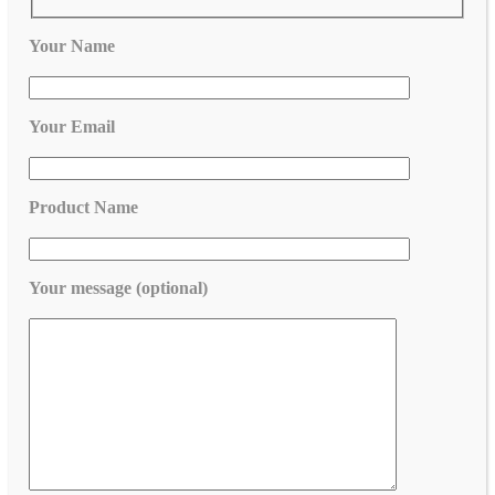
Your Name
Your Email
Product Name
Your message (optional)