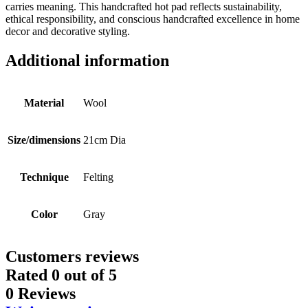
carries meaning. This handcrafted hot pad reflects sustainability,
ethical responsibility, and conscious handcrafted excellence in home
decor and decorative styling.
Additional information
Material
Wool
Size/dimensions
21cm Dia
Technique
Felting
Color
Gray
Customers reviews
Rated
0
out of 5
0 Reviews