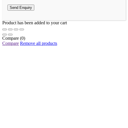
Product has been added to your cart
Compare
(0)
Compare
Remove all products