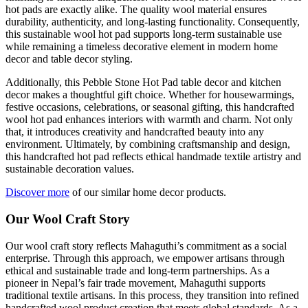
hot pads are exactly alike. The quality wool material ensures
durability, authenticity, and long-lasting functionality. Consequently,
this sustainable wool hot pad supports long-term sustainable use
while remaining a timeless decorative element in modern home
decor and table decor styling.
Additionally, this Pebble Stone Hot Pad table decor and kitchen
decor makes a thoughtful gift choice. Whether for housewarmings,
festive occasions, celebrations, or seasonal gifting, this handcrafted
wool hot pad enhances interiors with warmth and charm. Not only
that, it introduces creativity and handcrafted beauty into any
environment. Ultimately, by combining craftsmanship and design,
this handcrafted hot pad reflects ethical handmade textile artistry and
sustainable decoration values.
Discover more
of our similar home decor products.
Our Wool Craft Story
Our wool craft story reflects Mahaguthi’s commitment as a social
enterprise. Through this approach, we empower artisans through
ethical and sustainable trade and long-term partnerships. As a
pioneer in Nepal’s fair trade movement, Mahaguthi supports
traditional textile artisans. In this process, they transition into refined
handcrafted wool product creation that meets global standards. As a