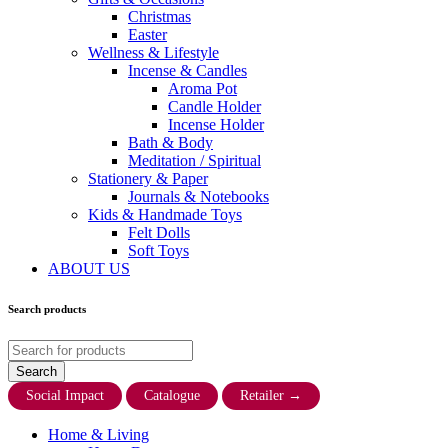
Christmas
Easter
Wellness & Lifestyle
Incense & Candles
Aroma Pot
Candle Holder
Incense Holder
Bath & Body
Meditation / Spiritual
Stationery & Paper
Journals & Notebooks
Kids & Handmade Toys
Felt Dolls
Soft Toys
ABOUT US
Search products
Social Impact
Catalogue
Retailer
→
Home & Living