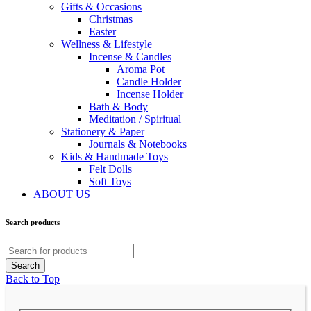
Gifts & Occasions
Christmas
Easter
Wellness & Lifestyle
Incense & Candles
Aroma Pot
Candle Holder
Incense Holder
Bath & Body
Meditation / Spiritual
Stationery & Paper
Journals & Notebooks
Kids & Handmade Toys
Felt Dolls
Soft Toys
ABOUT US
Search products
Back to Top