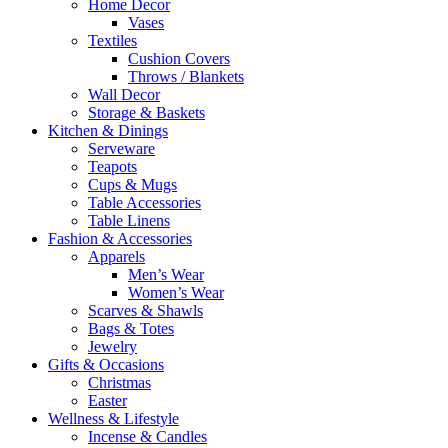
Home Decor
Vases
Textiles
Cushion Covers
Throws / Blankets
Wall Decor
Storage & Baskets
Kitchen & Dinings
Serveware
Teapots
Cups & Mugs
Table Accessories
Table Linens
Fashion & Accessories
Apparels
Men’s Wear
Women’s Wear
Scarves & Shawls
Bags & Totes
Jewelry
Gifts & Occasions
Christmas
Easter
Wellness & Lifestyle
Incense & Candles