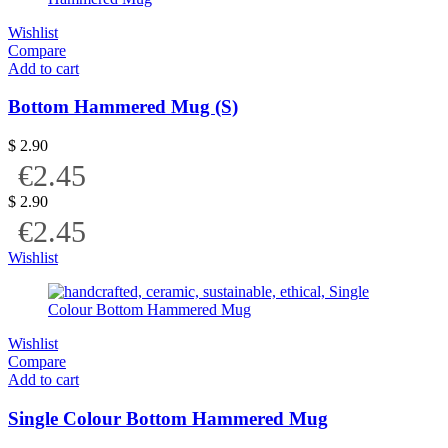
Wishlist
Compare
Add to cart
Bottom Hammered Mug (S)
$
2.90
€2.45
$
2.90
€2.45
Wishlist
Wishlist
Compare
Add to cart
Single Colour Bottom Hammered Mug