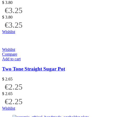
$
3.80
€3.25
$
3.80
€3.25
Wishlist
Wishlist
Compare
Add to cart
Two Tone Straight Sugar Pot
$
2.65
€2.25
$
2.65
€2.25
Wishlist