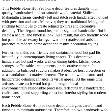
This Pebble Stone Hot Pad home decor features durable, high-
quality, handcrafted, and sustainable wool material. Skilled
Mahaguthi artisans carefully felt and stitch each handcrafted hot pad
with precision and care. Moreover, they use traditional felting and
stitching techniques to create refined textures and decorative
detailing. The elegant round-inspired design and handcrafted finish
create a natural and timeless look. As a result, this eco friendly wool
hot pad table accessory brings a warm decorative and artistic
presence to modern home decor and festive decoration styling.
Furthermore, this eco-friendly and sustainable wool hot pad fits
beautifully in contemporary living spaces. This decorative
handcrafted hot pad works well on dining tables, kitchen decor
settings, coffee table arrangements, or decorative corners. In
addition, its balanced structure makes it ideal for heat protection or
as a standalone decorative element. The natural wool texture and
handcrafted detailing enhance its visual appeal. At the same time,
artisans create each wool hot pad through ethical and
environmentally responsible processes, reflecting true handcrafted
craftsmanship and supporting conscious interior styling for modern
home decor.
Each Pebble Stone Hot Pad home decor undergoes careful hand-
finishing to maintain uniqueness. Therefore, no two handmade wool