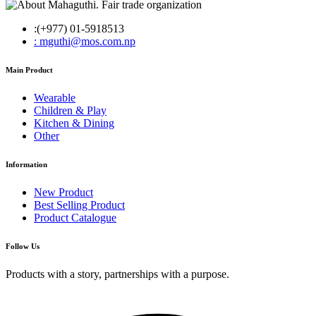
:(+977) 01-5918513
: mguthi@mos.com.np
Main Product
Wearable
Children & Play
Kitchen & Dining
Other
Information
New Product
Best Selling Product
Product Catalogue
Follow Us
Products with a story, partnerships with a purpose.