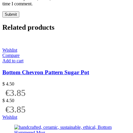
time I comment.
Related products
Wishlist
Compare
Add to cart
Bottom Chevron Pattern Sugar Pot
$
4.50
€3.85
$
4.50
€3.85
Wishlist