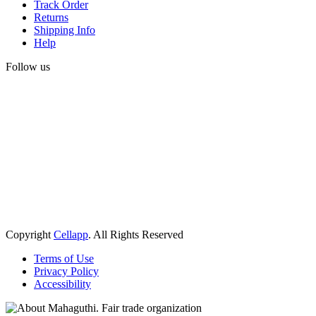
Track Order
Returns
Shipping Info
Help
Follow us
Copyright
Cellapp
. All Rights Reserved
Terms of Use
Privacy Policy
Accessibility