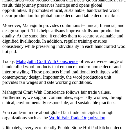
result, this journey preserves heritage and opens global
opportunities. It promotes ethical, sustainable, handcrafted wool
decor production for global home decor and table decor markets.
Moreover, Mahaguthi provides continuous technical, financial, and
design support. This helps artisans improve skills and production
quality. At the same time, it enables them to secure sustainable and
dignified livelihoods. In addition, regular training ensures
consistency while preserving individuality in each handcrafted wool
hot pad.
Today,
Mahaguthi Craft With Conscience
offers a diverse range of
handcrafted wool products that enhance modern home decor and
interior styling. These products blend traditional techniques with
contemporary design. Importantly, the wool production unit
provides fair wages and safe working conditions.
Mahaguthi Craft With Conscience follows fair trade values.
Furthermore, we support communities, especially women, through
ethical, environmentally responsible, and sustainable practices.
You can learn more about global fair trade principles through
organizations such as the
World Fair Trade Organization
.
Ultimately, every eco friendly Pebble Stone Hot Pad kitchen decor