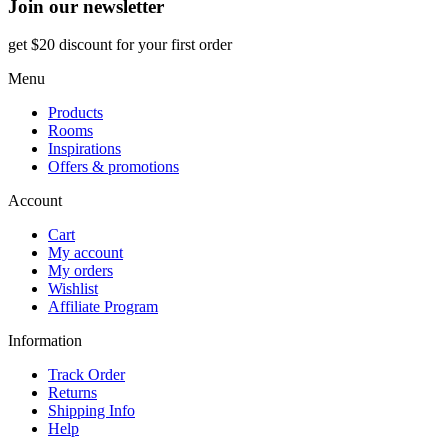
Join our newsletter
get $20 discount for your first order
Menu
Products
Rooms
Inspirations
Offers & promotions
Account
Cart
My account
My orders
Wishlist
Affiliate Program
Information
Track Order
Returns
Shipping Info
Help