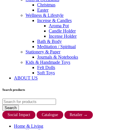
Christmas
Easter
Wellness & Lifestyle
Incense & Candles
Aroma Pot
Candle Holder
Incense Holder
Bath & Body
Meditation / Spiritual
Stationery & Paper
Journals & Notebooks
Kids & Handmade Toys
Felt Dolls
Soft Toys
ABOUT US
Search products
Social Impact
Catalogue
Retailer
→
Home & Living