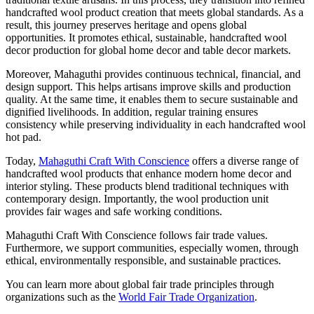
handcrafted wool product creation that meets global standards. As a
result, this journey preserves heritage and opens global
opportunities. It promotes ethical, sustainable, handcrafted wool
decor production for global home decor and table decor markets.
Moreover, Mahaguthi provides continuous technical, financial, and
design support. This helps artisans improve skills and production
quality. At the same time, it enables them to secure sustainable and
dignified livelihoods. In addition, regular training ensures
consistency while preserving individuality in each handcrafted wool
hot pad.
Today,
Mahaguthi Craft With Conscience
offers a diverse range of
handcrafted wool products that enhance modern home decor and
interior styling. These products blend traditional techniques with
contemporary design. Importantly, the wool production unit
provides fair wages and safe working conditions.
Mahaguthi Craft With Conscience follows fair trade values.
Furthermore, we support communities, especially women, through
ethical, environmentally responsible, and sustainable practices.
You can learn more about global fair trade principles through
organizations such as the
World Fair Trade Organization
.