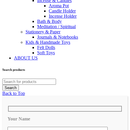
Incense & Candles
Aroma Pot
Candle Holder
Incense Holder
Bath & Body
Meditation / Spiritual
Stationery & Paper
Journals & Notebooks
Kids & Handmade Toys
Felt Dolls
Soft Toys
ABOUT US
Search products
Back to Top
Your Name