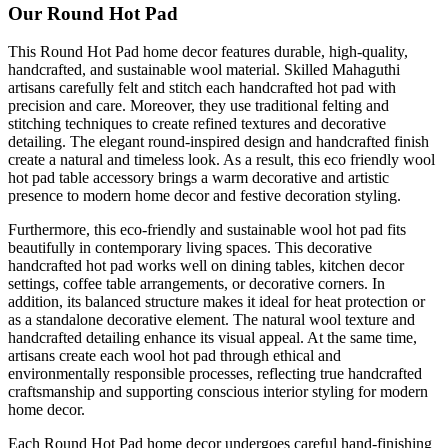
Our Round Hot Pad
This Round Hot Pad home decor features durable, high-quality,
handcrafted, and sustainable wool material. Skilled Mahaguthi
artisans carefully felt and stitch each handcrafted hot pad with
precision and care. Moreover, they use traditional felting and
stitching techniques to create refined textures and decorative
detailing. The elegant round-inspired design and handcrafted finish
create a natural and timeless look. As a result, this eco friendly wool
hot pad table accessory brings a warm decorative and artistic
presence to modern home decor and festive decoration styling.
Furthermore, this eco-friendly and sustainable wool hot pad fits
beautifully in contemporary living spaces. This decorative
handcrafted hot pad works well on dining tables, kitchen decor
settings, coffee table arrangements, or decorative corners. In
addition, its balanced structure makes it ideal for heat protection or
as a standalone decorative element. The natural wool texture and
handcrafted detailing enhance its visual appeal. At the same time,
artisans create each wool hot pad through ethical and
environmentally responsible processes, reflecting true handcrafted
craftsmanship and supporting conscious interior styling for modern
home decor.
Each Round Hot Pad home decor undergoes careful hand-finishing