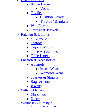
Home Decor
Vases
Textiles
Cushion Covers
Throws / Blankets
Wall Decor
Storage & Baskets
Kitchen & Dinings
Serveware
Teapots
Cups & Mugs
Table Accessories
Table Linens
Fashion & Accessories
Apparels
Men’s Wear
Women’s Wear
Scarves & Shawls
Bags & Totes
Jewelry
Gifts & Occasions
Christmas
Easter
Wellness & Lifestyle