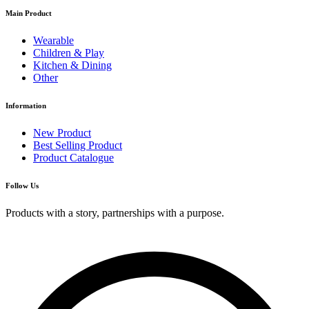
Main Product
Wearable
Children & Play
Kitchen & Dining
Other
Information
New Product
Best Selling Product
Product Catalogue
Follow Us
Products with a story, partnerships with a purpose.