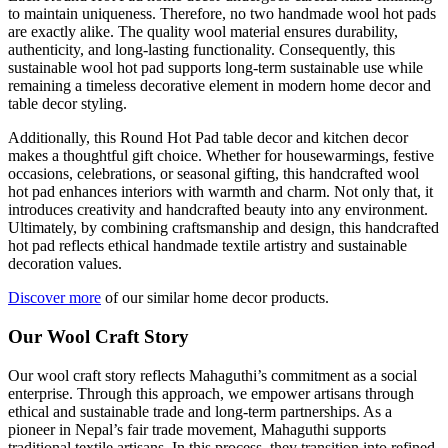
to maintain uniqueness. Therefore, no two handmade wool hot pads
are exactly alike. The quality wool material ensures durability,
authenticity, and long-lasting functionality. Consequently, this
sustainable wool hot pad supports long-term sustainable use while
remaining a timeless decorative element in modern home decor and
table decor styling.
Additionally, this Round Hot Pad table decor and kitchen decor
makes a thoughtful gift choice. Whether for housewarmings, festive
occasions, celebrations, or seasonal gifting, this handcrafted wool
hot pad enhances interiors with warmth and charm. Not only that, it
introduces creativity and handcrafted beauty into any environment.
Ultimately, by combining craftsmanship and design, this handcrafted
hot pad reflects ethical handmade textile artistry and sustainable
decoration values.
Discover more
of our similar home decor products.
Our Wool Craft Story
Our wool craft story reflects Mahaguthi’s commitment as a social
enterprise. Through this approach, we empower artisans through
ethical and sustainable trade and long-term partnerships. As a
pioneer in Nepal’s fair trade movement, Mahaguthi supports
traditional textile artisans. In this process, they transition into refined