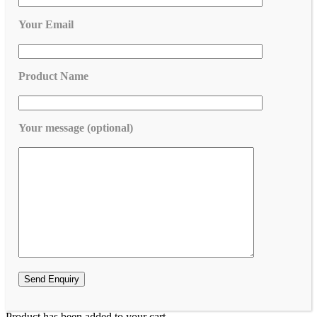
Your Email
Product Name
Your message (optional)
Product has been added to your cart