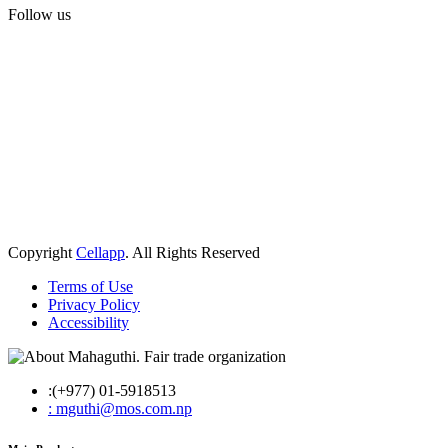
Follow us
Copyright
Cellapp
. All Rights Reserved
Terms of Use
Privacy Policy
Accessibility
:(+977) 01-5918513
: mguthi@mos.com.np