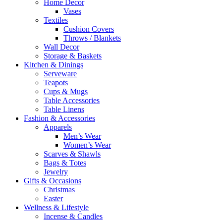
Home Decor
Vases
Textiles
Cushion Covers
Throws / Blankets
Wall Decor
Storage & Baskets
Kitchen & Dinings
Serveware
Teapots
Cups & Mugs
Table Accessories
Table Linens
Fashion & Accessories
Apparels
Men’s Wear
Women’s Wear
Scarves & Shawls
Bags & Totes
Jewelry
Gifts & Occasions
Christmas
Easter
Wellness & Lifestyle
Incense & Candles