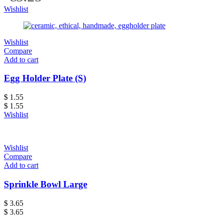
Wishlist
Wishlist
Compare
Add to cart
Egg Holder Plate (S)
$
1.55
$
1.55
Wishlist
Wishlist
Compare
Add to cart
Sprinkle Bowl Large
$
3.65
$
3.65