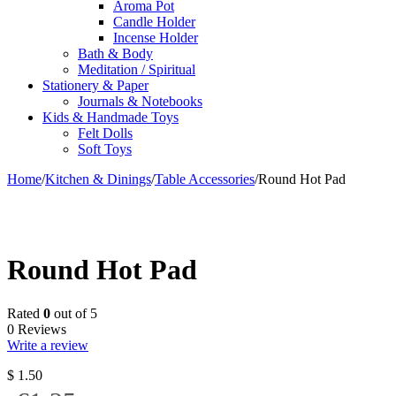
Aroma Pot
Candle Holder
Incense Holder
Bath & Body
Meditation / Spiritual
Stationery & Paper
Journals & Notebooks
Kids & Handmade Toys
Felt Dolls
Soft Toys
Home
/
Kitchen & Dinings
/
Table Accessories
/
Round Hot Pad
Round Hot Pad
Rated
0
out of 5
0 Reviews
Write a review
$
1.50