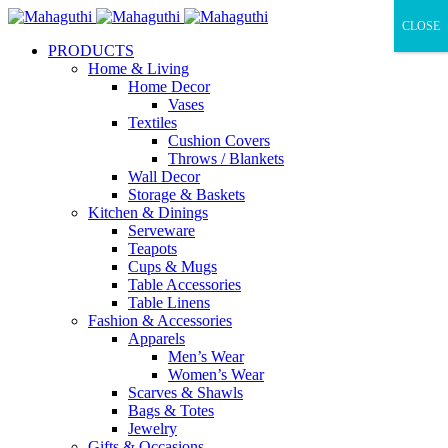
CLOSE
PRODUCTS
Home & Living
Home Decor
Vases
Textiles
Cushion Covers
Throws / Blankets
Wall Decor
Storage & Baskets
Kitchen & Dinings
Serveware
Teapots
Cups & Mugs
Table Accessories
Table Linens
Fashion & Accessories
Apparels
Men’s Wear
Women’s Wear
Scarves & Shawls
Bags & Totes
Jewelry
Gifts & Occasions