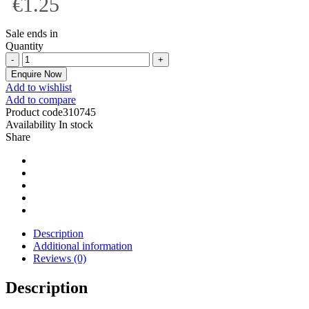
€1.25
Sale ends in
Quantity
Enquire Now
Add to wishlist
Add to compare
Product code
310745
Availability
In stock
Share
Description
Additional information
Reviews (0)
Description