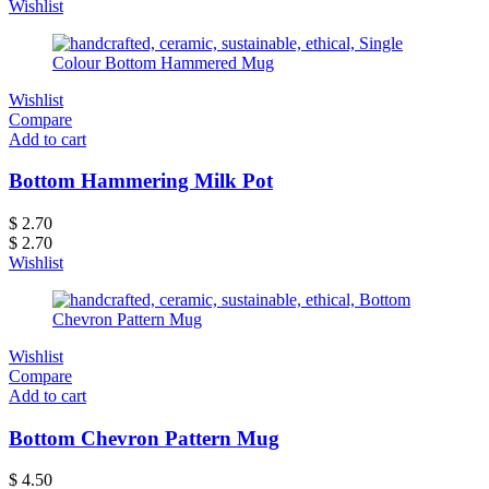
Wishlist
Wishlist
Compare
Add to cart
Bottom Hammering Milk Pot
$
2.70
$
2.70
Wishlist
Wishlist
Compare
Add to cart
Bottom Chevron Pattern Mug
$
4.50