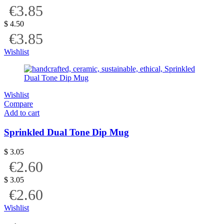
€3.85
$
4.50
€3.85
Wishlist
Wishlist
Compare
Add to cart
Sprinkled Dual Tone Dip Mug
$
3.05
€2.60
$
3.05
€2.60
Wishlist