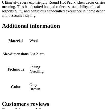
Ultimately, every eco friendly Round Hot Pad kitchen decor carries
meaning. This handcrafted hot pad reflects sustainability, ethical
responsibility, and conscious handcrafted excellence in home decor
and decorative styling.
Additional information
Material
Wool
Size/dimensions
Dia 21cm
Felting
Technique
Needling
Gray
Color
Brown
Customers reviews