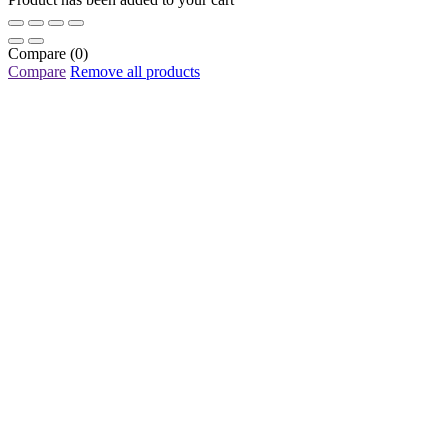
Compare
(0)
Compare
Remove all products