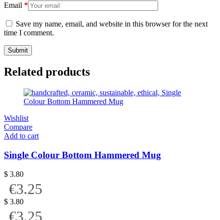
Email
*
Save my name, email, and website in this browser for the next
time I comment.
Related products
Wishlist
Compare
Add to cart
Single Colour Bottom Hammered Mug
$
3.80
€3.25
$
3.80
€3.25