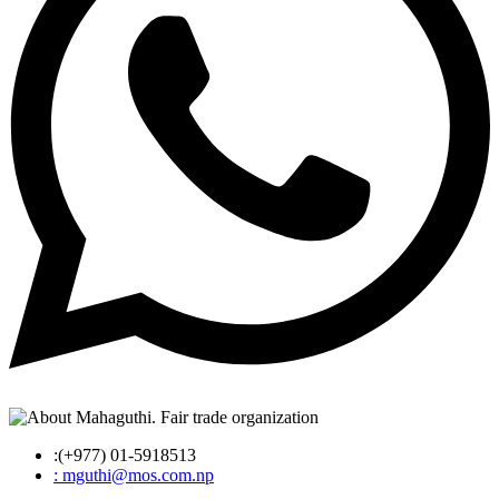
:(+977) 01-5918513
: mguthi@mos.com.np