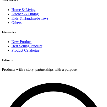
Main Product
Home & Living
Kitchen & Dining
Kids & Handmade Toys
Others
Information
New Product
Best Selling Product
Product Catalogue
Follow Us
Products with a story, partnerships with a purpose.