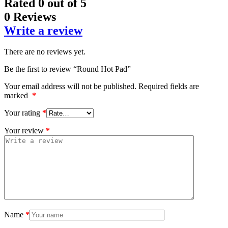
Rated
0
out of 5
0 Reviews
Write a review
There are no reviews yet.
Be the first to review “Round Hot Pad”
Your email address will not be published.
Required fields are
marked
*
Your rating
*
Your review
*
Name
*