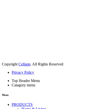
Copyright
Cellapp
. All Rights Reserved
Privacy Policy
Top Header Menu
Catagory menu
Menu
PRODUCTS
Home & Living