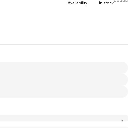
Availability
In stock