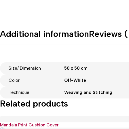
Additional information
Reviews (
Size/ Dimension
50 x 50 cm
Color
Off-White
Technique
Weaving and Stitching
Related products
Mandala Print Cushion Cover