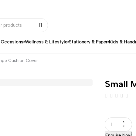
& Occasions
Wellness & Lifestyle
Stationery & Paper
Kids & Han
tripe Cushion Cover
Small M
Enquire Now