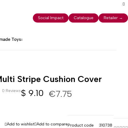
Social Impact
Catalogue
Retailer
→
dmade Toys
ulti Stripe Cushion Cover
$
9.10
0 Reviews
€7.75
Add to wishlist
Add to compare
Product code
310738