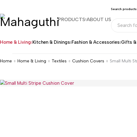
Search products
PRODUCTS
ABOUT US
Home & Living
Kitchen & Dinings
Fashion & Accessories
Gifts 
Home
Home & Living
Textiles
Cushion Covers
Small Multi S