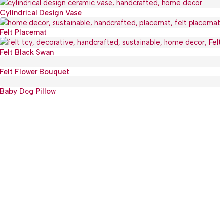
Cylindrical Design Vase
Hot
Felt Placemat
Felt Black Swan
Felt Flower Bouquet
Baby Dog Pillow
Main Produ
HOME
:(+977) 01-5918513
KITC
: mguthi@mos.com.np
KIDS
OTHE