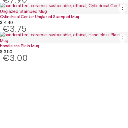
Cylindrical Center Unglazed Stamped Mug
$
4.40
€3.75
Handleless Plain Mug
$
3.50
€3.00
:(+977) 01-5918513
: mguthi@mos.com.np
Main Product
WEARABLE
CHILDREN & PLAY
KITCHEN & DINING