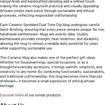
natural finish and handcrafted detailing add a refined touch,
making the ceramic mug both practical and visually appealing.
Artisans create each piece through sustainable and ethical
processes, reflecting responsible craftsmanship.
Each Ceramic Sprinkled Dual Tone Dip Mug undergoes careful
hand-finishing, ensuring that every piece remains unique. No two
handmade earthenware Mugs are exactly alike. Quality
earthenware provides strength, heat retention, and durability,
allowing the mug to remain a reliable daily essential for years
while supporting sustainable use.
This Ceramic Mug also makes one of the perfect gift ideas.
Whether for housewarmings, special occasions, or as a
thoughtful everyday accessory, it brings warmth, simplicity, and
creativity to any home. By combining functionality, sustainability,
and traditional craftsmanship, this mug becomes more than just
drinkware—it becomes a small expression of ethical artisan
heritage.
Discover more
of our similar products.