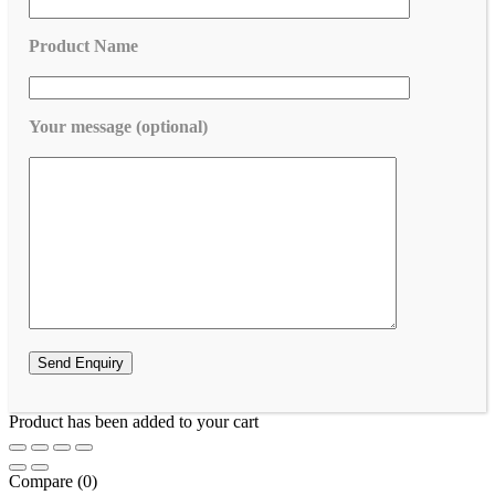
Product Name
Your message (optional)
Product has been added to your cart
Compare
(0)