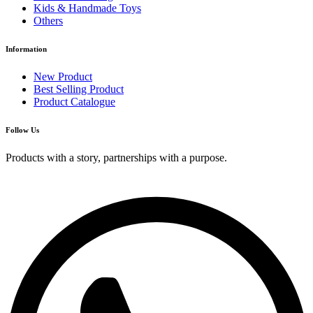
Kids & Handmade Toys
Others
Information
New Product
Best Selling Product
Product Catalogue
Follow Us
Products with a story, partnerships with a purpose.