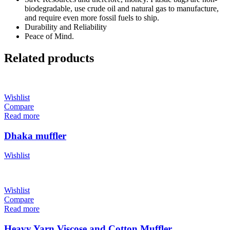
biodegradable, use crude oil and natural gas to manufacture,
and require even more fossil fuels to ship.
Durability and Reliability
Peace of Mind.
Related products
Wishlist
Compare
Read more
Dhaka muffler
Wishlist
Wishlist
Compare
Read more
Heavy Yarn Viscose and Cotton Muffler