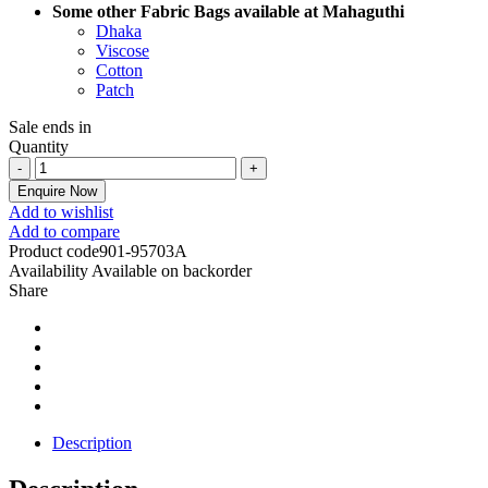
Some other Fabric Bags available at Mahaguthi
Dhaka
Viscose
Cotton
Patch
Sale ends in
Quantity
Enquire Now
Add to wishlist
Add to compare
Product code
901-95703A
Availability
Available on backorder
Share
Description