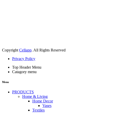
Copyright
Cellapp
. All Rights Reserved
Privacy Policy
Top Header Menu
Catagory menu
Menu
PRODUCTS
Home & Living
Home Decor
Vases
Textiles