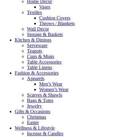
Home Decor
Vases
Textiles
Cushion Covers
Throws / Blankets
Wall Decor
Storage & Baskets
Kitchen & Dinings
Serveware
Teapots
Cups & Mugs
Table Accessories
Table Linens
Fashion & Accessories
Apparels
Men’s Wear
Women’s Wear
Scarves & Shawls
Bags & Totes
Jewelry
Gifts & Occasions
Christmas
Easter
Wellness & Lifestyle
Incense & Candles