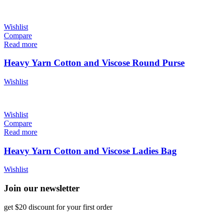
Wishlist
Compare
Read more
Heavy Yarn Cotton and Viscose Round Purse
Wishlist
Wishlist
Compare
Read more
Heavy Yarn Cotton and Viscose Ladies Bag
Wishlist
Join our newsletter
get $20 discount for your first order