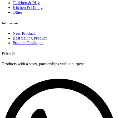
Children & Play
Kitchen & Dining
Other
Information
New Product
Best Selling Product
Product Catalogue
Follow Us
Products with a story, partnerships with a purpose.