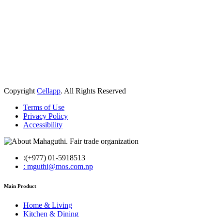
Copyright
Cellapp
. All Rights Reserved
Terms of Use
Privacy Policy
Accessibility
:(+977) 01-5918513
: mguthi@mos.com.np
Main Product
Home & Living
Kitchen & Dining