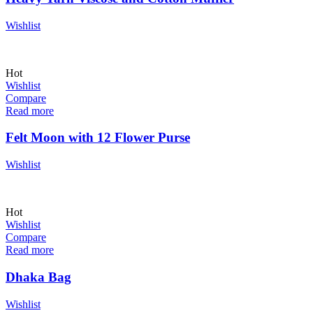
Wishlist
Hot
Wishlist
Compare
Read more
Felt Moon with 12 Flower Purse
Wishlist
Hot
Wishlist
Compare
Read more
Dhaka Bag
Wishlist