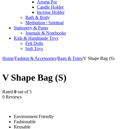
Aroma Pot
Candle Holder
Incense Holder
Bath & Body
Meditation / Spiritual
Stationery & Paper
Journals & Notebooks
Kids & Handmade Toys
Felt Dolls
Soft Toys
Home
/
Fashion & Accessories
/
Bags & Totes
/
V Shape Bag (S)
V Shape Bag (S)
Rated
0
out of 5
0 Reviews
Environment Friendly
Fashionable
Reusable