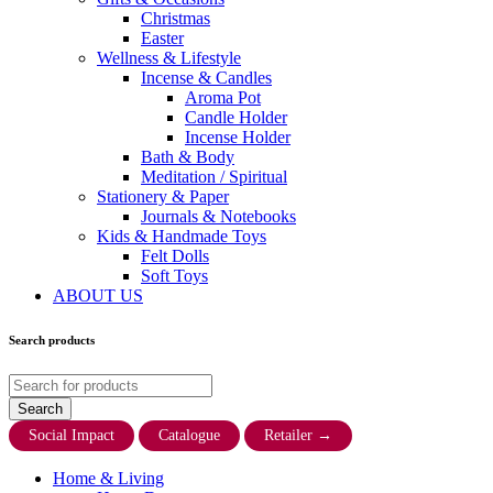
Christmas
Easter
Wellness & Lifestyle
Incense & Candles
Aroma Pot
Candle Holder
Incense Holder
Bath & Body
Meditation / Spiritual
Stationery & Paper
Journals & Notebooks
Kids & Handmade Toys
Felt Dolls
Soft Toys
ABOUT US
Search products
Social Impact
Catalogue
Retailer
→
Home & Living