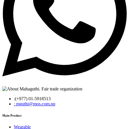
:(+977) 01-5918513
: mguthi@mos.com.np
Main Product
Wearable