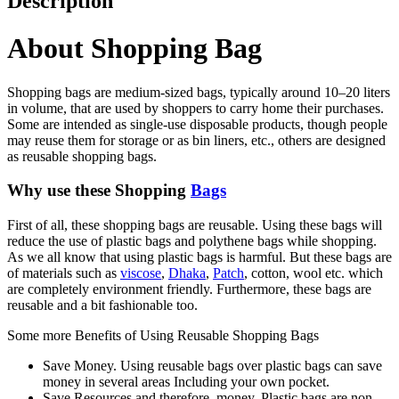
Description
About Shopping Bag
Shopping bags are medium-sized bags, typically around 10–20 liters
in volume, that are used by shoppers to carry home their purchases.
Some are intended as single-use disposable products, though people
may reuse them for storage or as bin liners, etc., others are designed
as reusable shopping bags.
Why use these Shopping
Bags
First of all, these shopping bags are reusable. Using these bags will
reduce the use of plastic bags and polythene bags while shopping.
As we all know that using plastic bags is harmful. But these bags are
of materials such as
viscose
,
Dhaka
,
Patch
, cotton, wool etc. which
are completely environment friendly. Furthermore, these bags are
reusable and a bit fashionable too.
Some more Benefits of Using Reusable Shopping Bags
Save Money. Using reusable bags over plastic bags can save
money in several areas Including your own pocket.
Save Resources and therefore, money. Plastic bags are non-