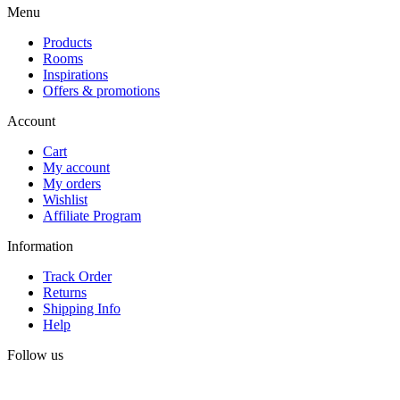
Menu
Products
Rooms
Inspirations
Offers & promotions
Account
Cart
My account
My orders
Wishlist
Affiliate Program
Information
Track Order
Returns
Shipping Info
Help
Follow us