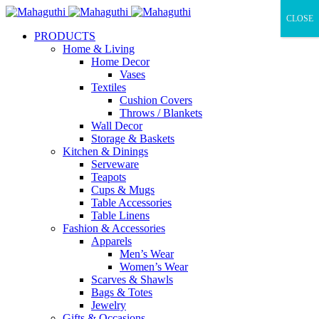
CLOSE
PRODUCTS
Home & Living
Home Decor
Vases
Textiles
Cushion Covers
Throws / Blankets
Wall Decor
Storage & Baskets
Kitchen & Dinings
Serveware
Teapots
Cups & Mugs
Table Accessories
Table Linens
Fashion & Accessories
Apparels
Men’s Wear
Women’s Wear
Scarves & Shawls
Bags & Totes
Jewelry
Gifts & Occasions