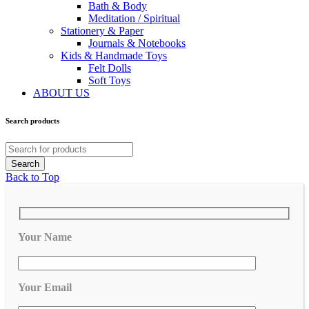
Bath & Body
Meditation / Spiritual
Stationery & Paper
Journals & Notebooks
Kids & Handmade Toys
Felt Dolls
Soft Toys
ABOUT US
Search products
Back to Top
Your Name
Your Email