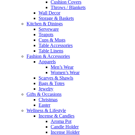
Cushion Covers
Throws / Blankets
Wall Decor
Storage & Baskets
Kitchen & Dinings
Serveware
Teapots
Cups & Mugs
Table Accessories
Table Linens
Fashion & Accessories
Apparels
Men’s Wear
Women’s Wear
Scarves & Shawls
Bags & Totes
Jewelry
Gifts & Occasions
Christmas
Easter
Wellness & Lifestyle
Incense & Candles
Aroma Pot
Candle Holder
Incense Holder