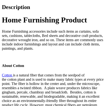
Description
Home Furnishing Product
Home Furnishing accessories include such items as curtains, sofa
sets, cushions, tablecloths, Bed sheets and decorative craft products,
decorative wrought iron, and so on. These items are commonly uses
include indoor furnishings and layout and can include cloth items,
paintings, and plants.
About Cotton
Cotton
is a natural fiber that comes from the seedpod of
the cotton plant and is used to make many fabric types at every price
point. The fiber is hollow in the center and, under the microscope,
resembles a twisted ribbon. A plain weave produces fabrics like
gingham, percale, chambray and broadcloth. Besides, cotton is
sustainable, renewable, and biodegradable, making it an excellent
choice as an environmentally-friendly fiber throughout its entire
product life cycle. However, most chemical fibers are petroleum