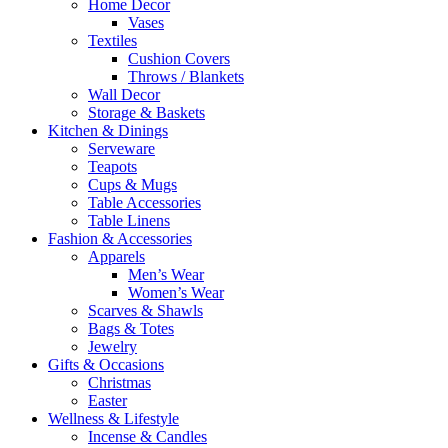
Home Decor
Vases
Textiles
Cushion Covers
Throws / Blankets
Wall Decor
Storage & Baskets
Kitchen & Dinings
Serveware
Teapots
Cups & Mugs
Table Accessories
Table Linens
Fashion & Accessories
Apparels
Men’s Wear
Women’s Wear
Scarves & Shawls
Bags & Totes
Jewelry
Gifts & Occasions
Christmas
Easter
Wellness & Lifestyle
Incense & Candles