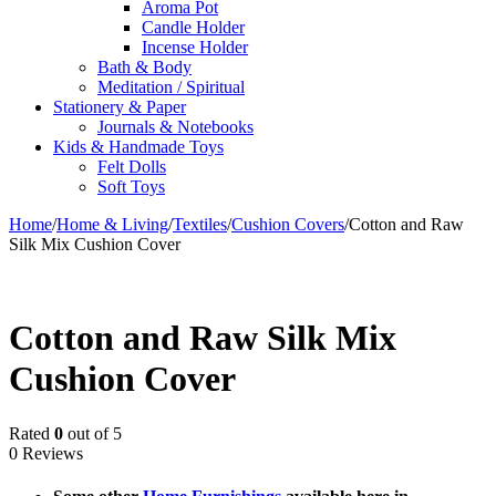
Aroma Pot
Candle Holder
Incense Holder
Bath & Body
Meditation / Spiritual
Stationery & Paper
Journals & Notebooks
Kids & Handmade Toys
Felt Dolls
Soft Toys
Home
/
Home & Living
/
Textiles
/
Cushion Covers
/
Cotton and Raw
Silk Mix Cushion Cover
Cotton and Raw Silk Mix
Cushion Cover
Rated
0
out of 5
0 Reviews