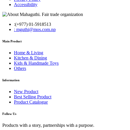
Accessibility
:(+977) 01-5918513
: mguthi@mos.com.np
Main Product
Home & Living
Kitchen & Dining
Kids & Handmade Toys
Others
Information
New Product
Best Selling Product
Product Catalogue
Follow Us
Products with a story, partnerships with a purpose.