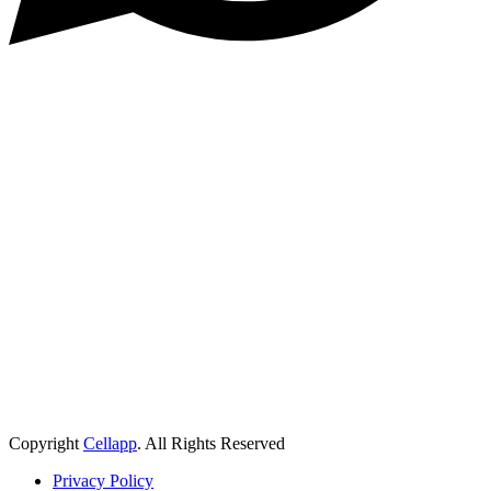
Copyright
Cellapp
. All Rights Reserved
Privacy Policy