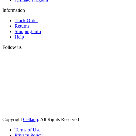
Information
Track Order
Returns
Shipping Info
Help
Follow us
Copyright
Cellapp
. All Rights Reserved
Terms of Use
Privacy Policy