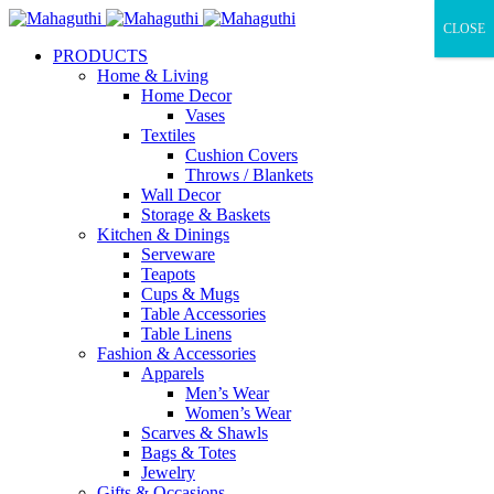
CLOSE
PRODUCTS
Home & Living
Home Decor
Vases
Textiles
Cushion Covers
Throws / Blankets
Wall Decor
Storage & Baskets
Kitchen & Dinings
Serveware
Teapots
Cups & Mugs
Table Accessories
Table Linens
Fashion & Accessories
Apparels
Men’s Wear
Women’s Wear
Scarves & Shawls
Bags & Totes
Jewelry
Gifts & Occasions