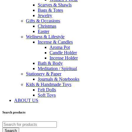
Scarves & Shawls
Bags & Totes
Jewelry
Gifts & Occasions
Christmas
Easter
Wellness & Lifestyle
Incense & Candles
Aroma Pot
Candle Holder
Incense Holder
Bath & Body
Meditation / Spiritual
Stationery & Paper
Journals & Notebooks
Kids & Handmade Toys
Felt Dolls
Soft Toys
ABOUT US
Search products