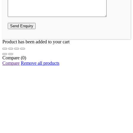
Product has been added to your cart
Compare
(0)
Compare
Remove all products