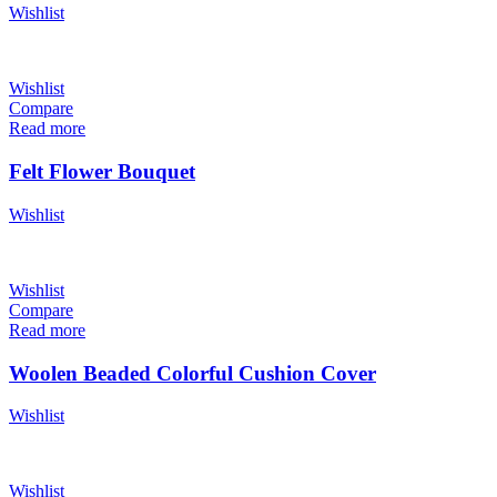
Wishlist
Wishlist
Compare
Read more
Felt Flower Bouquet
Wishlist
Wishlist
Compare
Read more
Woolen Beaded Colorful Cushion Cover
Wishlist
Wishlist