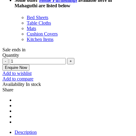
Some other
Home Furnishings
available here in
Mahaguthi are listed below
Bed Sheets
Table Cloths
Mats
Cushion Covers
Kitchen Items
Sale ends in
Quantity
Enquire Now
Add to wishlist
Add to compare
Availability
In stock
Share
Description