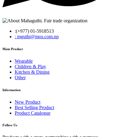
:(+977) 01-5918513
: mguthi@mos.com.np
Main Product
Wearable
Children & Play
Kitchen & Dining
Other
Information
New Product
Best Selling Product
Product Catalogue
Follow Us