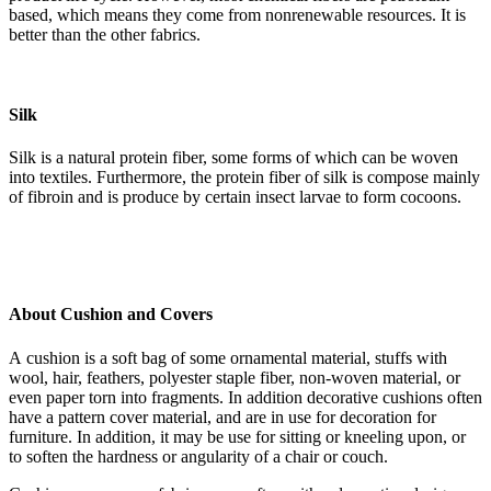
based, which means they come from nonrenewable resources. It is
better than the other fabrics.
Silk
Silk is a natural protein fiber, some forms of which can be woven
into textiles. Furthermore, the protein fiber of silk is compose mainly
of fibroin and is produce by certain insect larvae to form cocoons.
About Cushion and Covers
A cushion is a soft bag of some ornamental material, stuffs with
wool, hair, feathers, polyester staple fiber, non-woven material, or
even paper torn into fragments. In addition decorative cushions often
have a pattern cover material, and are in use for decoration for
furniture. In addition, it may be use for sitting or kneeling upon, or
to soften the hardness or angularity of a chair or couch.