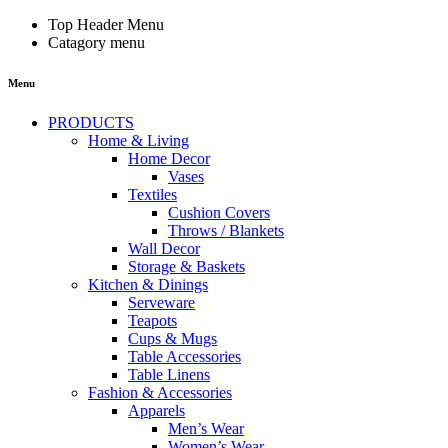
Top Header Menu
Catagory menu
Menu
PRODUCTS
Home & Living
Home Decor
Vases
Textiles
Cushion Covers
Throws / Blankets
Wall Decor
Storage & Baskets
Kitchen & Dinings
Serveware
Teapots
Cups & Mugs
Table Accessories
Table Linens
Fashion & Accessories
Apparels
Men’s Wear
Women’s Wear