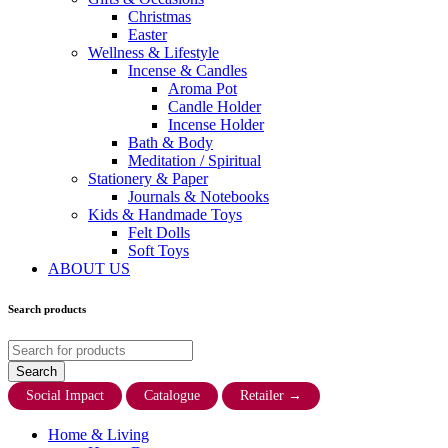
Christmas
Easter
Wellness & Lifestyle
Incense & Candles
Aroma Pot
Candle Holder
Incense Holder
Bath & Body
Meditation / Spiritual
Stationery & Paper
Journals & Notebooks
Kids & Handmade Toys
Felt Dolls
Soft Toys
ABOUT US
Search products
Social Impact
Catalogue
Retailer
→
Home & Living