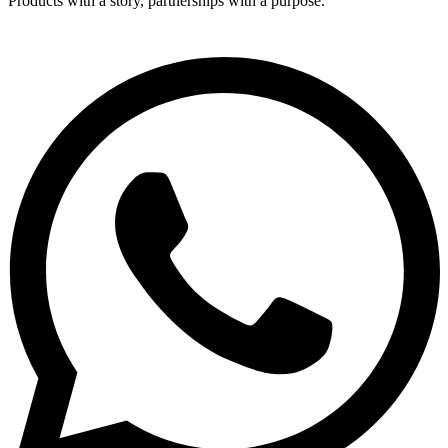
Products with a story, partnerships with a purpose.