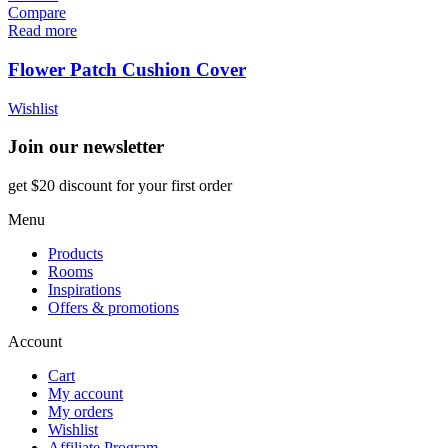
Compare
Read more
Flower Patch Cushion Cover
Wishlist
Join our newsletter
get $20 discount for your first order
Menu
Products
Rooms
Inspirations
Offers & promotions
Account
Cart
My account
My orders
Wishlist
Affiliate Program