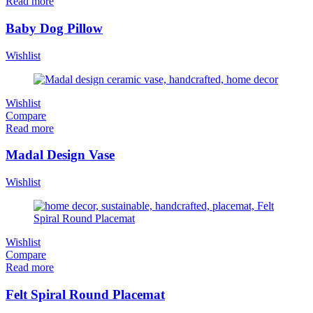
Read more
Baby Dog Pillow
Wishlist
Wishlist
Compare
Read more
Madal Design Vase
Wishlist
Wishlist
Compare
Read more
Felt Spiral Round Placemat