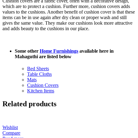
Cushion covers are a fabric cover, often with a decorative design,
which are to protect a cushion. Further more, cushion covers adds
values to the cushions. Another benefit of cushion cover is that these
items can be in use again after dry clean or proper wash and still
gives the same value. They make our cushions look more attractive
and adds beauty to the cushions in our place.
Some other
Home Furnishings
available here in
Mahaguthi are listed below
Bed Sheets
Table Cloths
Mats
Cushion Covers
Kitchen Items
Related products
Wishlist
Compare