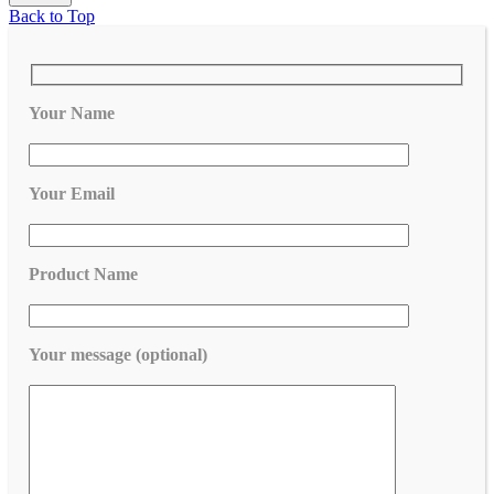
Back to Top
Your Name
Your Email
Product Name
Your message (optional)