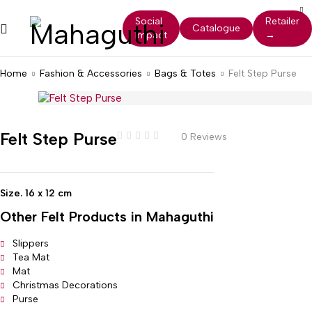
Social
Retailer
Catalogue
Impact
→
Home
Fashion & Accessories
Bags & Totes
Felt Step Purse
Felt Step Purse
0 Reviews
Size. 16 x 12 cm
Other
Felt
Products in Mahaguthi
Slippers
Tea Mat
Mat
Christmas Decorations
Purse