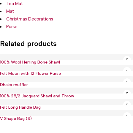
Tea Mat
Mat
Christmas Decorations
Purse
Related products
100% Wool Herring Bone Shawl
Felt Moon with 12 Flower Purse
Hot
Dhaka muffler
100% 28/2 Jacquard Shawl and Throw
Felt Long Handle Bag
V Shape Bag (S)
Hot