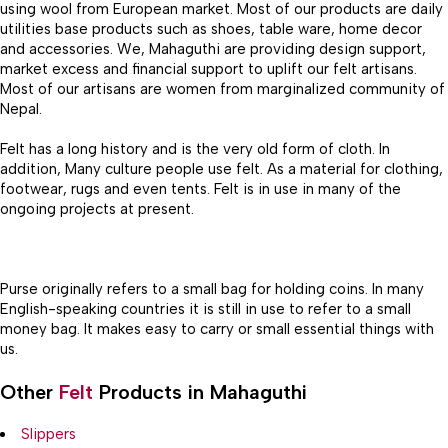
using wool from European market. Most of our products are daily
utilities base products such as shoes, table ware, home decor
and accessories. We, Mahaguthi are providing design support,
market excess and financial support to uplift our felt artisans.
Most of our artisans are women from marginalized community of
Nepal.
Felt has a long history and is the very old form of cloth. In
addition, Many culture people use felt. As a material for clothing,
footwear, rugs and even tents. Felt is in use in many of the
ongoing projects at present.
Purse originally refers to a small bag for holding coins. In many
English-speaking countries it is still in use to refer to a small
money bag. It makes easy to carry or small essential things with
us.
Other
Felt
Products in Mahaguthi
Slippers