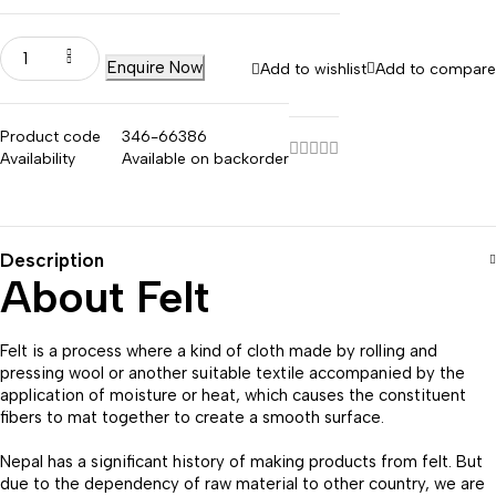
Enquire Now
Add to wishlist
Add to compare
Product code
346-66386
Availability
Available on backorder
Description
About Felt
Felt is a process where a kind of cloth made by rolling and
pressing wool or another suitable textile accompanied by the
application of moisture or heat, which causes the constituent
fibers to mat together to create a smooth surface.
Nepal has a significant history of making products from felt. But
due to the dependency of raw material to other country, we are