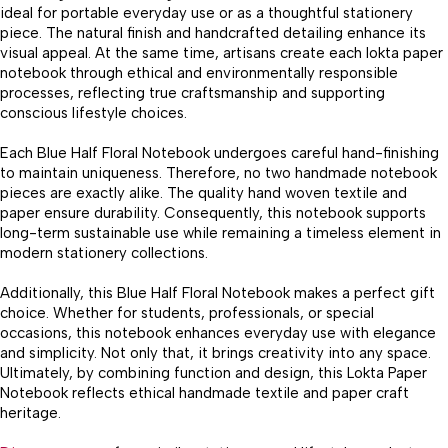
ideal for portable everyday use or as a thoughtful stationery
piece. The natural finish and handcrafted detailing enhance its
visual appeal. At the same time, artisans create each lokta paper
notebook through ethical and environmentally responsible
processes, reflecting true craftsmanship and supporting
conscious lifestyle choices.
Each Blue Half Floral Notebook undergoes careful hand-finishing
to maintain uniqueness. Therefore, no two handmade notebook
pieces are exactly alike. The quality hand woven textile and
paper ensure durability. Consequently, this notebook supports
long-term sustainable use while remaining a timeless element in
modern stationery collections.
Additionally, this Blue Half Floral Notebook makes a perfect gift
choice. Whether for students, professionals, or special
occasions, this notebook enhances everyday use with elegance
and simplicity. Not only that, it brings creativity into any space.
Ultimately, by combining function and design, this Lokta Paper
Notebook reflects ethical handmade textile and paper craft
heritage.