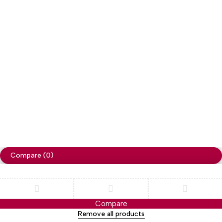
Copyright
Cellapp
. All Rights Reserved
Privacy Policy
Compare
(0)
Compare
Remove all products