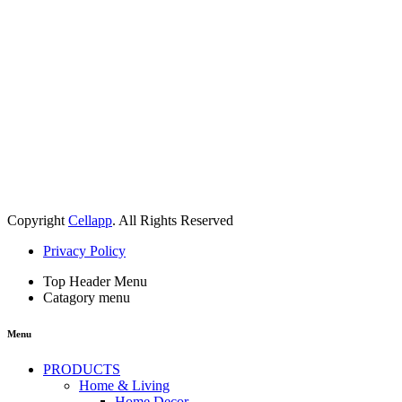
Copyright
Cellapp
. All Rights Reserved
Privacy Policy
Top Header Menu
Catagory menu
Menu
PRODUCTS
Home & Living
Home Decor