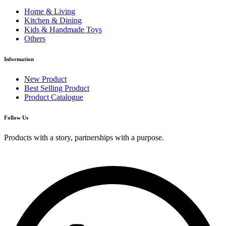
Home & Living
Kitchen & Dining
Kids & Handmade Toys
Others
Information
New Product
Best Selling Product
Product Catalogue
Follow Us
Products with a story, partnerships with a purpose.