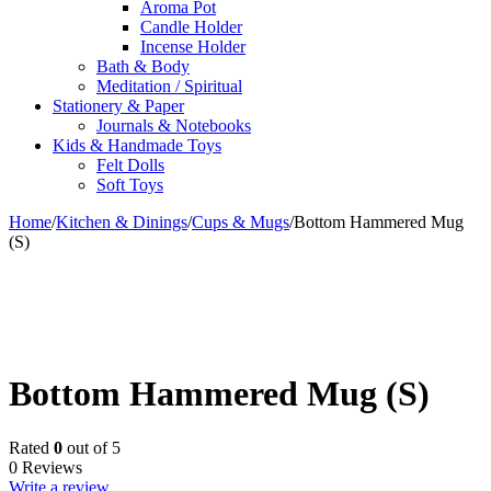
Aroma Pot
Candle Holder
Incense Holder
Bath & Body
Meditation / Spiritual
Stationery & Paper
Journals & Notebooks
Kids & Handmade Toys
Felt Dolls
Soft Toys
Home
/
Kitchen & Dinings
/
Cups & Mugs
/
Bottom Hammered Mug
(S)
Bottom Hammered Mug (S)
Rated
0
out of 5
0 Reviews
Write a review