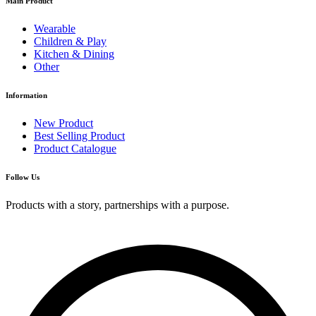
Main Product
Wearable
Children & Play
Kitchen & Dining
Other
Information
New Product
Best Selling Product
Product Catalogue
Follow Us
Products with a story, partnerships with a purpose.