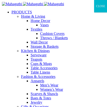
CLOSE
PRODUCTS
Home & Living
Home Decor
Vases
Textiles
Cushion Covers
Throws / Blankets
Wall Decor
Storage & Baskets
Kitchen & Dinings
Serveware
Teapots
Cups & Mugs
Table Accessories
Table Linens
Fashion & Accessories
Apparels
Men’s Wear
Women’s Wear
Scarves & Shawls
Bags & Totes
Jewelry
Gifts & Occasions