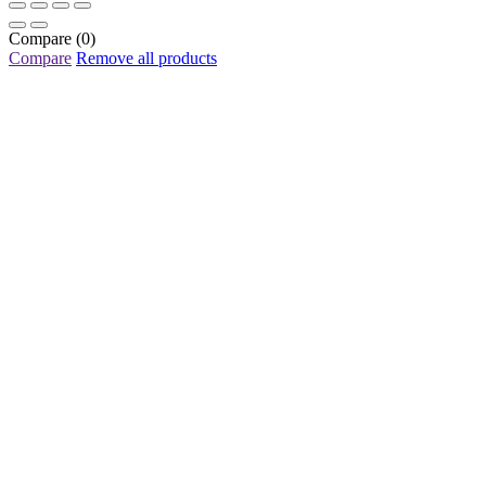
Compare
(0)
Compare
Remove all products