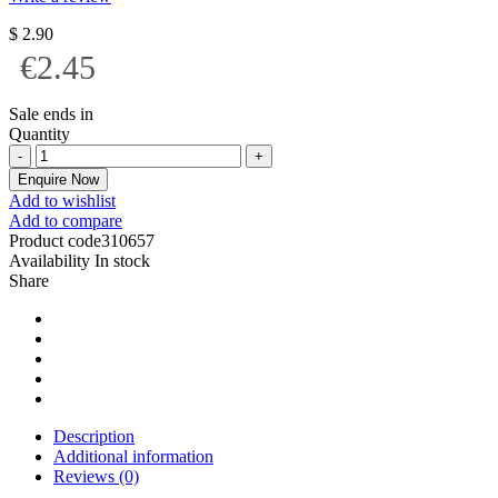
$
2.90
€2.45
Sale ends in
Quantity
Enquire Now
Add to wishlist
Add to compare
Product code
310657
Availability
In stock
Share
Description
Additional information
Reviews (0)