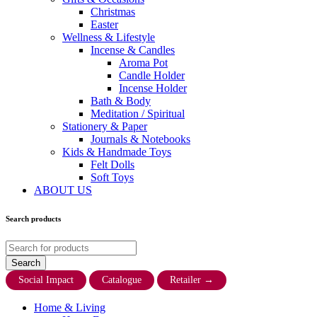
Christmas
Easter
Wellness & Lifestyle
Incense & Candles
Aroma Pot
Candle Holder
Incense Holder
Bath & Body
Meditation / Spiritual
Stationery & Paper
Journals & Notebooks
Kids & Handmade Toys
Felt Dolls
Soft Toys
ABOUT US
Search products
Social Impact
Catalogue
Retailer
→
Home & Living