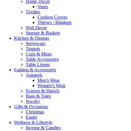
Home Decor
Vases
Textiles
Cushion Covers
Throws / Blankets
Wall Decor
Storage & Baskets
Kitchen & Dinings
Serveware
Teapots
Cups & Mugs
Table Accessories
Table Linens
Fashion & Accessories
Apparels
Men’s Wear
Women’s Wear
Scarves & Shawls
Bags & Totes
Jewelry
Gifts & Occasions
Christmas
Easter
Wellness & Lifestyle
Incense & Candles