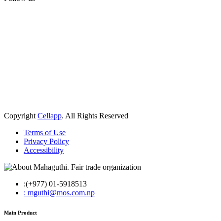
Copyright
Cellapp
. All Rights Reserved
Terms of Use
Privacy Policy
Accessibility
:(+977) 01-5918513
: mguthi@mos.com.np
Main Product