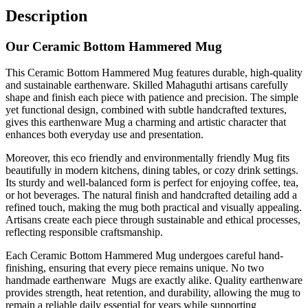
Description
Our Ceramic Bottom Hammered Mug
This Ceramic Bottom Hammered Mug features durable, high-quality
and sustainable earthenware. Skilled Mahaguthi artisans carefully
shape and finish each piece with patience and precision. The simple
yet functional design, combined with subtle handcrafted textures,
gives this earthenware Mug a charming and artistic character that
enhances both everyday use and presentation.
Moreover, this eco friendly and environmentally friendly Mug fits
beautifully in modern kitchens, dining tables, or cozy drink settings.
Its sturdy and well-balanced form is perfect for enjoying coffee, tea,
or hot beverages. The natural finish and handcrafted detailing add a
refined touch, making the mug both practical and visually appealing.
Artisans create each piece through sustainable and ethical processes,
reflecting responsible craftsmanship.
Each Ceramic Bottom Hammered Mug undergoes careful hand-
finishing, ensuring that every piece remains unique. No two
handmade earthenware Mugs are exactly alike. Quality earthenware
provides strength, heat retention, and durability, allowing the mug to
remain a reliable daily essential for years while supporting