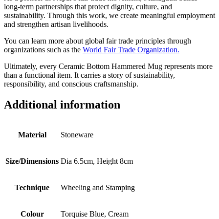
long-term partnerships that protect dignity, culture, and
sustainability. Through this work, we create meaningful employment
and strengthen artisan livelihoods.
You can learn more about global fair trade principles through
organizations such as the
World Fair Trade Organization.
Ultimately, every Ceramic Bottom Hammered Mug represents more
than a functional item. It carries a story of sustainability,
responsibility, and conscious craftsmanship.
Additional information
Material
Stoneware
Size/Dimensions
Dia 6.5cm, Height 8cm
Technique
Wheeling and Stamping
Colour
Torquise Blue, Cream