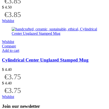
€3.85
$
4.50
€3.85
Wishlist
Wishlist
Compare
Add to cart
Cylindrical Center Unglazed Stamped Mug
$
4.40
€3.75
$
4.40
€3.75
Wishlist
Join our newsletter