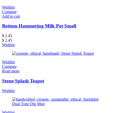
Wishlist
Compare
Add to cart
Bottom Hammering Milk Pot Small
$
2.45
$
2.45
Wishlist
Wishlist
Compare
Read more
Stone Splash Teapot
Wishlist
Wishlist