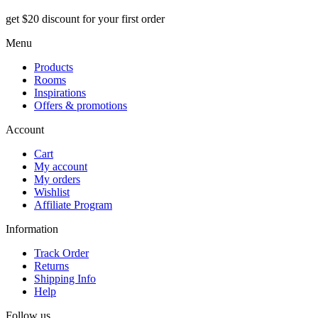
get $20 discount for your first order
Menu
Products
Rooms
Inspirations
Offers & promotions
Account
Cart
My account
My orders
Wishlist
Affiliate Program
Information
Track Order
Returns
Shipping Info
Help
Follow us