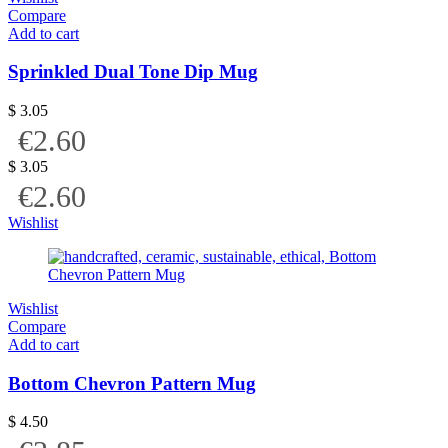
Compare
Add to cart
Sprinkled Dual Tone Dip Mug
$
3.05
€2.60
$
3.05
€2.60
Wishlist
Wishlist
Compare
Add to cart
Bottom Chevron Pattern Mug
$
4.50