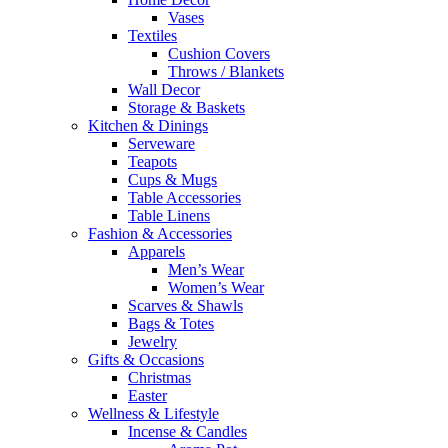
Vases
Textiles
Cushion Covers
Throws / Blankets
Wall Decor
Storage & Baskets
Kitchen & Dinings
Serveware
Teapots
Cups & Mugs
Table Accessories
Table Linens
Fashion & Accessories
Apparels
Men’s Wear
Women’s Wear
Scarves & Shawls
Bags & Totes
Jewelry
Gifts & Occasions
Christmas
Easter
Wellness & Lifestyle
Incense & Candles