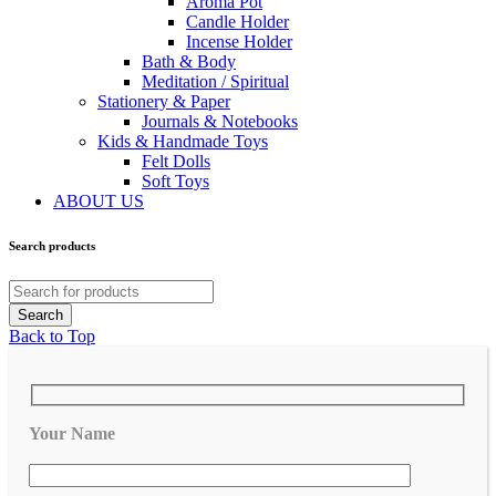
Aroma Pot
Candle Holder
Incense Holder
Bath & Body
Meditation / Spiritual
Stationery & Paper
Journals & Notebooks
Kids & Handmade Toys
Felt Dolls
Soft Toys
ABOUT US
Search products
Back to Top
Your Name