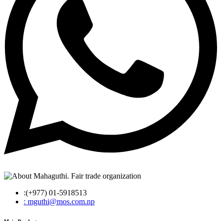
:(+977) 01-5918513
: mguthi@mos.com.np