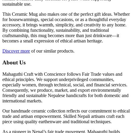
sustainable use.
This Ceramic Mug also makes one of the perfect gift ideas. Whether
for housewarmings, special occasions, or as a thoughtful everyday
accessory, it brings warmth, simplicity, and creativity to any home.
By combining functionality, sustainability, and traditional
craftsmanship, this mug becomes more than just drinkware—it
becomes a small expression of ethical artisan heritage.
Discover more
of our similar products.
About Us
Mahaguthi Craft with Conscience follows Fair Trade values and
ethical principles. We support underprivileged communities,
especially women, through technical, social, and financial services.
Consequently, we produce, market, and export environmentally
friendly and sustainable Nepalese handicrafts for both domestic and
international markets.
Our handmade ceramic collection reflects our commitment to ethical
trade and artisan empowerment. Skilled Nepali artisans craft each
piece using quality earthenware and traditional techniques.
As a pioneer in Nepal’s fair trade movement, Mahaguthi builds