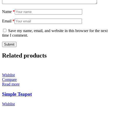
Name
*
Email
*
Save my name, email, and website in this browser for the next
time I comment.
Related products
Wishlist
Compare
Read more
Simple Teapot
Wishlist