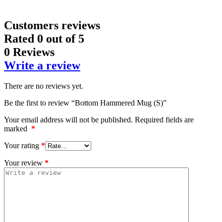
Customers reviews
Rated
0
out of 5
0 Reviews
Write a review
There are no reviews yet.
Be the first to review “Bottom Hammered Mug (S)”
Your email address will not be published.
Required fields are
marked
*
Your rating
*
Your review
*