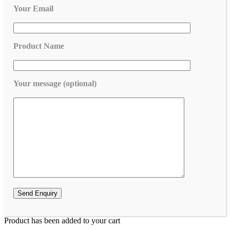
Your Email
Product Name
Your message (optional)
Product has been added to your cart