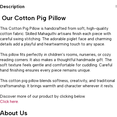
Description
Our Cotton Pig Pillow
This Cotton Pig Pillow is handcrafted from soft, high-quality
cotton fabric. Skilled Mahaguthi artisans finish each piece with
careful swing stitching. The adorable piglet face and charming
details add a playful and heartwarming touch to any space.
This pillow fits perfectly in children’s rooms, nurseries, or cozy
reading corners. It also makes a thoughtful handmade gift. The
soft texture feels gentle and comfortable for cuddling. Careful
hand finishing ensures every piece remains unique.
This cotton pig pillow blends softness, creativity, and traditional
craftsmanship. It brings warmth and character wherever it rests.
Discover more of our product by clicking below.
Click here.
About Us