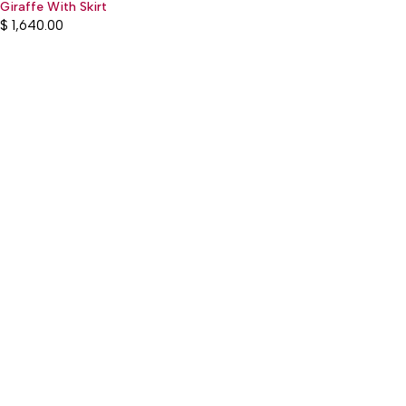
Giraffe With Skirt
$
1,640.00
:(+977) 01-5918513
: mguthi@mos.com.np
Main Product
WEARABLE
CHILDREN & PLAY
KITCHEN & DINING
OTHER