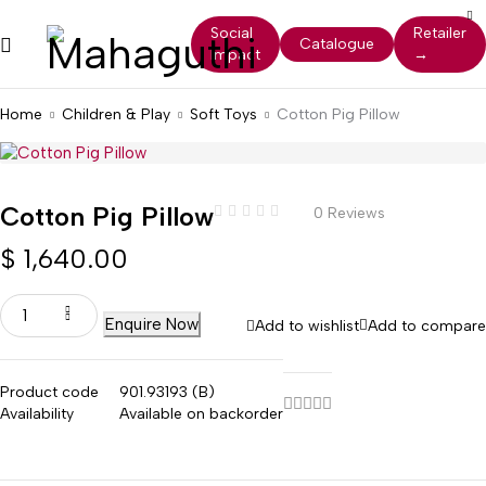
Social
Retailer
Catalogue
Impact
→
Home
Children & Play
Soft Toys
Cotton Pig Pillow
Cotton Pig Pillow
0 Reviews
$
1,640.00
Enquire Now
Add to wishlist
Add to compare
Product code
901.93193 (B)
Availability
Available on backorder