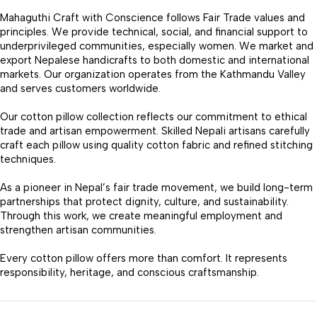
Mahaguthi Craft with Conscience follows Fair Trade values and
principles. We provide technical, social, and financial support to
underprivileged communities, especially women. We market and
export Nepalese handicrafts to both domestic and international
markets. Our organization operates from the Kathmandu Valley
and serves customers worldwide.
Our cotton pillow collection reflects our commitment to ethical
trade and artisan empowerment. Skilled Nepali artisans carefully
craft each pillow using quality cotton fabric and refined stitching
techniques.
As a pioneer in Nepal’s fair trade movement, we build long-term
partnerships that protect dignity, culture, and sustainability.
Through this work, we create meaningful employment and
strengthen artisan communities.
Every cotton pillow offers more than comfort. It represents
responsibility, heritage, and conscious craftsmanship.