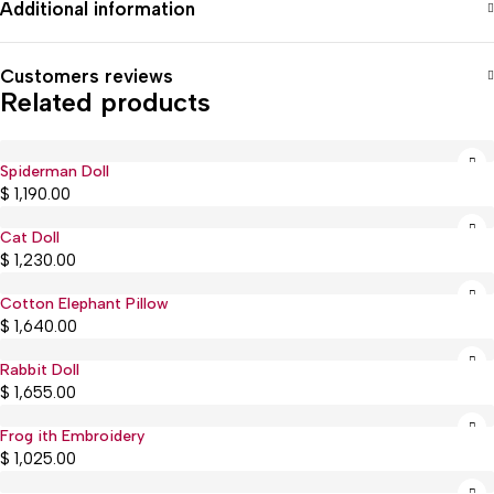
Additional information
Customers reviews
Related products
Spiderman Doll
$
1,190.00
Cat Doll
$
1,230.00
Cotton Elephant Pillow
$
1,640.00
Rabbit Doll
Sold out
$
1,655.00
Frog ith Embroidery
Sold out
$
1,025.00