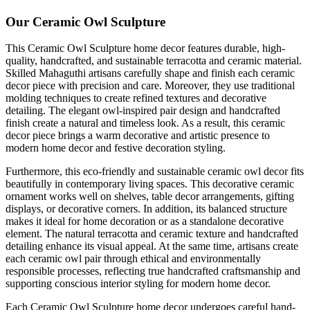
Our Ceramic Owl Sculpture
This Ceramic Owl Sculpture home decor features durable, high-
quality, handcrafted, and sustainable terracotta and ceramic material.
Skilled Mahaguthi artisans carefully shape and finish each ceramic
decor piece with precision and care. Moreover, they use traditional
molding techniques to create refined textures and decorative
detailing. The elegant owl-inspired pair design and handcrafted
finish create a natural and timeless look. As a result, this ceramic
decor piece brings a warm decorative and artistic presence to
modern home decor and festive decoration styling.
Furthermore, this eco-friendly and sustainable ceramic owl decor fits
beautifully in contemporary living spaces. This decorative ceramic
ornament works well on shelves, table decor arrangements, gifting
displays, or decorative corners. In addition, its balanced structure
makes it ideal for home decoration or as a standalone decorative
element. The natural terracotta and ceramic texture and handcrafted
detailing enhance its visual appeal. At the same time, artisans create
each ceramic owl pair through ethical and environmentally
responsible processes, reflecting true handcrafted craftsmanship and
supporting conscious interior styling for modern home decor.
Each Ceramic Owl Sculpture home decor undergoes careful hand-