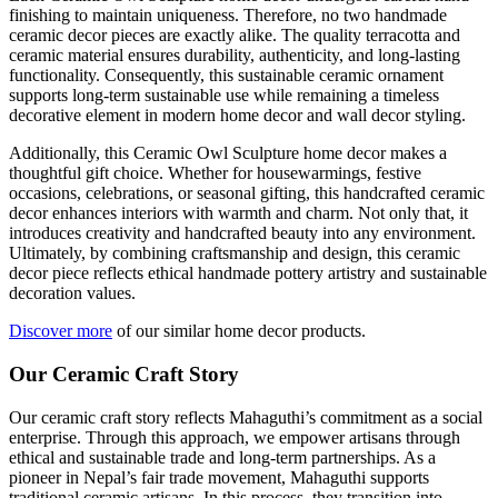
finishing to maintain uniqueness. Therefore, no two handmade
ceramic decor pieces are exactly alike. The quality terracotta and
ceramic material ensures durability, authenticity, and long-lasting
functionality. Consequently, this sustainable ceramic ornament
supports long-term sustainable use while remaining a timeless
decorative element in modern home decor and wall decor styling.
Additionally, this Ceramic Owl Sculpture home decor makes a
thoughtful gift choice. Whether for housewarmings, festive
occasions, celebrations, or seasonal gifting, this handcrafted ceramic
decor enhances interiors with warmth and charm. Not only that, it
introduces creativity and handcrafted beauty into any environment.
Ultimately, by combining craftsmanship and design, this ceramic
decor piece reflects ethical handmade pottery artistry and sustainable
decoration values.
Discover more
of our similar home decor products.
Our Ceramic Craft Story
Our ceramic craft story reflects Mahaguthi’s commitment as a social
enterprise. Through this approach, we empower artisans through
ethical and sustainable trade and long-term partnerships. As a
pioneer in Nepal’s fair trade movement, Mahaguthi supports
traditional ceramic artisans. In this process, they transition into