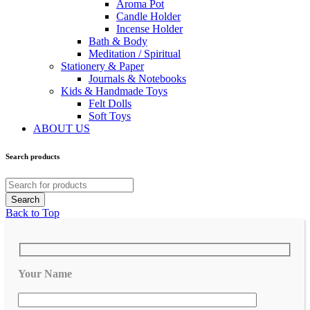
Aroma Pot
Candle Holder
Incense Holder
Bath & Body
Meditation / Spiritual
Stationery & Paper
Journals & Notebooks
Kids & Handmade Toys
Felt Dolls
Soft Toys
ABOUT US
Search products
Back to Top
Your Name