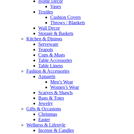
Home Decor
Vases
Textiles
Cushion Covers
Throws / Blankets
Wall Decor
Storage & Baskets
Kitchen & Dinings
Serveware
Teapots
Cups & Mugs
Table Accessories
Table Linens
Fashion & Accessories
Apparels
Men’s Wear
Women’s Wear
Scarves & Shawls
Bags & Totes
Jewelry
Gifts & Occasions
Christmas
Easter
Wellness & Lifestyle
Incense & Candles