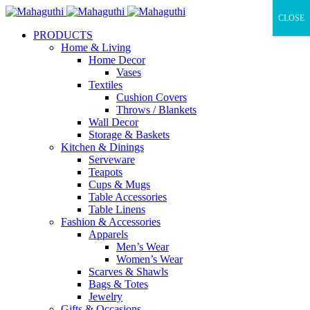
CLOSE
PRODUCTS
Home & Living
Home Decor
Vases
Textiles
Cushion Covers
Throws / Blankets
Wall Decor
Storage & Baskets
Kitchen & Dinings
Serveware
Teapots
Cups & Mugs
Table Accessories
Table Linens
Fashion & Accessories
Apparels
Men’s Wear
Women’s Wear
Scarves & Shawls
Bags & Totes
Jewelry
Gifts & Occasions