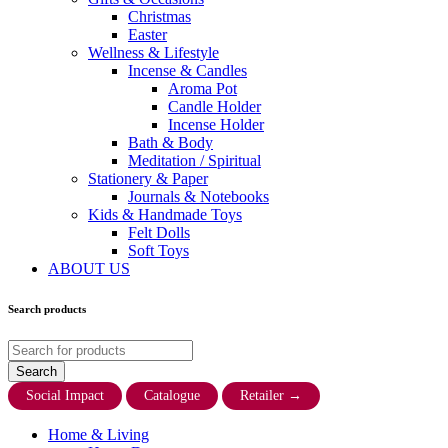
Christmas
Easter
Wellness & Lifestyle
Incense & Candles
Aroma Pot
Candle Holder
Incense Holder
Bath & Body
Meditation / Spiritual
Stationery & Paper
Journals & Notebooks
Kids & Handmade Toys
Felt Dolls
Soft Toys
ABOUT US
Search products
Social Impact
Catalogue
Retailer
→
Home & Living