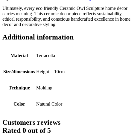
Ultimately, every eco friendly Ceramic Owl Sculpture home decor
carries meaning. This ceramic decor piece reflects sustainability,
ethical responsibility, and conscious handcrafted excellence in home
decor and decorative styling.
Additional information
Material
Terracotta
Size/dimensions
Height = 10cm
Technique
Molding
Color
Natural Color
Customers reviews
Rated
0
out of 5