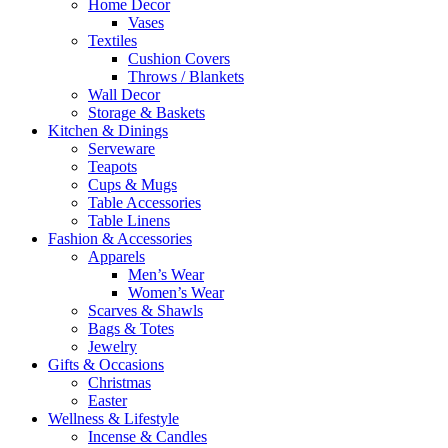
Home Decor
Vases
Textiles
Cushion Covers
Throws / Blankets
Wall Decor
Storage & Baskets
Kitchen & Dinings
Serveware
Teapots
Cups & Mugs
Table Accessories
Table Linens
Fashion & Accessories
Apparels
Men’s Wear
Women’s Wear
Scarves & Shawls
Bags & Totes
Jewelry
Gifts & Occasions
Christmas
Easter
Wellness & Lifestyle
Incense & Candles