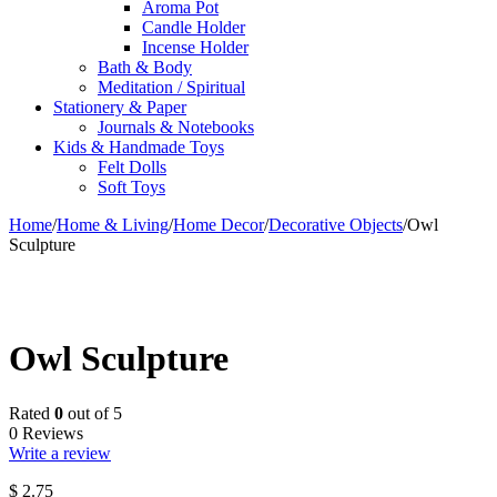
Aroma Pot
Candle Holder
Incense Holder
Bath & Body
Meditation / Spiritual
Stationery & Paper
Journals & Notebooks
Kids & Handmade Toys
Felt Dolls
Soft Toys
Home
/
Home & Living
/
Home Decor
/
Decorative Objects
/
Owl
Sculpture
Owl Sculpture
Rated
0
out of 5
0 Reviews
Write a review
$
2.75