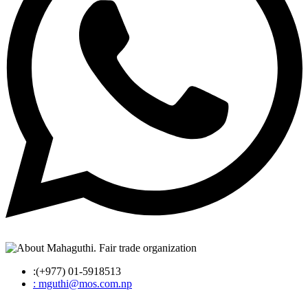
:(+977) 01-5918513
: mguthi@mos.com.np