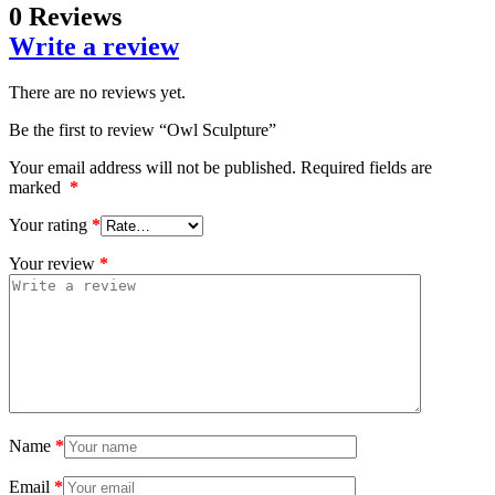
0 Reviews
Write a review
There are no reviews yet.
Be the first to review “Owl Sculpture”
Your email address will not be published.
Required fields are
marked
*
Your rating
*
Your review
*
Name
*
Email
*