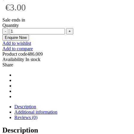
€3.00
Sale ends in
Quantity
Enquire Now
Add to wishlist
Add to compare
Product code
486.009
Availability
In stock
Share
Description
Additional information
Reviews (0)
Description