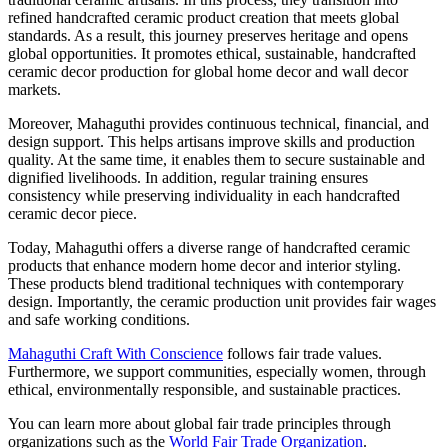
refined handcrafted ceramic product creation that meets global
standards. As a result, this journey preserves heritage and opens
global opportunities. It promotes ethical, sustainable, handcrafted
ceramic decor production for global home decor and wall decor
markets.
Moreover, Mahaguthi provides continuous technical, financial, and
design support. This helps artisans improve skills and production
quality. At the same time, it enables them to secure sustainable and
dignified livelihoods. In addition, regular training ensures
consistency while preserving individuality in each handcrafted
ceramic decor piece.
Today, Mahaguthi offers a diverse range of handcrafted ceramic
products that enhance modern home decor and interior styling.
These products blend traditional techniques with contemporary
design. Importantly, the ceramic production unit provides fair wages
and safe working conditions.
Mahaguthi Craft With Conscience
follows fair trade values.
Furthermore, we support communities, especially women, through
ethical, environmentally responsible, and sustainable practices.
You can learn more about global fair trade principles through
organizations such as the
World Fair Trade Organization
.