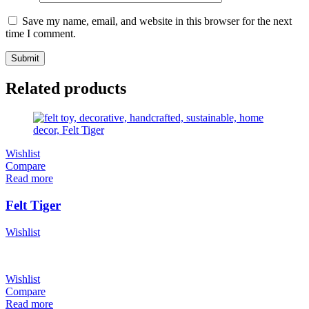
Save my name, email, and website in this browser for the next
time I comment.
Related products
Wishlist
Compare
Read more
Felt Tiger
Wishlist
Wishlist
Compare
Read more