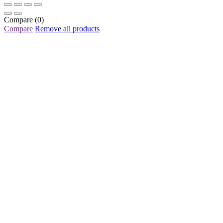
Compare
(0)
Compare
Remove all products