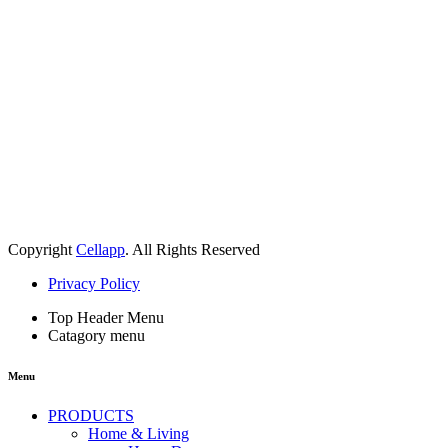
Copyright
Cellapp
. All Rights Reserved
Privacy Policy
Top Header Menu
Catagory menu
Menu
PRODUCTS
Home & Living