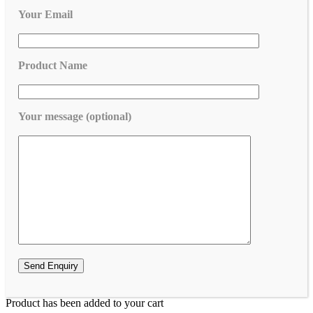
Your Email
Product Name
Your message (optional)
Product has been added to your cart