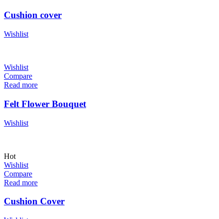
Cushion cover
Wishlist
Wishlist
Compare
Read more
Felt Flower Bouquet
Wishlist
Hot
Wishlist
Compare
Read more
Cushion Cover