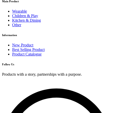
Main Product
Wearable
Children & Play
Kitchen & Dining
Other
Information
New Product
Best Selling Product
Product Catalogue
Follow Us
Products with a story, partnerships with a purpose.