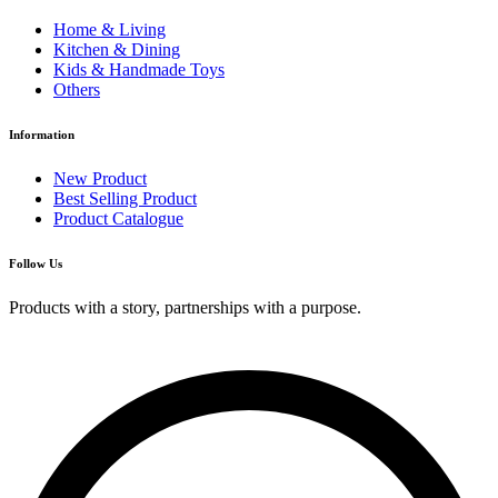
Home & Living
Kitchen & Dining
Kids & Handmade Toys
Others
Information
New Product
Best Selling Product
Product Catalogue
Follow Us
Products with a story, partnerships with a purpose.