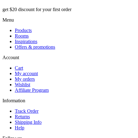
get $20 discount for your first order
Menu
Products
Rooms
Inspirations
Offers & promotions
Account
Cart
My account
My orders
Wishlist
Affiliate Program
Information
Track Order
Returns
Shipping Info
Help