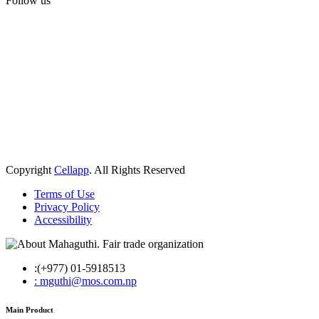
Follow us
Copyright
Cellapp
. All Rights Reserved
Terms of Use
Privacy Policy
Accessibility
:(+977) 01-5918513
: mguthi@mos.com.np
Main Product