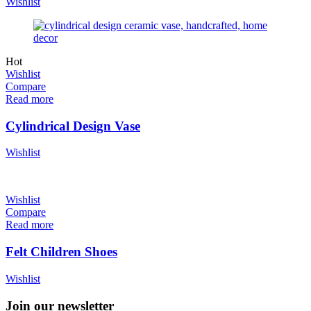
Wishlist
Hot
Wishlist
Compare
Read more
Cylindrical Design Vase
Wishlist
Wishlist
Compare
Read more
Felt Children Shoes
Wishlist
Join our newsletter