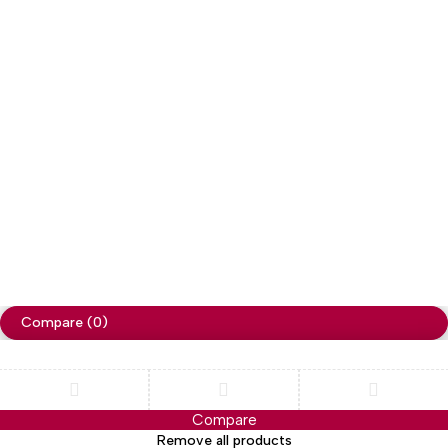
Copyright
Cellapp
. All Rights Reserved
Privacy Policy
Compare
(0)
Compare
Remove all products