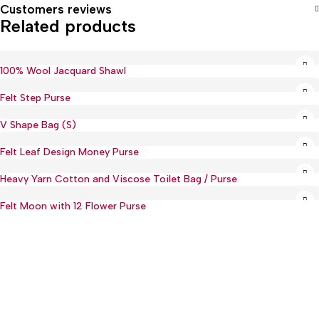
Customers reviews
Related products
100% Wool Jacquard Shawl
Felt Step Purse
V Shape Bag (S)
Hot
Felt Leaf Design Money Purse
Heavy Yarn Cotton and Viscose Toilet Bag / Purse
Felt Moon with 12 Flower Purse
Hot
:(+977) 01-5918513
: mguthi@mos.com.np