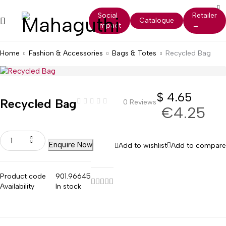
Social
Retailer
Catalogue
Impact
→
Home
Fashion & Accessories
Bags & Totes
Recycled Bag
$
4.65
Recycled Bag
0 Reviews
€4.25
Enquire Now
Add to wishlist
Add to compare
Product code
901.96645
Availability
In stock