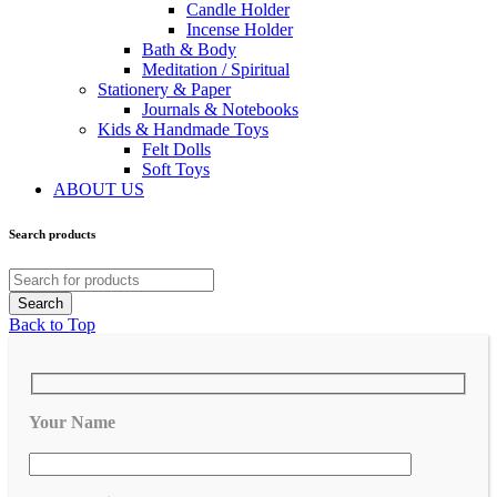
Candle Holder
Incense Holder
Bath & Body
Meditation / Spiritual
Stationery & Paper
Journals & Notebooks
Kids & Handmade Toys
Felt Dolls
Soft Toys
ABOUT US
Search products
Back to Top
Your Name