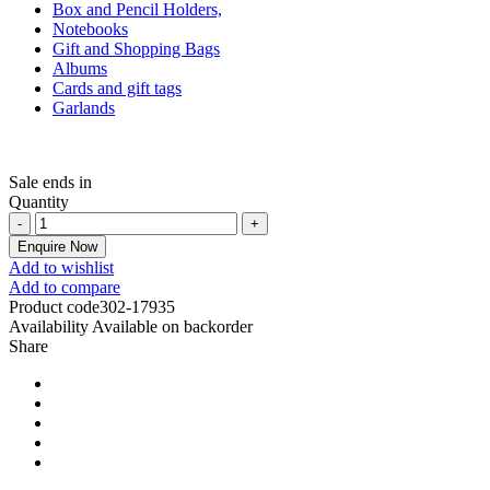
Box and Pencil Holders,
Notebooks
Gift and Shopping Bags
Albums
Cards and gift tags
Garlands
Sale ends in
Quantity
Enquire Now
Add to wishlist
Add to compare
Product code
302-17935
Availability
Available on backorder
Share