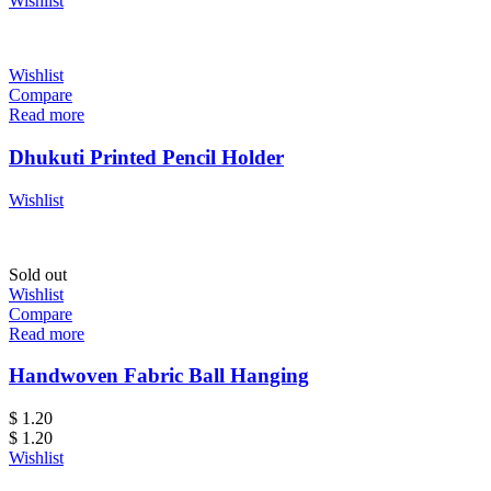
Wishlist
Wishlist
Compare
Read more
Dhukuti Printed Pencil Holder
Wishlist
Sold out
Wishlist
Compare
Read more
Handwoven Fabric Ball Hanging
$
1.20
$
1.20
Wishlist