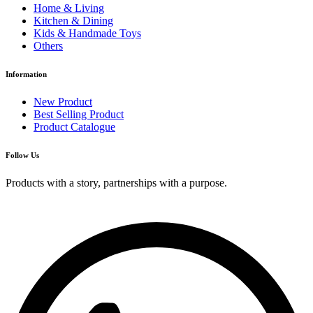
Home & Living
Kitchen & Dining
Kids & Handmade Toys
Others
Information
New Product
Best Selling Product
Product Catalogue
Follow Us
Products with a story, partnerships with a purpose.