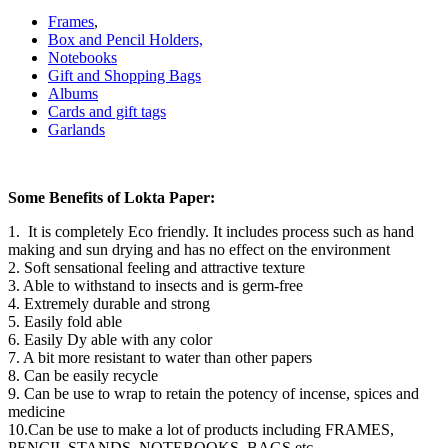
Frames
,
Box and Pencil Holders,
Notebooks
Gift and Shopping Bags
Albums
Cards and gift tags
Garlands
Some Benefits of Lokta Paper:
1. It is completely Eco friendly. It includes process such as hand
making and sun drying and has no effect on the environment
2. Soft sensational feeling and attractive texture
3. Able to withstand to insects and is germ-free
4. Extremely durable and strong
5. Easily fold able
6. Easily Dy able with any color
7. A bit more resistant to water than other papers
8. Can be easily recycle
9. Can be use to wrap to retain the potency of incense, spices and
medicine
10.Can be use to make a lot of products including FRAMES,
PENCIL STANDS, NOTEBOOKS, BAGS etc