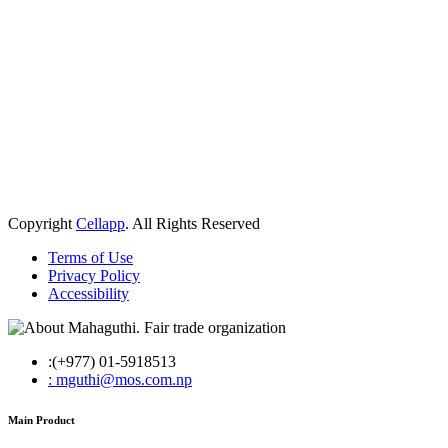
Copyright
Cellapp
. All Rights Reserved
Terms of Use
Privacy Policy
Accessibility
:(+977) 01-5918513
: mguthi@mos.com.np
Main Product