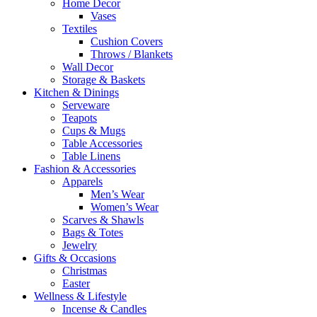
Home Decor
Vases
Textiles
Cushion Covers
Throws / Blankets
Wall Decor
Storage & Baskets
Kitchen & Dinings
Serveware
Teapots
Cups & Mugs
Table Accessories
Table Linens
Fashion & Accessories
Apparels
Men’s Wear
Women’s Wear
Scarves & Shawls
Bags & Totes
Jewelry
Gifts & Occasions
Christmas
Easter
Wellness & Lifestyle
Incense & Candles