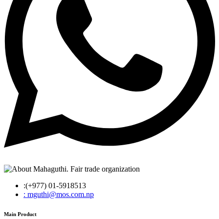
:(+977) 01-5918513
: mguthi@mos.com.np
Main Product