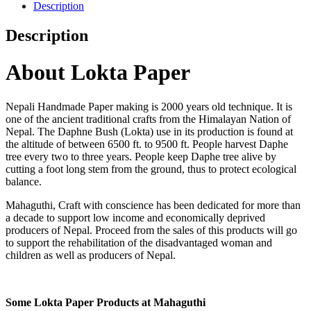
Description
Description
About Lokta Paper
Nepali Handmade Paper making is 2000 years old technique. It is
one of the ancient traditional crafts from the Himalayan Nation of
Nepal. The Daphne Bush (Lokta) use in its production is found at
the altitude of between 6500 ft. to 9500 ft. People harvest Daphe
tree every two to three years. People keep Daphe tree alive by
cutting a foot long stem from the ground, thus to protect ecological
balance.
Mahaguthi, Craft with conscience has been dedicated for more than
a decade to support low income and economically deprived
producers of Nepal. Proceed from the sales of this products will go
to support the rehabilitation of the disadvantaged woman and
children as well as producers of Nepal.
Some Lokta Paper Products at Mahaguthi