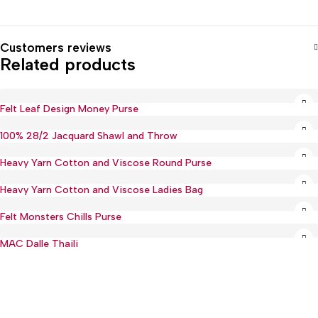
Customers reviews
Related products
Felt Leaf Design Money Purse
100% 28/2 Jacquard Shawl and Throw
Heavy Yarn Cotton and Viscose Round Purse
Heavy Yarn Cotton and Viscose Ladies Bag
Felt Monsters Chills Purse
MAC Dalle Thaili
Hot
:(+977) 01-5918513