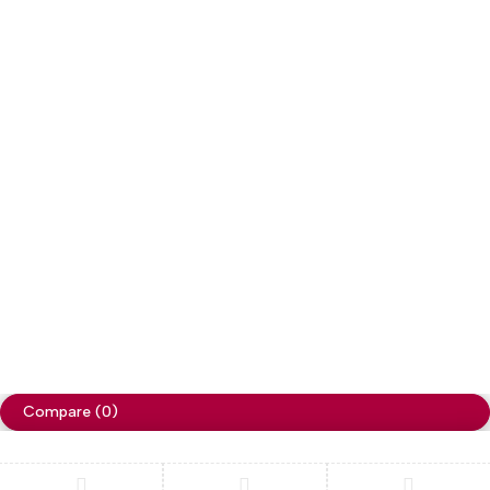
Copyright
Cellapp
. All Rights Reserved
Privacy Policy
Compare
(0)