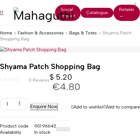
Social
Retailer
Catalogue
Impact
→
Home
Fashion & Accessories
Bags & Totes
Shyama Patch
Shopping Bag
Shyama Patch Shopping Bag
$
5.20
0 Reviews
€4.80
Enquire Now
Add to wishlist
Add to compare
Product code
901.96643
Availability
In stock