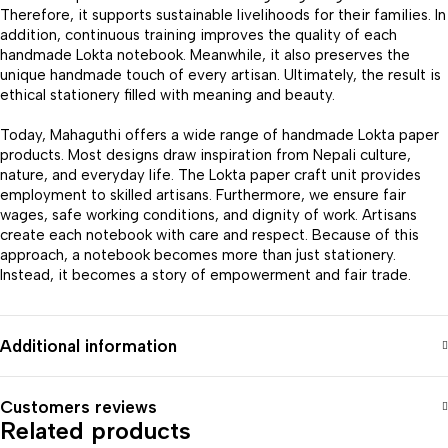
Therefore, it supports sustainable livelihoods for their families. In
addition, continuous training improves the quality of each
handmade Lokta notebook. Meanwhile, it also preserves the
unique handmade touch of every artisan. Ultimately, the result is
ethical stationery filled with meaning and beauty.
Today, Mahaguthi offers a wide range of handmade Lokta paper
products. Most designs draw inspiration from Nepali culture,
nature, and everyday life. The Lokta paper craft unit provides
employment to skilled artisans. Furthermore, we ensure fair
wages, safe working conditions, and dignity of work. Artisans
create each notebook with care and respect. Because of this
approach, a notebook becomes more than just stationery.
Instead, it becomes a story of empowerment and fair trade.
Additional information
Customers reviews
Related products