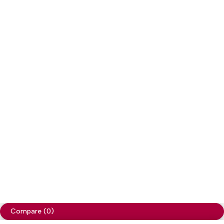
Copyright
Cellapp
. All Rights Reserved
Privacy Policy
Compare
(0)