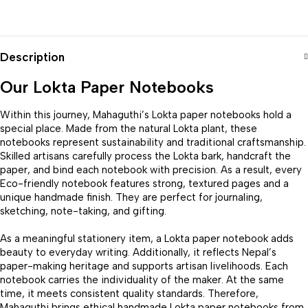
Description
Our Lokta Paper Notebooks
Within this journey, Mahaguthi’s Lokta paper notebooks hold a
special place. Made from the natural Lokta plant, these
notebooks represent sustainability and traditional craftsmanship.
Skilled artisans carefully process the Lokta bark, handcraft the
paper, and bind each notebook with precision. As a result, every
Eco-friendly notebook features strong, textured pages and a
unique handmade finish. They are perfect for journaling,
sketching, note-taking, and gifting.
As a meaningful stationery item, a Lokta paper notebook adds
beauty to everyday writing. Additionally, it reflects Nepal’s
paper-making heritage and supports artisan livelihoods. Each
notebook carries the individuality of the maker. At the same
time, it meets consistent quality standards. Therefore,
Mahaguthi brings ethical handmade Lokta paper notebooks from