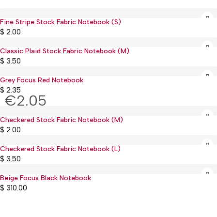
Fine Stripe Stock Fabric Notebook (S)
Sold out
$
2.00
Classic Plaid Stock Fabric Notebook (M)
Sold out
$
3.50
Grey Focus Red Notebook
$
2.35
€2.05
Checkered Stock Fabric Notebook (M)
Sold out
$
2.00
Checkered Stock Fabric Notebook (L)
Sold out
$
3.50
Beige Focus Black Notebook
$
310.00