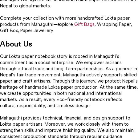
Nepal to global markets.
Complete your collection with more handcrafted Lokta paper
products from Mahaguthi—explore
Gift Bags
, Wrapping Paper,
Gift Box, Paper Jewellery
About Us
Our Lokta paper notebook story is rooted in Mahaguthi’s
commitment as a social enterprise. We empower artisans
through ethical trade and long-term partnerships. As a pioneer in
Nepal’s fair trade movement, Mahaguthi actively supports skilled
paper and craft artisans. Through this journey, we protect Nepal’s
heritage of handmade Lokta paper production. At the same time,
we create opportunities in both national and international
markets. As a result, every Eco-friendly notebook reflects
culture, responsibility, and timeless design.
Mahaguthi provides technical, financial, and design support to
Lokta paper artisans. Moreover, we work closely with them to
strengthen skills and improve finishing quality. We also maintain
consistent production standards through regular guidance.