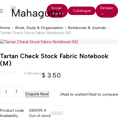
Social
Retailer
Catalogue
Impact
→
Home
Work, Study & Organization
Notebooks & Journals
Tartan Check Stock Fabric Notebook (M)
Tartan Check Stock Fabric Notebook
(M)
0 Reviews
$
3.50
Enquire Now
Add to wishlist
Add to compare
Product code
330095 A
Availability
Out of stock