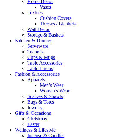
Home Decor
Vases
Textiles
Cushion Covers
Throws / Blankets
Wall Decor
Storage & Baskets
Kitchen & Dinings
Serveware
Teapots
Cups & Mugs
Table Accessories
Table Linens
Fashion & Accessories
Apparels
Men’s Wear
Women’s Wear
Scarves & Shawls
Bags & Totes
Jewelry
Gifts & Occasions
Christmas
Easter
Wellness & Lifestyle
Incense & Candles