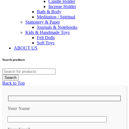
Candle Holder
Incense Holder
Bath & Body
Meditation / Spiritual
Stationery & Paper
Journals & Notebooks
Kids & Handmade Toys
Felt Dolls
Soft Toys
ABOUT US
Search products
Back to Top
Your Name