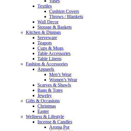
Vases
Textiles
Cushion Covers
Throws / Blankets
Wall Decor
Storage & Baskets
Kitchen & Dinings
Serveware
Teapots
Cups & Mugs
Table Accessories
Table Linens
Fashion & Accessories
Apparels
Men’s Wear
Women’s Wear
Scarves & Shawls
Bags & Totes
Jewelry
Gifts & Occasions
Christmas
Easter
Wellness & Lifestyle
Incense & Candles
Aroma Pot