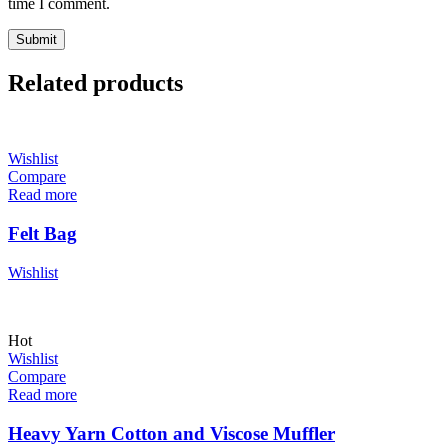
time I comment.
Related products
Wishlist
Compare
Read more
Felt Bag
Wishlist
Hot
Wishlist
Compare
Read more
Heavy Yarn Cotton and Viscose Muffler