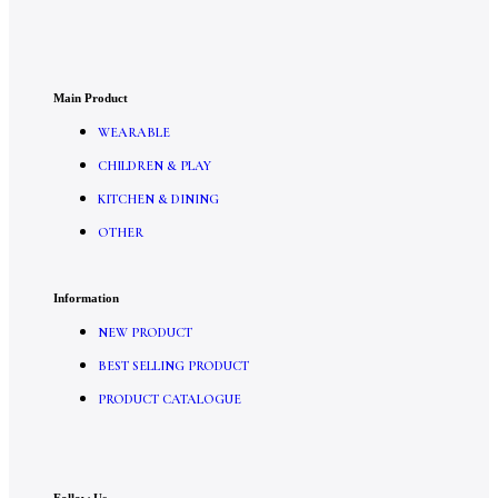
Main Product
WEARABLE
CHILDREN & PLAY
KITCHEN & DINING
OTHER
Information
NEW PRODUCT
BEST SELLING PRODUCT
PRODUCT CATALOGUE