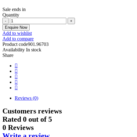
Sale ends in
Quantity
Enquire Now
Add to wishlist
Add to compare
Product code
901.96703
Availability
In stock
Share
Reviews (0)
Customers reviews
Rated
0
out of 5
0 Reviews
Write a review