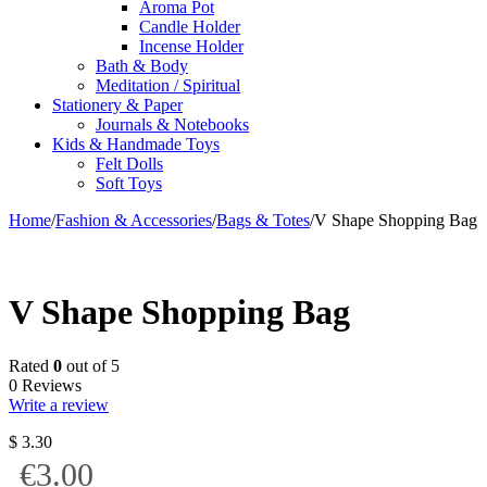
Aroma Pot
Candle Holder
Incense Holder
Bath & Body
Meditation / Spiritual
Stationery & Paper
Journals & Notebooks
Kids & Handmade Toys
Felt Dolls
Soft Toys
Home
/
Fashion & Accessories
/
Bags & Totes
/
V Shape Shopping Bag
V Shape Shopping Bag
Rated
0
out of 5
0 Reviews
Write a review
$
3.30
€3.00