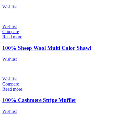
Wishlist
Wishlist
Compare
Read more
100% Sheep Wool Multi Color Shawl
Wishlist
Wishlist
Compare
Read more
100% Cashmere Stripe Muffler
Wishlist