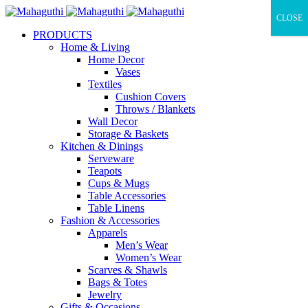
CLOSE
PRODUCTS
Home & Living
Home Decor
Vases
Textiles
Cushion Covers
Throws / Blankets
Wall Decor
Storage & Baskets
Kitchen & Dinings
Serveware
Teapots
Cups & Mugs
Table Accessories
Table Linens
Fashion & Accessories
Apparels
Men’s Wear
Women’s Wear
Scarves & Shawls
Bags & Totes
Jewelry
Gifts & Occasions