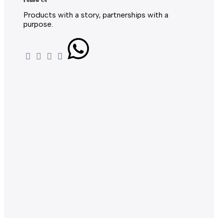
Follow Us
Products with a story, partnerships with a
purpose.