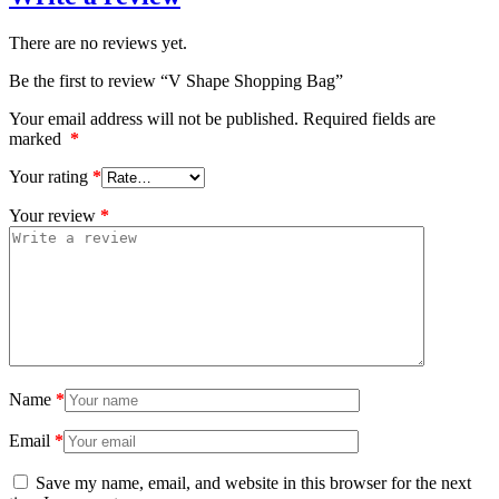
There are no reviews yet.
Be the first to review “V Shape Shopping Bag”
Your email address will not be published.
Required fields are
marked
*
Your rating
*
Your review
*
Name
*
Email
*
Save my name, email, and website in this browser for the next