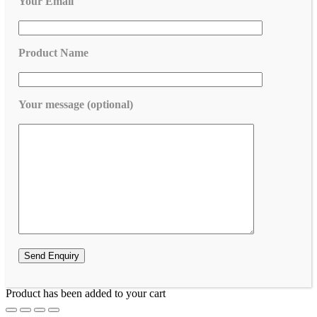
Your Email
Product Name
Your message (optional)
Product has been added to your cart