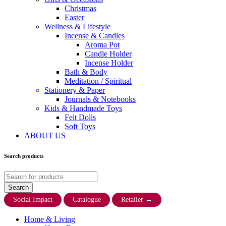
Christmas
Easter
Wellness & Lifestyle
Incense & Candles
Aroma Pot
Candle Holder
Incense Holder
Bath & Body
Meditation / Spiritual
Stationery & Paper
Journals & Notebooks
Kids & Handmade Toys
Felt Dolls
Soft Toys
ABOUT US
Search products
Social Impact
Catalogue
Retailer
→
Home & Living