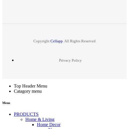
Copyright
Cellapp
. All Rights Reserved
Privacy Policy
Top Header Menu
Catagory menu
Menu
PRODUCTS
Home & Living
Home Decor