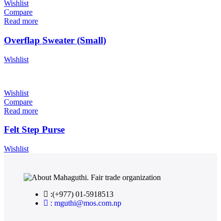
Wishlist
Compare
Read more
Overflap Sweater (Small)
Wishlist
Wishlist
Compare
Read more
Felt Step Purse
Wishlist
:(+977) 01-5918513
: mguthi@mos.com.np