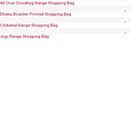
All Over Doodling Range Shopping Bag
Sold out
Dhaka Boarder Printed Shopping Bag
Chibahal Range Shopping Bag
Jogi Range Shopping Bag
:(+977) 01-5918513
: mguthi@mos.com.np
Main Product
WEARABLE
CHILDREN & PLAY