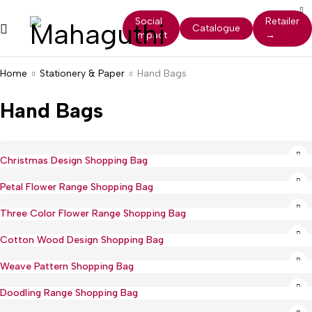
Social
Retailer
Catalogue
Impact
→
Home
Stationery & Paper
Hand Bags
Hand Bags
Christmas Design Shopping Bag
Petal Flower Range Shopping Bag
Three Color Flower Range Shopping Bag
Cotton Wood Design Shopping Bag
Weave Pattern Shopping Bag
Doodling Range Shopping Bag