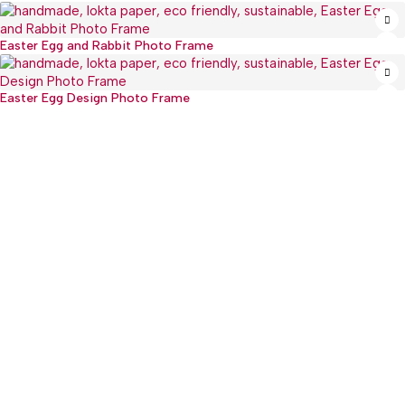
Easter Egg and Rabbit Photo Frame
Easter Egg Design Photo Frame
:(+977) 01-5918513
: mguthi@mos.com.np
Main Product
WEARABLE
CHILDREN & PLAY