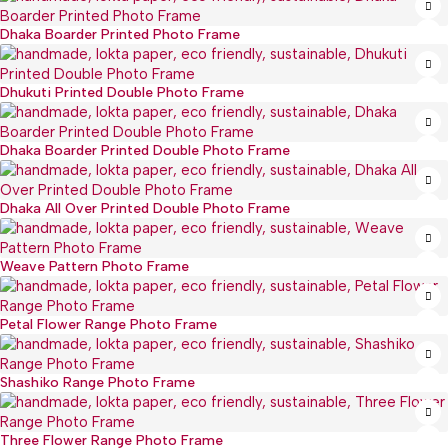
Dhaka Boarder Printed Photo Frame
Dhukuti Printed Double Photo Frame
Dhaka Boarder Printed Double Photo Frame
Dhaka All Over Printed Double Photo Frame
Weave Pattern Photo Frame
Petal Flower Range Photo Frame
Shashiko Range Photo Frame
Three Flower Range Photo Frame