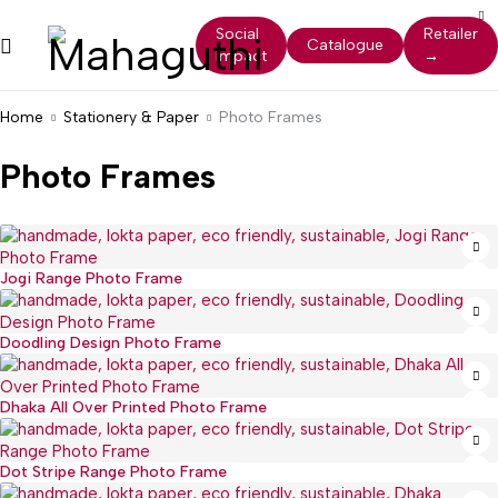
Social
Retailer
Catalogue
Impact
→
Home
Stationery & Paper
Photo Frames
Photo Frames
Jogi Range Photo Frame
Doodling Design Photo Frame
Dhaka All Over Printed Photo Frame
Dot Stripe Range Photo Frame