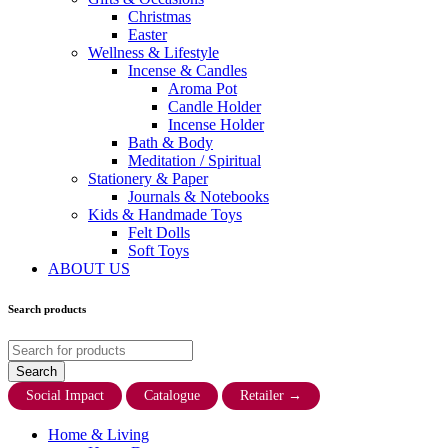
Christmas
Easter
Wellness & Lifestyle
Incense & Candles
Aroma Pot
Candle Holder
Incense Holder
Bath & Body
Meditation / Spiritual
Stationery & Paper
Journals & Notebooks
Kids & Handmade Toys
Felt Dolls
Soft Toys
ABOUT US
Search products
Social Impact
Catalogue
Retailer
→
Home & Living