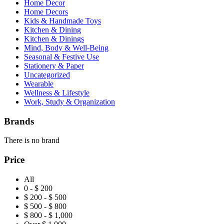
Home Decor
Home Decors
Kids & Handmade Toys
Kitchen & Dining
Kitchen & Dinings
Mind, Body & Well-Being
Seasonal & Festive Use
Stationery & Paper
Uncategorized
Wearable
Wellness & Lifestyle
Work, Study & Organization
Brands
There is no brand
Price
All
0 - $ 200
$ 200 - $ 500
$ 500 - $ 800
$ 800 - $ 1,000