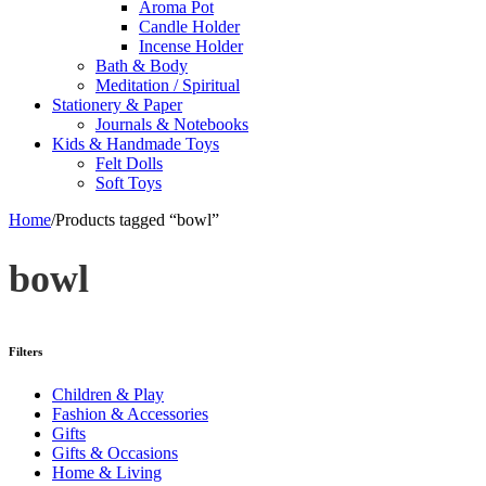
Aroma Pot
Candle Holder
Incense Holder
Bath & Body
Meditation / Spiritual
Stationery & Paper
Journals & Notebooks
Kids & Handmade Toys
Felt Dolls
Soft Toys
Home
/
Products tagged “bowl”
bowl
Filters
Children & Play
Fashion & Accessories
Gifts
Gifts & Occasions
Home & Living