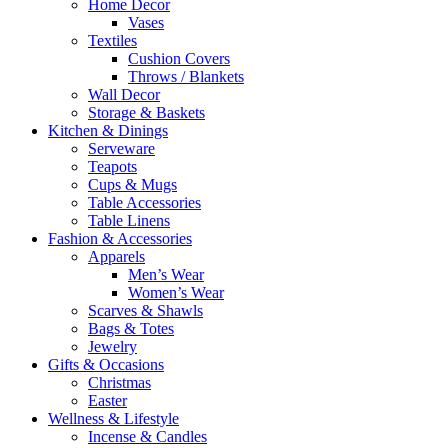
Home Decor
Vases
Textiles
Cushion Covers
Throws / Blankets
Wall Decor
Storage & Baskets
Kitchen & Dinings
Serveware
Teapots
Cups & Mugs
Table Accessories
Table Linens
Fashion & Accessories
Apparels
Men’s Wear
Women’s Wear
Scarves & Shawls
Bags & Totes
Jewelry
Gifts & Occasions
Christmas
Easter
Wellness & Lifestyle
Incense & Candles