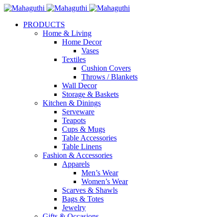
PRODUCTS
Home & Living
Home Decor
Vases
Textiles
Cushion Covers
Throws / Blankets
Wall Decor
Storage & Baskets
Kitchen & Dinings
Serveware
Teapots
Cups & Mugs
Table Accessories
Table Linens
Fashion & Accessories
Apparels
Men’s Wear
Women’s Wear
Scarves & Shawls
Bags & Totes
Jewelry
Gifts & Occasions