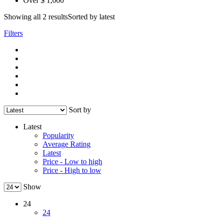
Over $ 1,000
Showing all 2 results
Sorted by latest
Filters
Sort by
Latest
Popularity
Average Rating
Latest
Price - Low to high
Price - High to low
Show
24
24