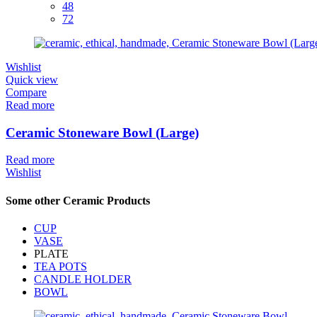
48
72
Wishlist
Quick view
Compare
Read more
Ceramic Stoneware Bowl (Large)
Read more
Wishlist
Some other Ceramic Products
CUP
VASE
PLATE
TEA POTS
CANDLE HOLDER
BOWL