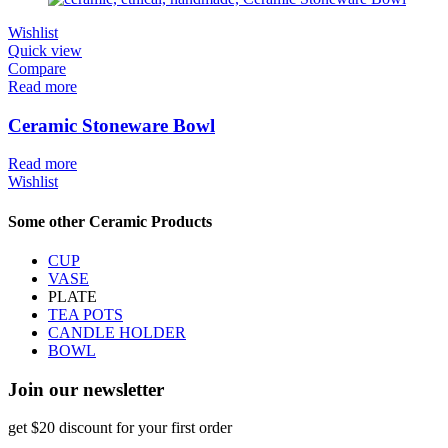
Wishlist
Quick view
Compare
Read more
Ceramic Stoneware Bowl
Read more
Wishlist
Some other Ceramic Products
CUP
VASE
PLATE
TEA POTS
CANDLE HOLDER
BOWL
Join our newsletter
get $20 discount for your first order