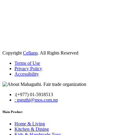
Copyright
Cellapp
. All Rights Reserved
Terms of Use
Privacy Policy
Accessibility
:(+977) 01-5918513
: mguthi@mos.com.np
Main Product
Home & Living
Kitchen & Dining
Kids & Handmade Toys