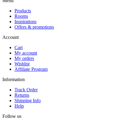
Menu
Products
Rooms
Inspirations
Offers & promotions
Account
Cart
My account
My orders
Wishlist
Affiliate Program
Information
Track Order
Returns
Shipping Info
Help
Follow us