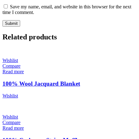
Save my name, email, and website in this browser for the next
time I comment.
Related products
Wishlist
Compare
Read more
100% Wool Jacquard Blanket
Wishlist
Wishlist
Compare
Read more