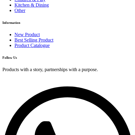
Kitchen & Dining
Other
Information
New Product
Best Selling Product
Product Catalogue
Follow Us
Products with a story, partnerships with a purpose.