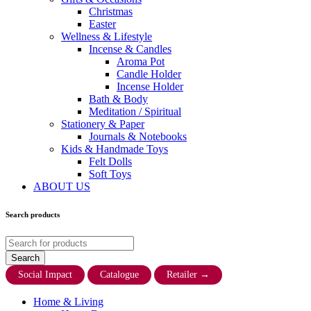
Christmas
Easter
Wellness & Lifestyle
Incense & Candles
Aroma Pot
Candle Holder
Incense Holder
Bath & Body
Meditation / Spiritual
Stationery & Paper
Journals & Notebooks
Kids & Handmade Toys
Felt Dolls
Soft Toys
ABOUT US
Search products
Social Impact
Catalogue
Retailer
→
Home & Living