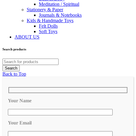
Meditation / Spiritual
Stationery & Paper
Journals & Notebooks
Kids & Handmade Toys
Felt Dolls
Soft Toys
ABOUT US
Search products
Back to Top
Your Name
Your Email