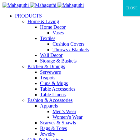
CLOSE
PRODUCTS
Home & Living
Home Decor
Vases
Textiles
Cushion Covers
Throws / Blankets
Wall Decor
Storage & Baskets
Kitchen & Dinings
Serveware
Teapots
Cups & Mugs
Table Accessories
Table Linens
Fashion & Accessories
Apparels
Men’s Wear
Women’s Wear
Scarves & Shawls
Bags & Totes
Jewelry
Gifts & Occasions