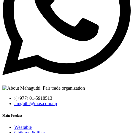
:(+977) 01-5918513
: mguthi@mos.com.np
Main Product
Wearable
Children & Play