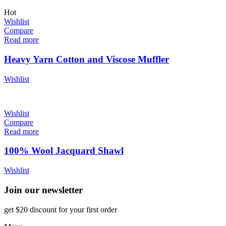
Hot
Wishlist
Compare
Read more
Heavy Yarn Cotton and Viscose Muffler
Wishlist
Wishlist
Compare
Read more
100% Wool Jacquard Shawl
Wishlist
Join our newsletter
get $20 discount for your first order