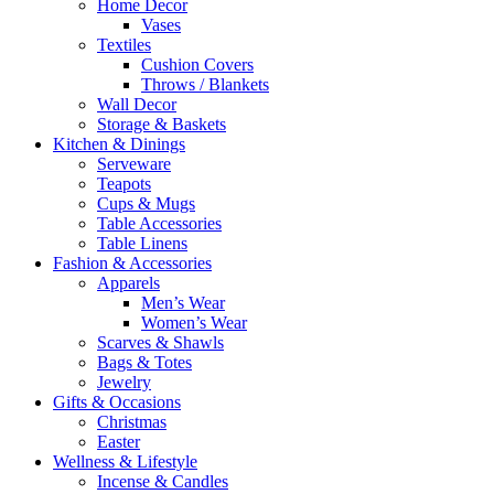
Home Decor
Vases
Textiles
Cushion Covers
Throws / Blankets
Wall Decor
Storage & Baskets
Kitchen & Dinings
Serveware
Teapots
Cups & Mugs
Table Accessories
Table Linens
Fashion & Accessories
Apparels
Men’s Wear
Women’s Wear
Scarves & Shawls
Bags & Totes
Jewelry
Gifts & Occasions
Christmas
Easter
Wellness & Lifestyle
Incense & Candles