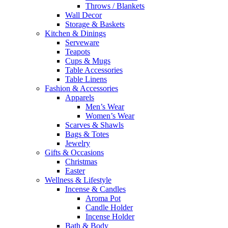
Throws / Blankets
Wall Decor
Storage & Baskets
Kitchen & Dinings
Serveware
Teapots
Cups & Mugs
Table Accessories
Table Linens
Fashion & Accessories
Apparels
Men’s Wear
Women’s Wear
Scarves & Shawls
Bags & Totes
Jewelry
Gifts & Occasions
Christmas
Easter
Wellness & Lifestyle
Incense & Candles
Aroma Pot
Candle Holder
Incense Holder
Bath & Body