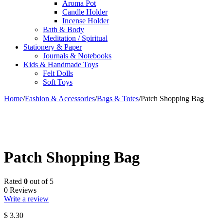
Aroma Pot
Candle Holder
Incense Holder
Bath & Body
Meditation / Spiritual
Stationery & Paper
Journals & Notebooks
Kids & Handmade Toys
Felt Dolls
Soft Toys
Home
/
Fashion & Accessories
/
Bags & Totes
/
Patch Shopping Bag
Patch Shopping Bag
Rated
0
out of 5
0 Reviews
Write a review
$
3.30