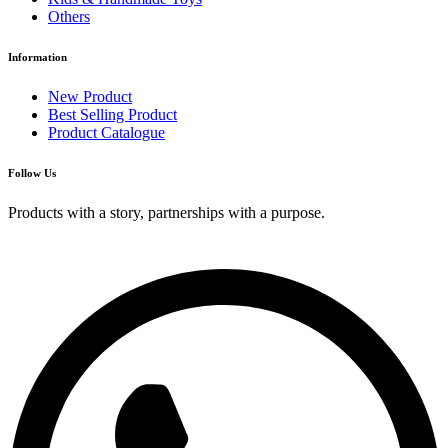
Others
Information
New Product
Best Selling Product
Product Catalogue
Follow Us
Products with a story, partnerships with a purpose.