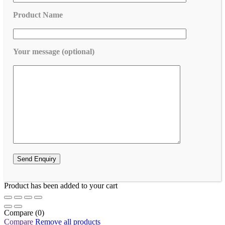
Product Name
Your message (optional)
Product has been added to your cart
Compare
(0)
Compare
Remove all products