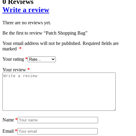
0 Reviews
Write a review
There are no reviews yet.
Be the first to review “Patch Shopping Bag”
Your email address will not be published.
Required fields are
marked
*
Your rating
*
Your review
*
Name
*
Email
*