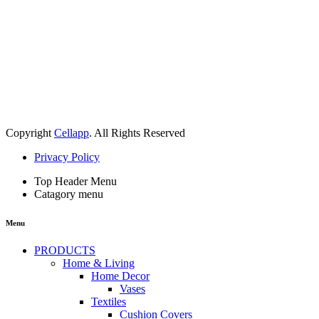
Copyright
Cellapp
. All Rights Reserved
Privacy Policy
Top Header Menu
Catagory menu
Menu
PRODUCTS
Home & Living
Home Decor
Vases
Textiles
Cushion Covers