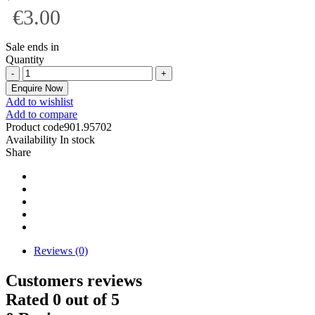
€3.00
Sale ends in
Quantity
Enquire Now
Add to wishlist
Add to compare
Product code
901.95702
Availability
In stock
Share
Reviews (0)
Customers reviews
Rated
0
out of 5