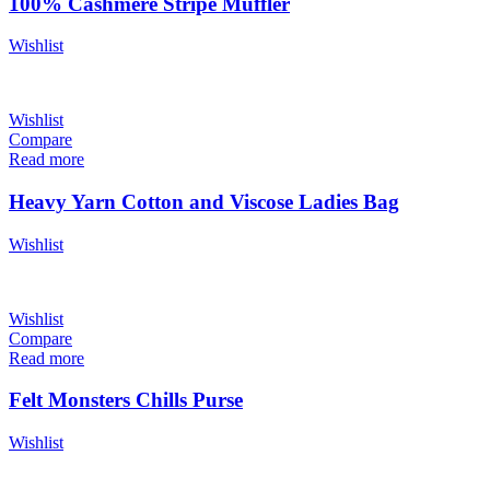
100% Cashmere Stripe Muffler
Wishlist
Wishlist
Compare
Read more
Heavy Yarn Cotton and Viscose Ladies Bag
Wishlist
Wishlist
Compare
Read more
Felt Monsters Chills Purse
Wishlist