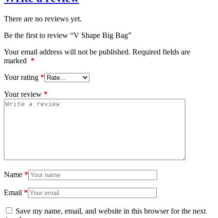
There are no reviews yet.
Be the first to review “V Shape Big Bag”
Your email address will not be published.
Required fields are
marked
*
Your rating
*
Your review
*
Name
*
Email
*
Save my name, email, and website in this browser for the next