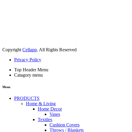
Copyright
Cellapp
. All Rights Reserved
Privacy Policy
Top Header Menu
Catagory menu
Menu
PRODUCTS
Home & Living
Home Decor
Vases
Textiles
Cushion Covers
Throws / Blankets