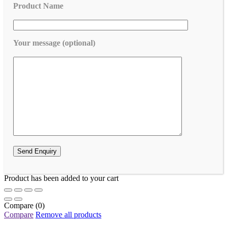
Product Name
Your message (optional)
Product has been added to your cart
Compare
(0)
Compare
Remove all products