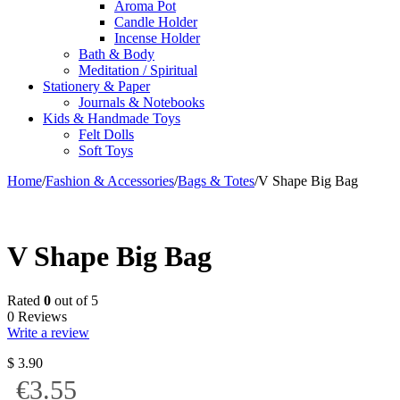
Aroma Pot
Candle Holder
Incense Holder
Bath & Body
Meditation / Spiritual
Stationery & Paper
Journals & Notebooks
Kids & Handmade Toys
Felt Dolls
Soft Toys
Home
/
Fashion & Accessories
/
Bags & Totes
/
V Shape Big Bag
V Shape Big Bag
Rated
0
out of 5
0 Reviews
Write a review
$
3.90
€3.55