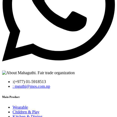
:(+977) 01-5918513
: mguthi@mos.com.np
Main Product
Wearable
Children & Play
Kitchen & Dining