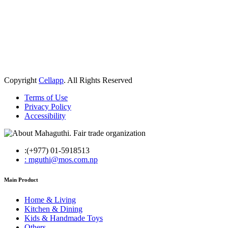
Copyright
Cellapp
. All Rights Reserved
Terms of Use
Privacy Policy
Accessibility
:(+977) 01-5918513
: mguthi@mos.com.np
Main Product
Home & Living
Kitchen & Dining
Kids & Handmade Toys
Others