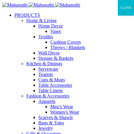
CLOSE
PRODUCTS
Home & Living
Home Decor
Vases
Textiles
Cushion Covers
Throws / Blankets
Wall Decor
Storage & Baskets
Kitchen & Dinings
Serveware
Teapots
Cups & Mugs
Table Accessories
Table Linens
Fashion & Accessories
Apparels
Men’s Wear
Women’s Wear
Scarves & Shawls
Bags & Totes
Jewelry
Gifts & Occasions