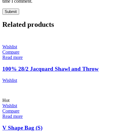
time I comment.
Related products
Wishlist
Compare
Read more
100% 28/2 Jacquard Shawl and Throw
Wishlist
Hot
Wishlist
Compare
Read more
V Shape Bag (S)