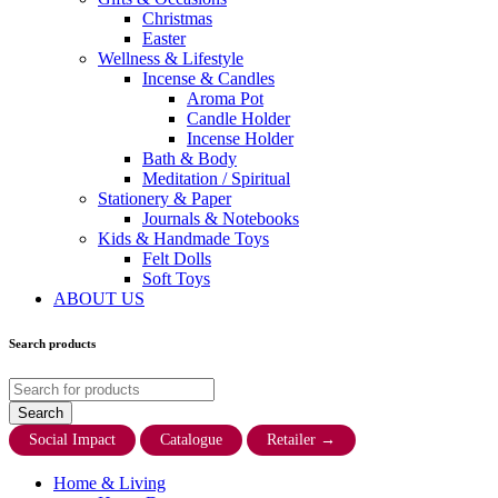
Christmas
Easter
Wellness & Lifestyle
Incense & Candles
Aroma Pot
Candle Holder
Incense Holder
Bath & Body
Meditation / Spiritual
Stationery & Paper
Journals & Notebooks
Kids & Handmade Toys
Felt Dolls
Soft Toys
ABOUT US
Search products
Social Impact
Catalogue
Retailer
→
Home & Living