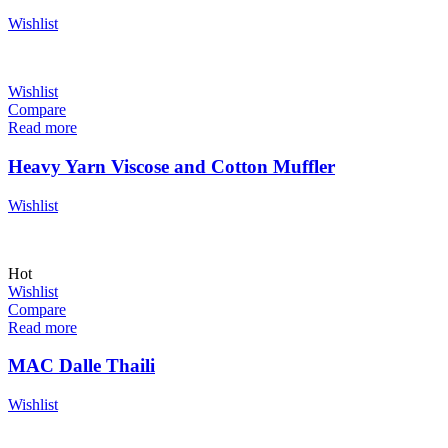
Wishlist
Wishlist
Compare
Read more
Heavy Yarn Viscose and Cotton Muffler
Wishlist
Hot
Wishlist
Compare
Read more
MAC Dalle Thaili
Wishlist