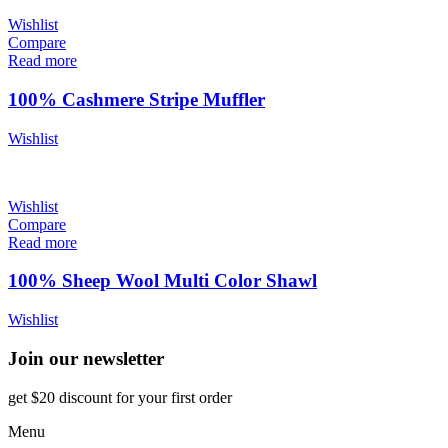
Wishlist
Compare
Read more
100% Cashmere Stripe Muffler
Wishlist
Wishlist
Compare
Read more
100% Sheep Wool Multi Color Shawl
Wishlist
Join our newsletter
get $20 discount for your first order
Menu