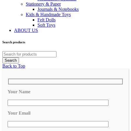
Stationery & Paper
Journals & Notebooks
Kids & Handmade Toys
Felt Dolls
Soft Toys
ABOUT US
Search products
Back to Top
Your Name
Your Email