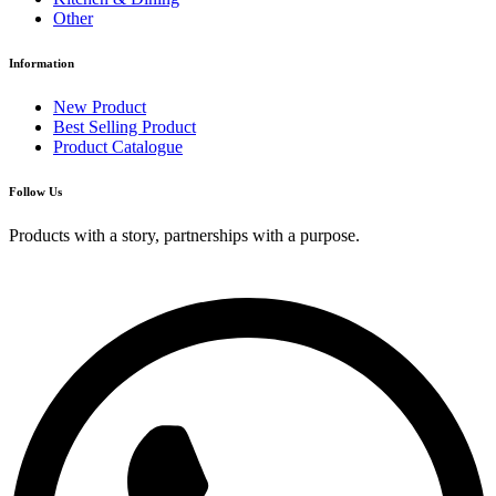
Other
Information
New Product
Best Selling Product
Product Catalogue
Follow Us
Products with a story, partnerships with a purpose.