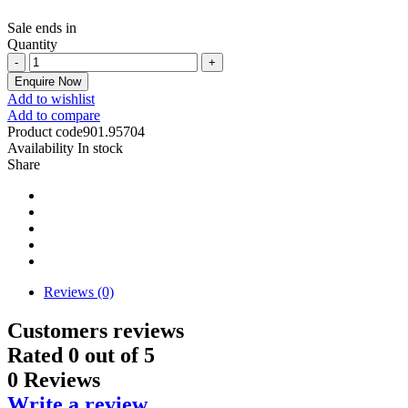
Sale ends in
Quantity
Enquire Now
Add to wishlist
Add to compare
Product code
901.95704
Availability
In stock
Share
Reviews (0)
Customers reviews
Rated
0
out of 5
0 Reviews
Write a review