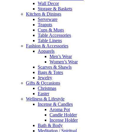
Wall Decor
Storage & Baskets
Kitchen & Dinings
Serveware
Teapots
Cups & Mugs
Table Accessories
Table Linens
Fashion & Accessories
Apparels
Men’s Wear
Women’s Wear
Scarves & Shawls
Bags & Totes
Jewelry
Gifts & Occasions
Christmas
Easter
Wellness & Lifestyle
Incense & Candles
Aroma Pot
Candle Holder
Incense Holder
Bath & Body
Meditation / Spiritual