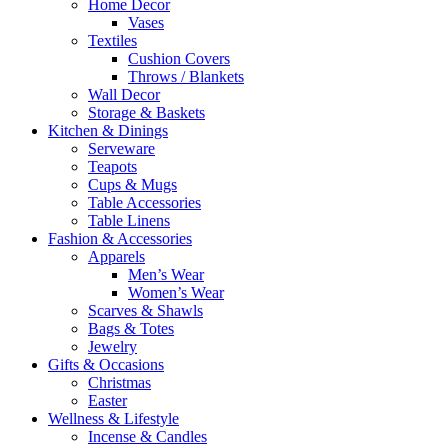
Home Decor
Vases
Textiles
Cushion Covers
Throws / Blankets
Wall Decor
Storage & Baskets
Kitchen & Dinings
Serveware
Teapots
Cups & Mugs
Table Accessories
Table Linens
Fashion & Accessories
Apparels
Men’s Wear
Women’s Wear
Scarves & Shawls
Bags & Totes
Jewelry
Gifts & Occasions
Christmas
Easter
Wellness & Lifestyle
Incense & Candles