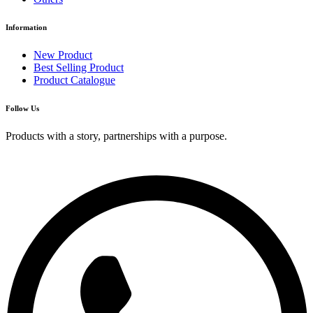
Information
New Product
Best Selling Product
Product Catalogue
Follow Us
Products with a story, partnerships with a purpose.