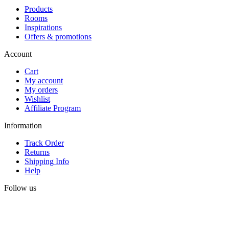
Products
Rooms
Inspirations
Offers & promotions
Account
Cart
My account
My orders
Wishlist
Affiliate Program
Information
Track Order
Returns
Shipping Info
Help
Follow us