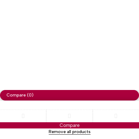
Copyright
Cellapp
. All Rights Reserved
Privacy Policy
Compare
(0)
Compare
Remove all products