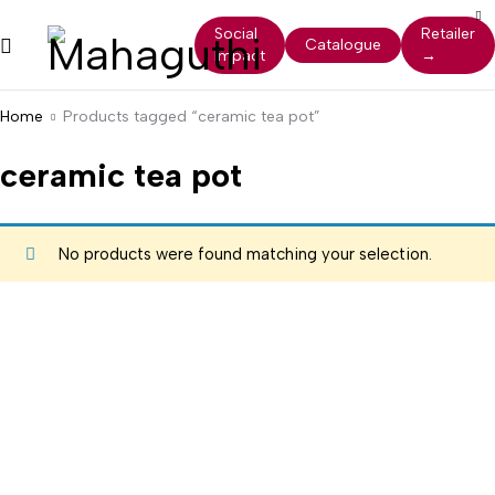
Social
Retailer
Catalogue
Impact
→
Home
Products tagged “ceramic tea pot”
ceramic tea pot
No products were found matching your selection.