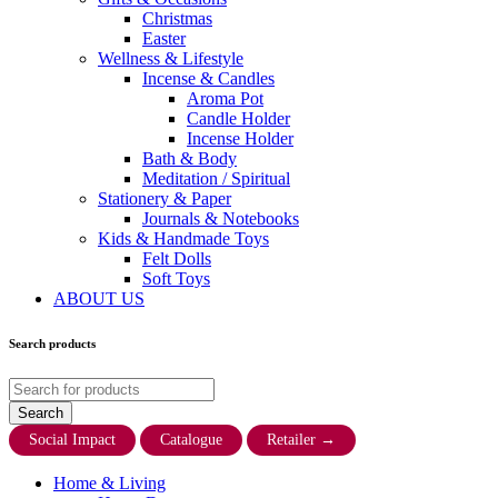
Christmas
Easter
Wellness & Lifestyle
Incense & Candles
Aroma Pot
Candle Holder
Incense Holder
Bath & Body
Meditation / Spiritual
Stationery & Paper
Journals & Notebooks
Kids & Handmade Toys
Felt Dolls
Soft Toys
ABOUT US
Search products
Social Impact
Catalogue
Retailer
→
Home & Living