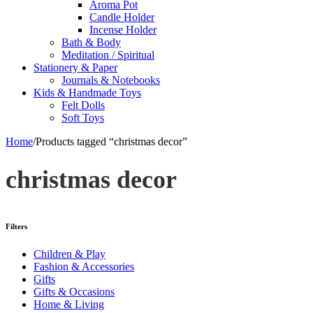
Aroma Pot
Candle Holder
Incense Holder
Bath & Body
Meditation / Spiritual
Stationery & Paper
Journals & Notebooks
Kids & Handmade Toys
Felt Dolls
Soft Toys
Home
/
Products tagged “christmas decor”
christmas decor
Filters
Children & Play
Fashion & Accessories
Gifts
Gifts & Occasions
Home & Living