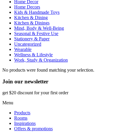
Home Decor
Home Decors
Kids & Handmade Toys
Kitchen & Dining
Kitchen & Dinings
Mind, Body & Well-Being
Seasonal & Festive Use
Stationery & Paper
Uncategorized
Wearable
Wellness & Lifestyle
Work, Study & Organization
No products were found matching your selection.
Join our newsletter
get $20 discount for your first order
Menu
Products
Rooms
Inspirations
Offers & promotions