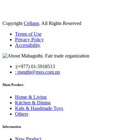
Copyright
Cellapp
. All Rights Reserved
Terms of Use
Privacy Policy
Accessibility
:(+977) 01-5918513
: mguthi@mos.com.np
Main Product
Home & Living
Kitchen & Dining
Kids & Handmade Toys
Others
Information
New Product