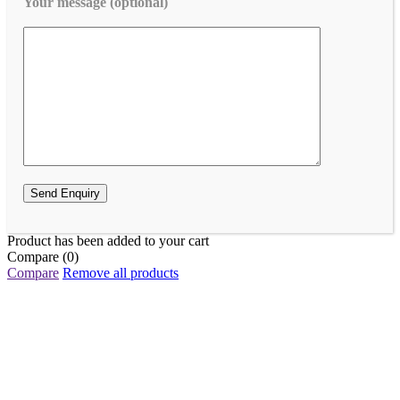
Your message (optional)
Product has been added to your cart
Compare
(0)
Compare
Remove all products