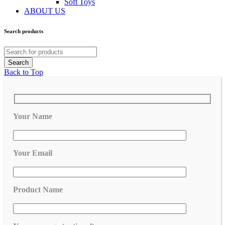
Soft Toys
ABOUT US
Search products
Back to Top
Your Name
Your Email
Product Name