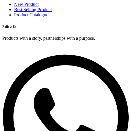
New Product
Best Selling Product
Product Catalogue
Follow Us
Products with a story, partnerships with a purpose.