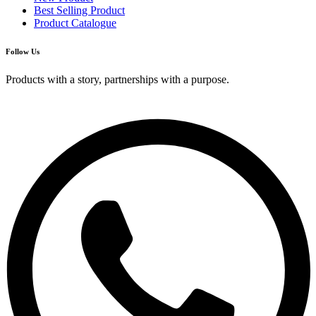
Best Selling Product
Product Catalogue
Follow Us
Products with a story, partnerships with a purpose.