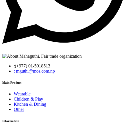
:(+977) 01-5918513
: mguthi@mos.com.np
Main Product
Wearable
Children & Play
Kitchen & Dining
Other
Information