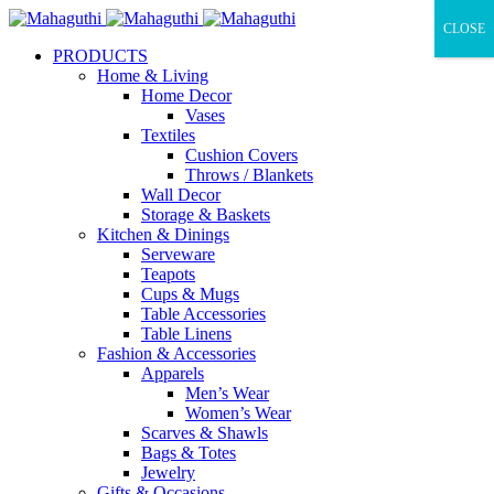
CLOSE
PRODUCTS
Home & Living
Home Decor
Vases
Textiles
Cushion Covers
Throws / Blankets
Wall Decor
Storage & Baskets
Kitchen & Dinings
Serveware
Teapots
Cups & Mugs
Table Accessories
Table Linens
Fashion & Accessories
Apparels
Men’s Wear
Women’s Wear
Scarves & Shawls
Bags & Totes
Jewelry
Gifts & Occasions