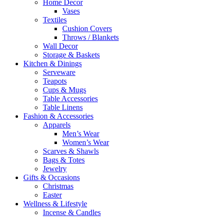
Home Decor
Vases
Textiles
Cushion Covers
Throws / Blankets
Wall Decor
Storage & Baskets
Kitchen & Dinings
Serveware
Teapots
Cups & Mugs
Table Accessories
Table Linens
Fashion & Accessories
Apparels
Men’s Wear
Women’s Wear
Scarves & Shawls
Bags & Totes
Jewelry
Gifts & Occasions
Christmas
Easter
Wellness & Lifestyle
Incense & Candles