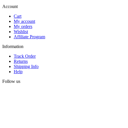
Account
Cart
My account
My orders
Wishlist
Affiliate Program
Information
Track Order
Returns
Shipping Info
Help
Follow us