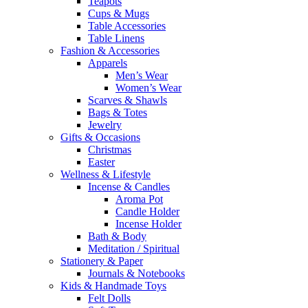
Teapots
Cups & Mugs
Table Accessories
Table Linens
Fashion & Accessories
Apparels
Men’s Wear
Women’s Wear
Scarves & Shawls
Bags & Totes
Jewelry
Gifts & Occasions
Christmas
Easter
Wellness & Lifestyle
Incense & Candles
Aroma Pot
Candle Holder
Incense Holder
Bath & Body
Meditation / Spiritual
Stationery & Paper
Journals & Notebooks
Kids & Handmade Toys
Felt Dolls