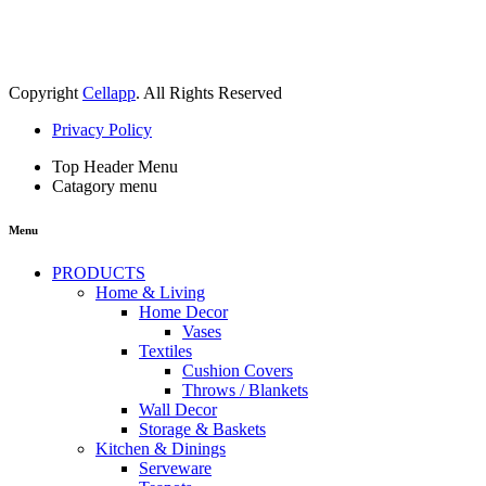
Copyright
Cellapp
. All Rights Reserved
Privacy Policy
Top Header Menu
Catagory menu
Menu
PRODUCTS
Home & Living
Home Decor
Vases
Textiles
Cushion Covers
Throws / Blankets
Wall Decor
Storage & Baskets
Kitchen & Dinings
Serveware