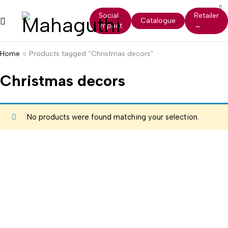
Social
Retailer
Catalogue
Impact
→
Home
Products tagged “Christmas decors”
Christmas decors
No products were found matching your selection.