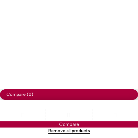
Copyright
Cellapp
. All Rights Reserved
Privacy Policy
Compare
(0)
Compare
Remove all products