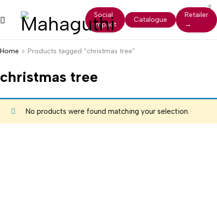
Social
Retailer
Catalogue
Impact
→
Home
Products tagged “christmas tree”
christmas tree
No products were found matching your selection.