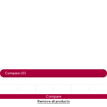
Copyright
Cellapp
. All Rights Reserved
Privacy Policy
Compare
(0)
Compare
Remove all products