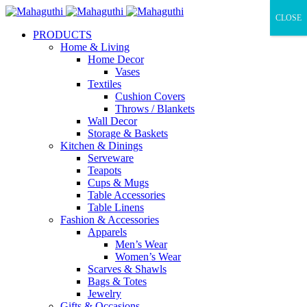
CLOSE
PRODUCTS
Home & Living
Home Decor
Vases
Textiles
Cushion Covers
Throws / Blankets
Wall Decor
Storage & Baskets
Kitchen & Dinings
Serveware
Teapots
Cups & Mugs
Table Accessories
Table Linens
Fashion & Accessories
Apparels
Men’s Wear
Women’s Wear
Scarves & Shawls
Bags & Totes
Jewelry
Gifts & Occasions