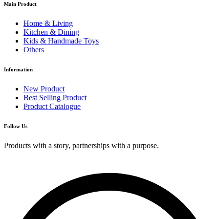
Main Product
Home & Living
Kitchen & Dining
Kids & Handmade Toys
Others
Information
New Product
Best Selling Product
Product Catalogue
Follow Us
Products with a story, partnerships with a purpose.