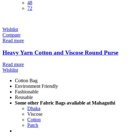
48
72
Wishlist
Compare
Read more
Heavy Yarn Cotton and Viscose Round Purse
Read more
Wishlist
Cotton Bag
Environment Friendly
Fashionable
Reusable
Some other Fabric Bags available at Mahaguthi
Dhaka
Viscose
Cotton
Patch