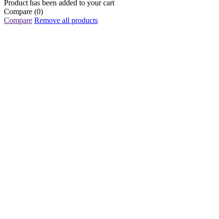
Product has been added to your cart
Compare
(0)
Compare
Remove all products