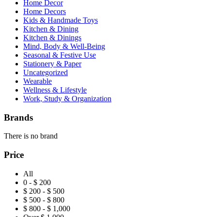
Home Decor
Home Decors
Kids & Handmade Toys
Kitchen & Dining
Kitchen & Dinings
Mind, Body & Well-Being
Seasonal & Festive Use
Stationery & Paper
Uncategorized
Wearable
Wellness & Lifestyle
Work, Study & Organization
Brands
There is no brand
Price
All
0 - $ 200
$ 200 - $ 500
$ 500 - $ 800
$ 800 - $ 1,000