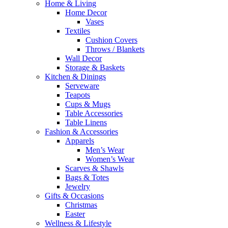
Home & Living
Home Decor
Vases
Textiles
Cushion Covers
Throws / Blankets
Wall Decor
Storage & Baskets
Kitchen & Dinings
Serveware
Teapots
Cups & Mugs
Table Accessories
Table Linens
Fashion & Accessories
Apparels
Men’s Wear
Women’s Wear
Scarves & Shawls
Bags & Totes
Jewelry
Gifts & Occasions
Christmas
Easter
Wellness & Lifestyle