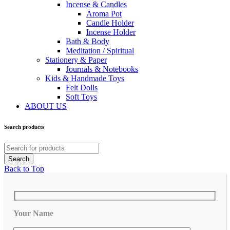
Incense & Candles
Aroma Pot
Candle Holder
Incense Holder
Bath & Body
Meditation / Spiritual
Stationery & Paper
Journals & Notebooks
Kids & Handmade Toys
Felt Dolls
Soft Toys
ABOUT US
Search products
Back to Top
Your Name