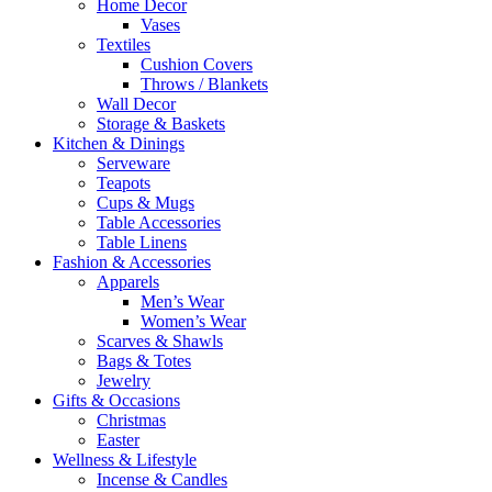
Home Decor
Vases
Textiles
Cushion Covers
Throws / Blankets
Wall Decor
Storage & Baskets
Kitchen & Dinings
Serveware
Teapots
Cups & Mugs
Table Accessories
Table Linens
Fashion & Accessories
Apparels
Men’s Wear
Women’s Wear
Scarves & Shawls
Bags & Totes
Jewelry
Gifts & Occasions
Christmas
Easter
Wellness & Lifestyle
Incense & Candles