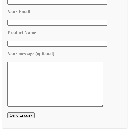
Your Email
Product Name
Your message (optional)