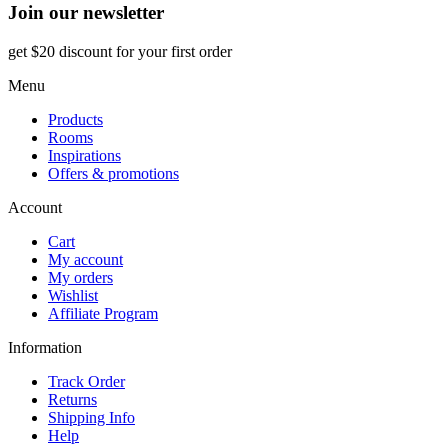
Join our newsletter
get $20 discount for your first order
Menu
Products
Rooms
Inspirations
Offers & promotions
Account
Cart
My account
My orders
Wishlist
Affiliate Program
Information
Track Order
Returns
Shipping Info
Help