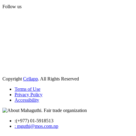
Follow us
Copyright
Cellapp
. All Rights Reserved
Terms of Use
Privacy Policy
Accessibility
:(+977) 01-5918513
: mguthi@mos.com.np