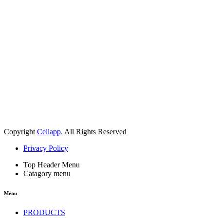
Copyright
Cellapp
. All Rights Reserved
Privacy Policy
Top Header Menu
Catagory menu
Menu
PRODUCTS