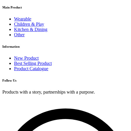
Main Product
Wearable
Children & Play
Kitchen & Dining
Other
Information
New Product
Best Selling Product
Product Catalogue
Follow Us
Products with a story, partnerships with a purpose.