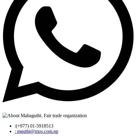
:(+977) 01-5918513
: mguthi@mos.com.np