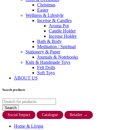
Christmas
Easter
Wellness & Lifestyle
Incense & Candles
Aroma Pot
Candle Holder
Incense Holder
Bath & Body
Meditation / Spiritual
Stationery & Paper
Journals & Notebooks
Kids & Handmade Toys
Felt Dolls
Soft Toys
ABOUT US
Search products
Social Impact
Catalogue
Retailer
→
Home & Living