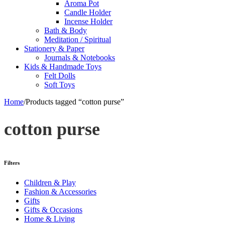
Aroma Pot
Candle Holder
Incense Holder
Bath & Body
Meditation / Spiritual
Stationery & Paper
Journals & Notebooks
Kids & Handmade Toys
Felt Dolls
Soft Toys
Home
/
Products tagged “cotton purse”
cotton purse
Filters
Children & Play
Fashion & Accessories
Gifts
Gifts & Occasions
Home & Living