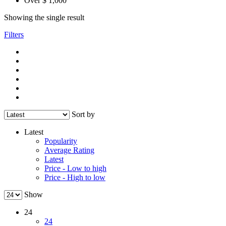
Over $ 1,000
Showing the single result
Filters
Sort by
Latest
Popularity
Average Rating
Latest
Price - Low to high
Price - High to low
Show
24
24