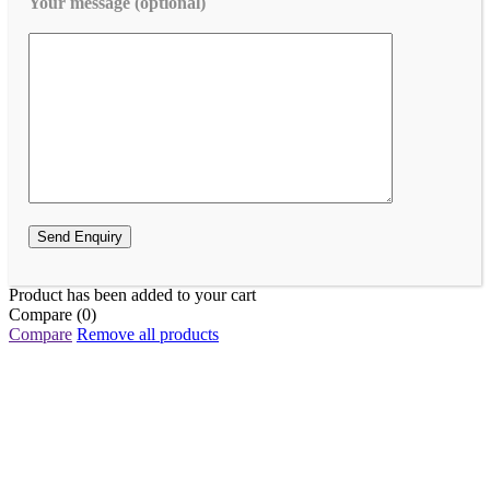
Your message (optional)
Product has been added to your cart
Compare
(0)
Compare
Remove all products