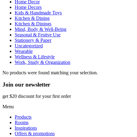
Home Decor
Home Decors
Kids & Handmade Toys
Kitchen & Dining
Kitchen & Dinings
Mind, Body & Well-Being
Seasonal & Festive Use
Stationery & Paper
Uncategorized
Wearable
Wellness & Lifestyle
Work, Study & Organization
No products were found matching your selection.
Join our newsletter
get $20 discount for your first order
Menu
Products
Rooms
Inspirations
Offers & promotions