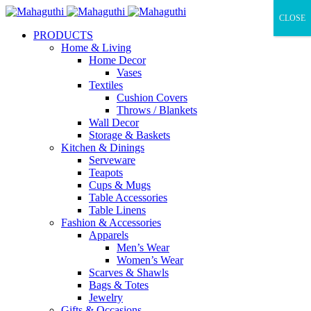
CLOSE
PRODUCTS
Home & Living
Home Decor
Vases
Textiles
Cushion Covers
Throws / Blankets
Wall Decor
Storage & Baskets
Kitchen & Dinings
Serveware
Teapots
Cups & Mugs
Table Accessories
Table Linens
Fashion & Accessories
Apparels
Men’s Wear
Women’s Wear
Scarves & Shawls
Bags & Totes
Jewelry
Gifts & Occasions