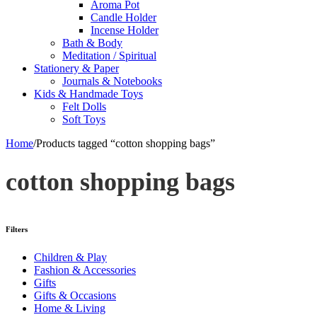
Aroma Pot
Candle Holder
Incense Holder
Bath & Body
Meditation / Spiritual
Stationery & Paper
Journals & Notebooks
Kids & Handmade Toys
Felt Dolls
Soft Toys
Home
/
Products tagged “cotton shopping bags”
cotton shopping bags
Filters
Children & Play
Fashion & Accessories
Gifts
Gifts & Occasions
Home & Living