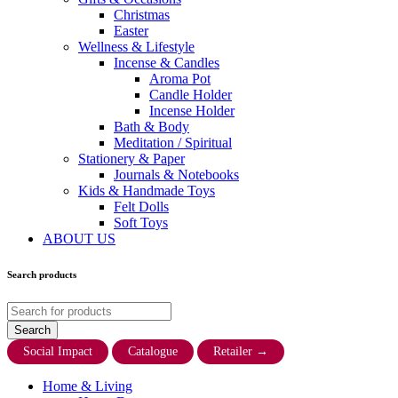
Christmas
Easter
Wellness & Lifestyle
Incense & Candles
Aroma Pot
Candle Holder
Incense Holder
Bath & Body
Meditation / Spiritual
Stationery & Paper
Journals & Notebooks
Kids & Handmade Toys
Felt Dolls
Soft Toys
ABOUT US
Search products
Social Impact
Catalogue
Retailer
→
Home & Living