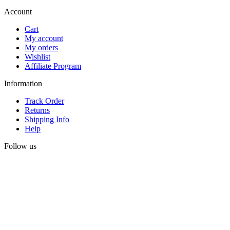
Account
Cart
My account
My orders
Wishlist
Affiliate Program
Information
Track Order
Returns
Shipping Info
Help
Follow us