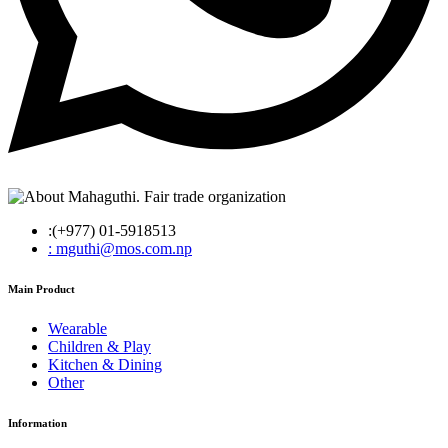
:(+977) 01-5918513
: mguthi@mos.com.np
Main Product
Wearable
Children & Play
Kitchen & Dining
Other
Information