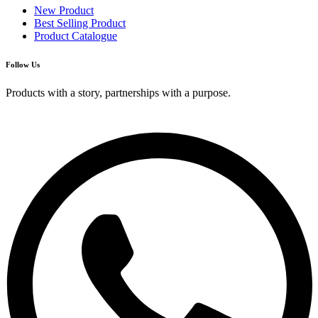
New Product
Best Selling Product
Product Catalogue
Follow Us
Products with a story, partnerships with a purpose.