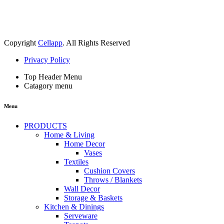
Copyright
Cellapp
. All Rights Reserved
Privacy Policy
Top Header Menu
Catagory menu
Menu
PRODUCTS
Home & Living
Home Decor
Vases
Textiles
Cushion Covers
Throws / Blankets
Wall Decor
Storage & Baskets
Kitchen & Dinings
Serveware