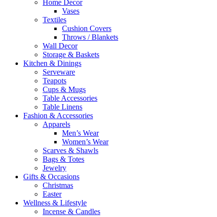
Home Decor
Vases
Textiles
Cushion Covers
Throws / Blankets
Wall Decor
Storage & Baskets
Kitchen & Dinings
Serveware
Teapots
Cups & Mugs
Table Accessories
Table Linens
Fashion & Accessories
Apparels
Men’s Wear
Women’s Wear
Scarves & Shawls
Bags & Totes
Jewelry
Gifts & Occasions
Christmas
Easter
Wellness & Lifestyle
Incense & Candles