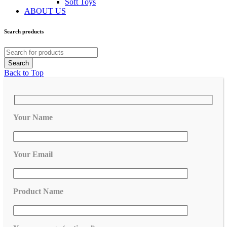
Soft Toys
ABOUT US
Search products
Back to Top
Your Name
Your Email
Product Name