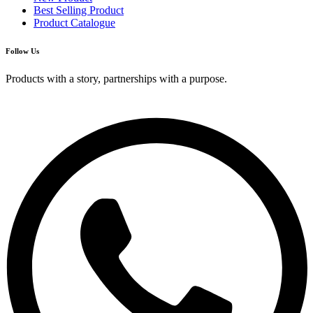
Best Selling Product
Product Catalogue
Follow Us
Products with a story, partnerships with a purpose.