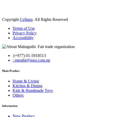
Copyright
Cellapp
. All Rights Reserved
Terms of Use
Privacy Policy
Accessibility
:(+977) 01-5918513
: mguthi@mos.com.np
Main Product
Home & Living
Kitchen & Dining
Kids & Handmade Toys
Others
Information
New Product