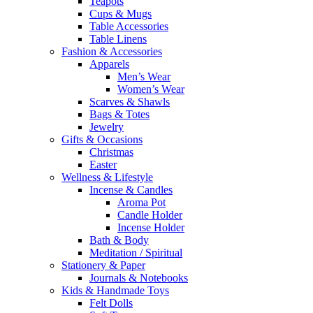
Teapots
Cups & Mugs
Table Accessories
Table Linens
Fashion & Accessories
Apparels
Men’s Wear
Women’s Wear
Scarves & Shawls
Bags & Totes
Jewelry
Gifts & Occasions
Christmas
Easter
Wellness & Lifestyle
Incense & Candles
Aroma Pot
Candle Holder
Incense Holder
Bath & Body
Meditation / Spiritual
Stationery & Paper
Journals & Notebooks
Kids & Handmade Toys
Felt Dolls