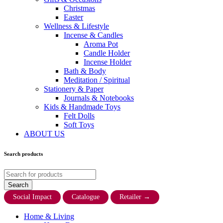
Christmas
Easter
Wellness & Lifestyle
Incense & Candles
Aroma Pot
Candle Holder
Incense Holder
Bath & Body
Meditation / Spiritual
Stationery & Paper
Journals & Notebooks
Kids & Handmade Toys
Felt Dolls
Soft Toys
ABOUT US
Search products
Social Impact
Catalogue
Retailer
→
Home & Living