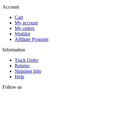
Account
Cart
My account
My orders
Wishlist
Affiliate Program
Information
Track Order
Returns
Shipping Info
Help
Follow us