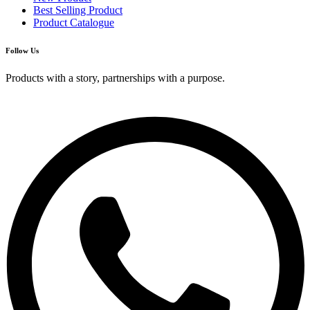
Best Selling Product
Product Catalogue
Follow Us
Products with a story, partnerships with a purpose.