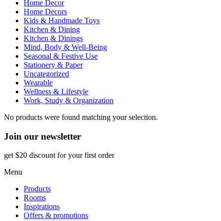
Home Decor
Home Decors
Kids & Handmade Toys
Kitchen & Dining
Kitchen & Dinings
Mind, Body & Well-Being
Seasonal & Festive Use
Stationery & Paper
Uncategorized
Wearable
Wellness & Lifestyle
Work, Study & Organization
No products were found matching your selection.
Join our newsletter
get $20 discount for your first order
Menu
Products
Rooms
Inspirations
Offers & promotions