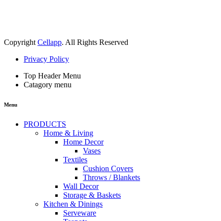
Copyright
Cellapp
. All Rights Reserved
Privacy Policy
Top Header Menu
Catagory menu
Menu
PRODUCTS
Home & Living
Home Decor
Vases
Textiles
Cushion Covers
Throws / Blankets
Wall Decor
Storage & Baskets
Kitchen & Dinings
Serveware