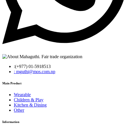
:(+977) 01-5918513
: mguthi@mos.com.np
Main Product
Wearable
Children & Play
Kitchen & Dining
Other
Information