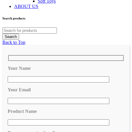
Soft Toys
ABOUT US
Search products
Back to Top
Your Name
Your Email
Product Name