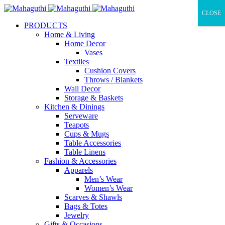
CLOSE
PRODUCTS
Home & Living
Home Decor
Vases
Textiles
Cushion Covers
Throws / Blankets
Wall Decor
Storage & Baskets
Kitchen & Dinings
Serveware
Teapots
Cups & Mugs
Table Accessories
Table Linens
Fashion & Accessories
Apparels
Men’s Wear
Women’s Wear
Scarves & Shawls
Bags & Totes
Jewelry
Gifts & Occasions