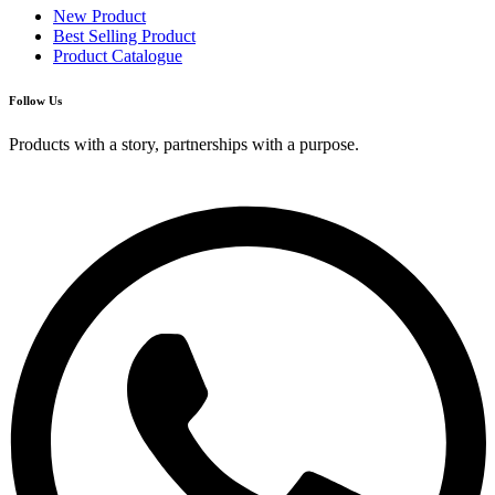
New Product
Best Selling Product
Product Catalogue
Follow Us
Products with a story, partnerships with a purpose.