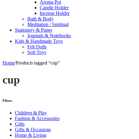
Aroma Pot
Candle Holder
Incense Holder
Bath & Body
Meditation / Spiritual
Stationery & Paper
Journals & Notebooks
Kids & Handmade Toys
Felt Dolls
Soft Toys
Home
/
Products tagged “cup”
cup
Filters
Children & Play
Fashion & Accessories
Gifts
Gifts & Occasions
Home & Living