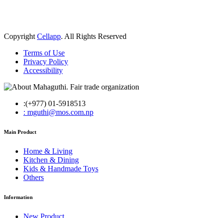
Copyright
Cellapp
. All Rights Reserved
Terms of Use
Privacy Policy
Accessibility
:(+977) 01-5918513
: mguthi@mos.com.np
Main Product
Home & Living
Kitchen & Dining
Kids & Handmade Toys
Others
Information
New Product