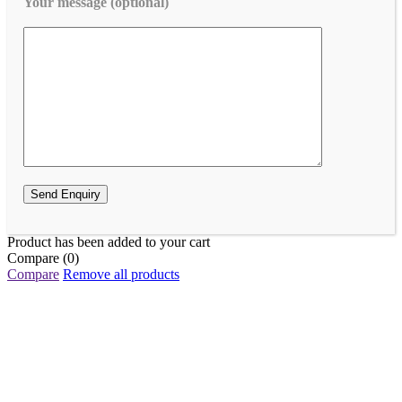
Your message (optional)
Product has been added to your cart
Compare
(0)
Compare
Remove all products