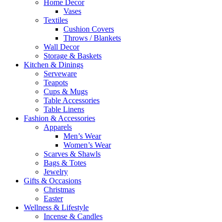
Home Decor
Vases
Textiles
Cushion Covers
Throws / Blankets
Wall Decor
Storage & Baskets
Kitchen & Dinings
Serveware
Teapots
Cups & Mugs
Table Accessories
Table Linens
Fashion & Accessories
Apparels
Men’s Wear
Women’s Wear
Scarves & Shawls
Bags & Totes
Jewelry
Gifts & Occasions
Christmas
Easter
Wellness & Lifestyle
Incense & Candles