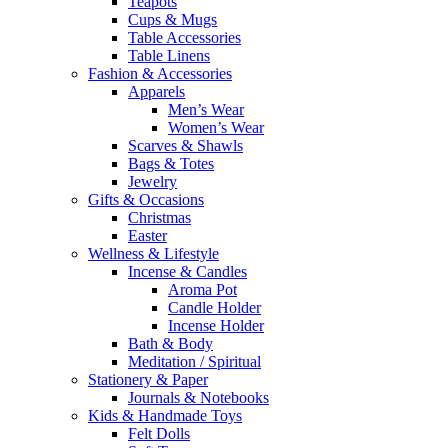
Teapots
Cups & Mugs
Table Accessories
Table Linens
Fashion & Accessories
Apparels
Men’s Wear
Women’s Wear
Scarves & Shawls
Bags & Totes
Jewelry
Gifts & Occasions
Christmas
Easter
Wellness & Lifestyle
Incense & Candles
Aroma Pot
Candle Holder
Incense Holder
Bath & Body
Meditation / Spiritual
Stationery & Paper
Journals & Notebooks
Kids & Handmade Toys
Felt Dolls