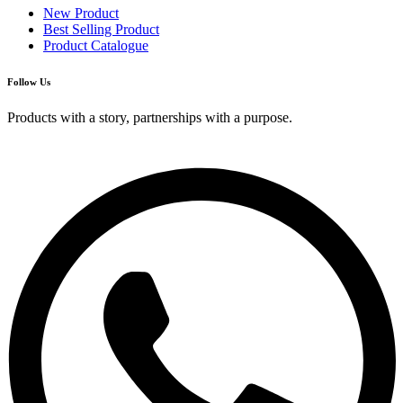
New Product
Best Selling Product
Product Catalogue
Follow Us
Products with a story, partnerships with a purpose.