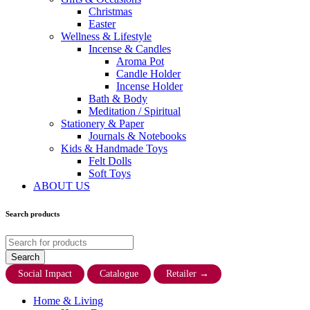
Christmas
Easter
Wellness & Lifestyle
Incense & Candles
Aroma Pot
Candle Holder
Incense Holder
Bath & Body
Meditation / Spiritual
Stationery & Paper
Journals & Notebooks
Kids & Handmade Toys
Felt Dolls
Soft Toys
ABOUT US
Search products
Social Impact
Catalogue
Retailer
→
Home & Living