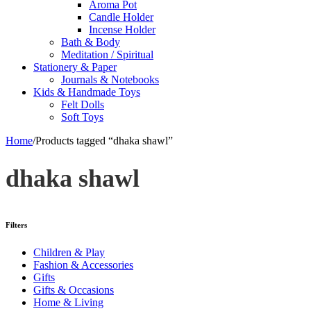
Aroma Pot
Candle Holder
Incense Holder
Bath & Body
Meditation / Spiritual
Stationery & Paper
Journals & Notebooks
Kids & Handmade Toys
Felt Dolls
Soft Toys
Home
/
Products tagged “dhaka shawl”
dhaka shawl
Filters
Children & Play
Fashion & Accessories
Gifts
Gifts & Occasions
Home & Living