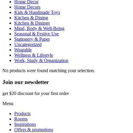
Home Decor
Home Decors
Kids & Handmade Toys
Kitchen & Dining
Kitchen & Dinings
Mind, Body & Well-Being
Seasonal & Festive Use
Stationery & Paper
Uncategorized
Wearable
Wellness & Lifestyle
Work, Study & Organization
No products were found matching your selection.
Join our newsletter
get $20 discount for your first order
Menu
Products
Rooms
Inspirations
Offers & promotions