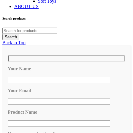
Soft Toys
ABOUT US
Search products
Back to Top
Your Name
Your Email
Product Name