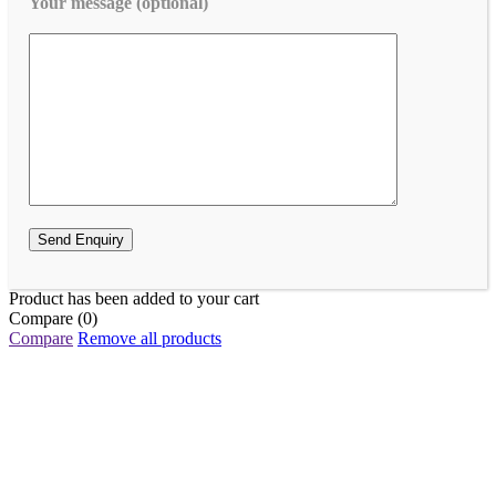
Your message (optional)
Product has been added to your cart
Compare
(0)
Compare
Remove all products