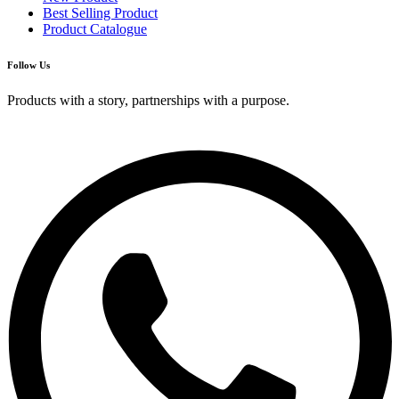
Best Selling Product
Product Catalogue
Follow Us
Products with a story, partnerships with a purpose.