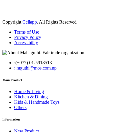
Copyright
Cellapp
. All Rights Reserved
Terms of Use
Privacy Policy
Accessibility
:(+977) 01-5918513
: mguthi@mos.com.np
Main Product
Home & Living
Kitchen & Dining
Kids & Handmade Toys
Others
Information
New Product