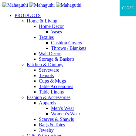
CLOSE
PRODUCTS
Home & Living
Home Decor
Vases
Textiles
Cushion Covers
Throws / Blankets
Wall Decor
Storage & Baskets
Kitchen & Dinings
Serveware
Teapots
Cups & Mugs
Table Accessories
Table Linens
Fashion & Accessories
Apparels
Men’s Wear
Women’s Wear
Scarves & Shawls
Bags & Totes
Jewelry
Gifts & Occasions