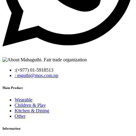
:(+977) 01-5918513
: mguthi@mos.com.np
Main Product
Wearable
Children & Play
Kitchen & Dining
Other
Information