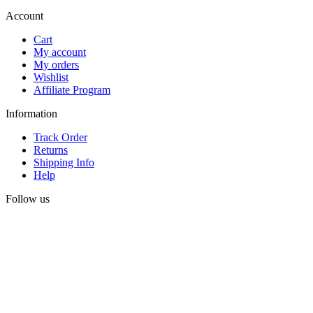
Account
Cart
My account
My orders
Wishlist
Affiliate Program
Information
Track Order
Returns
Shipping Info
Help
Follow us