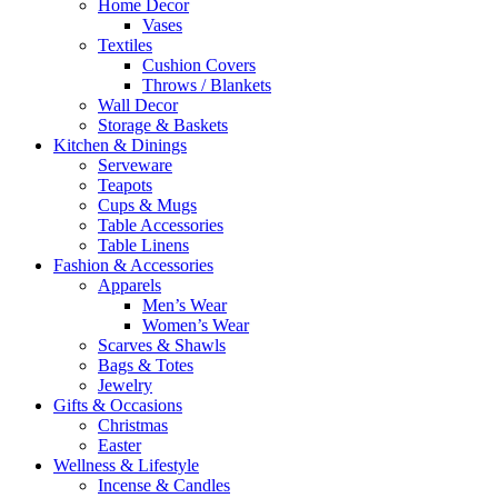
Home Decor
Vases
Textiles
Cushion Covers
Throws / Blankets
Wall Decor
Storage & Baskets
Kitchen & Dinings
Serveware
Teapots
Cups & Mugs
Table Accessories
Table Linens
Fashion & Accessories
Apparels
Men’s Wear
Women’s Wear
Scarves & Shawls
Bags & Totes
Jewelry
Gifts & Occasions
Christmas
Easter
Wellness & Lifestyle
Incense & Candles