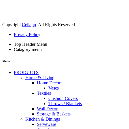
Copyright
Cellapp
. All Rights Reserved
Privacy Policy
Top Header Menu
Catagory menu
Menu
PRODUCTS
Home & Living
Home Decor
Vases
Textiles
Cushion Covers
Throws / Blankets
Wall Decor
Storage & Baskets
Kitchen & Dinings
Serveware