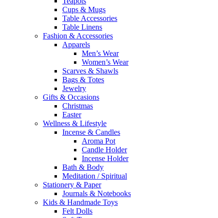
Teapots
Cups & Mugs
Table Accessories
Table Linens
Fashion & Accessories
Apparels
Men’s Wear
Women’s Wear
Scarves & Shawls
Bags & Totes
Jewelry
Gifts & Occasions
Christmas
Easter
Wellness & Lifestyle
Incense & Candles
Aroma Pot
Candle Holder
Incense Holder
Bath & Body
Meditation / Spiritual
Stationery & Paper
Journals & Notebooks
Kids & Handmade Toys
Felt Dolls