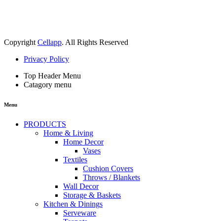
Copyright
Cellapp
. All Rights Reserved
Privacy Policy
Top Header Menu
Catagory menu
Menu
PRODUCTS
Home & Living
Home Decor
Vases
Textiles
Cushion Covers
Throws / Blankets
Wall Decor
Storage & Baskets
Kitchen & Dinings
Serveware