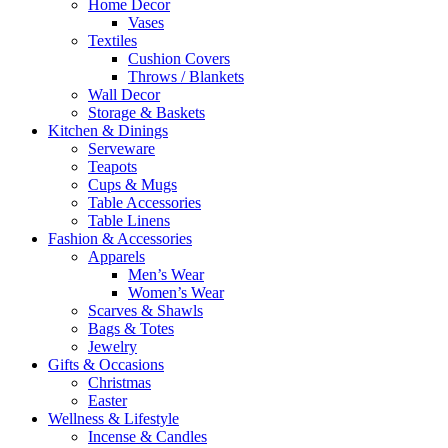
Home Decor
Vases
Textiles
Cushion Covers
Throws / Blankets
Wall Decor
Storage & Baskets
Kitchen & Dinings
Serveware
Teapots
Cups & Mugs
Table Accessories
Table Linens
Fashion & Accessories
Apparels
Men’s Wear
Women’s Wear
Scarves & Shawls
Bags & Totes
Jewelry
Gifts & Occasions
Christmas
Easter
Wellness & Lifestyle
Incense & Candles