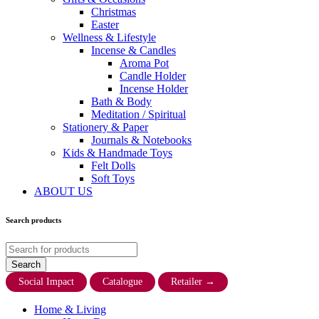
Christmas
Easter
Wellness & Lifestyle
Incense & Candles
Aroma Pot
Candle Holder
Incense Holder
Bath & Body
Meditation / Spiritual
Stationery & Paper
Journals & Notebooks
Kids & Handmade Toys
Felt Dolls
Soft Toys
ABOUT US
Search products
Social Impact
Catalogue
Retailer
→
Home & Living