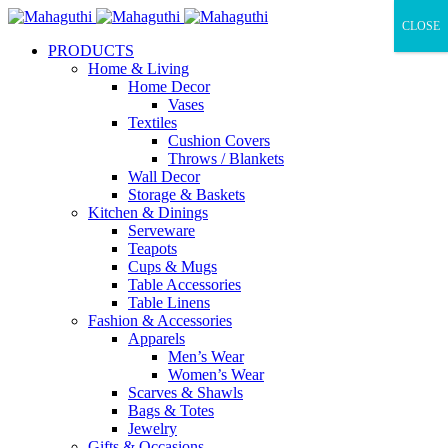
CLOSE
PRODUCTS
Home & Living
Home Decor
Vases
Textiles
Cushion Covers
Throws / Blankets
Wall Decor
Storage & Baskets
Kitchen & Dinings
Serveware
Teapots
Cups & Mugs
Table Accessories
Table Linens
Fashion & Accessories
Apparels
Men’s Wear
Women’s Wear
Scarves & Shawls
Bags & Totes
Jewelry
Gifts & Occasions