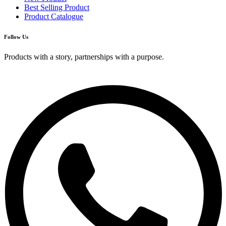
Best Selling Product
Product Catalogue
Follow Us
Products with a story, partnerships with a purpose.