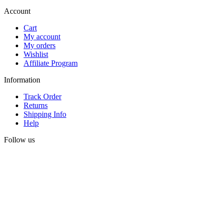
Account
Cart
My account
My orders
Wishlist
Affiliate Program
Information
Track Order
Returns
Shipping Info
Help
Follow us