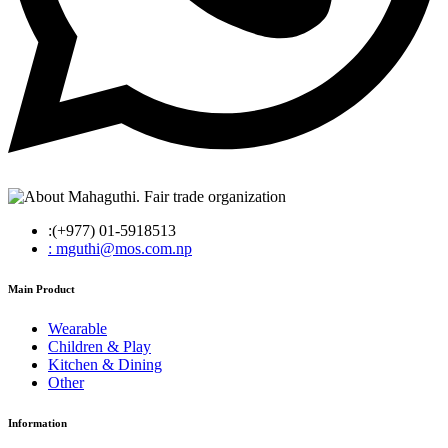
:(+977) 01-5918513
: mguthi@mos.com.np
Main Product
Wearable
Children & Play
Kitchen & Dining
Other
Information