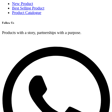
New Product
Best Selling Product
Product Catalogue
Follow Us
Products with a story, partnerships with a purpose.