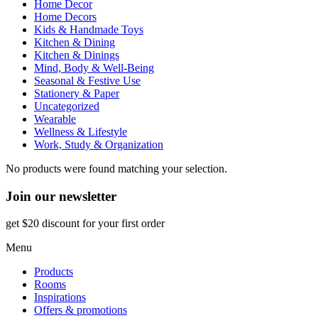
Home Decor
Home Decors
Kids & Handmade Toys
Kitchen & Dining
Kitchen & Dinings
Mind, Body & Well-Being
Seasonal & Festive Use
Stationery & Paper
Uncategorized
Wearable
Wellness & Lifestyle
Work, Study & Organization
No products were found matching your selection.
Join our newsletter
get $20 discount for your first order
Menu
Products
Rooms
Inspirations
Offers & promotions