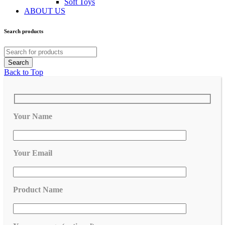
Soft Toys
ABOUT US
Search products
Back to Top
Your Name
Your Email
Product Name