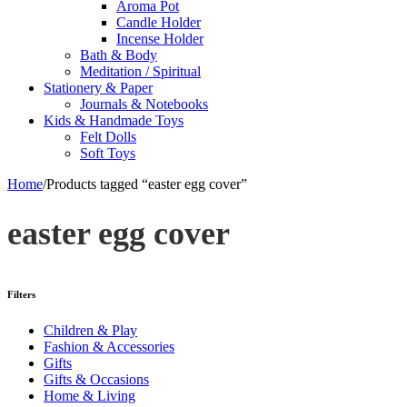
Aroma Pot
Candle Holder
Incense Holder
Bath & Body
Meditation / Spiritual
Stationery & Paper
Journals & Notebooks
Kids & Handmade Toys
Felt Dolls
Soft Toys
Home
/
Products tagged “easter egg cover”
easter egg cover
Filters
Children & Play
Fashion & Accessories
Gifts
Gifts & Occasions
Home & Living