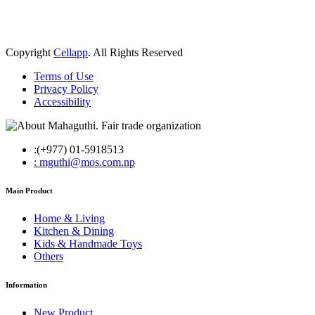
Copyright
Cellapp
. All Rights Reserved
Terms of Use
Privacy Policy
Accessibility
:(+977) 01-5918513
: mguthi@mos.com.np
Main Product
Home & Living
Kitchen & Dining
Kids & Handmade Toys
Others
Information
New Product