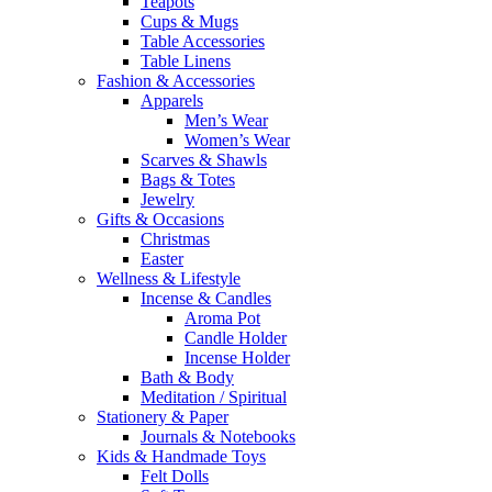
Teapots
Cups & Mugs
Table Accessories
Table Linens
Fashion & Accessories
Apparels
Men’s Wear
Women’s Wear
Scarves & Shawls
Bags & Totes
Jewelry
Gifts & Occasions
Christmas
Easter
Wellness & Lifestyle
Incense & Candles
Aroma Pot
Candle Holder
Incense Holder
Bath & Body
Meditation / Spiritual
Stationery & Paper
Journals & Notebooks
Kids & Handmade Toys
Felt Dolls