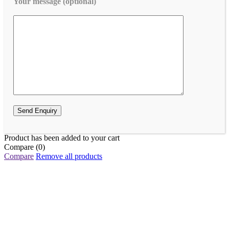
Your message (optional)
Product has been added to your cart
Compare
(0)
Compare
Remove all products