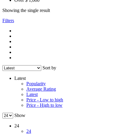
Over $ 1,000
Showing the single result
Filters
Sort by
Latest
Popularity
Average Rating
Latest
Price - Low to high
Price - High to low
Show
24
24