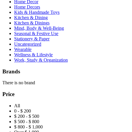
Home Decor
Home Decors
Kids & Handmade Toys
Kitchen & Dining
Kitchen & Dinings
Mind, Body & Well-Being
Seasonal & Festive Use
Stationery & Paper
Uncategorized
Wearable
Wellness & Lifestyle
Work, Study & Organization
Brands
There is no brand
Price
All
0 - $ 200
$ 200 - $ 500
$ 500 - $ 800
$ 800 - $ 1,000