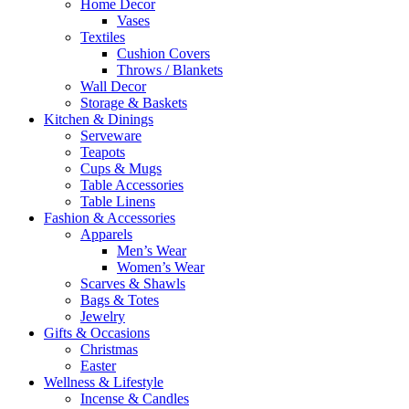
Home Decor
Vases
Textiles
Cushion Covers
Throws / Blankets
Wall Decor
Storage & Baskets
Kitchen & Dinings
Serveware
Teapots
Cups & Mugs
Table Accessories
Table Linens
Fashion & Accessories
Apparels
Men’s Wear
Women’s Wear
Scarves & Shawls
Bags & Totes
Jewelry
Gifts & Occasions
Christmas
Easter
Wellness & Lifestyle
Incense & Candles