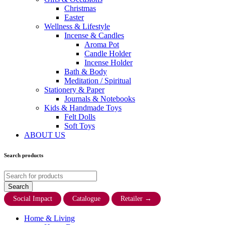
Christmas
Easter
Wellness & Lifestyle
Incense & Candles
Aroma Pot
Candle Holder
Incense Holder
Bath & Body
Meditation / Spiritual
Stationery & Paper
Journals & Notebooks
Kids & Handmade Toys
Felt Dolls
Soft Toys
ABOUT US
Search products
Social Impact
Catalogue
Retailer
→
Home & Living