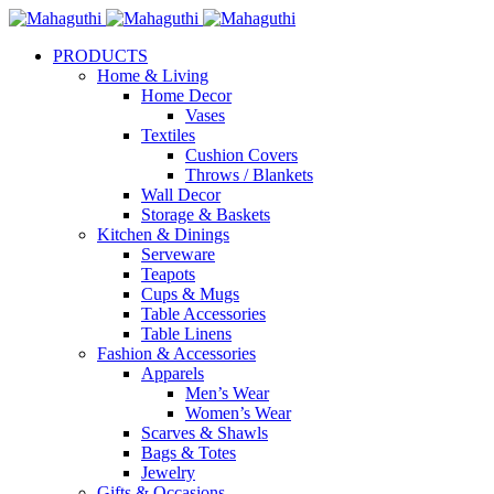
PRODUCTS
Home & Living
Home Decor
Vases
Textiles
Cushion Covers
Throws / Blankets
Wall Decor
Storage & Baskets
Kitchen & Dinings
Serveware
Teapots
Cups & Mugs
Table Accessories
Table Linens
Fashion & Accessories
Apparels
Men’s Wear
Women’s Wear
Scarves & Shawls
Bags & Totes
Jewelry
Gifts & Occasions