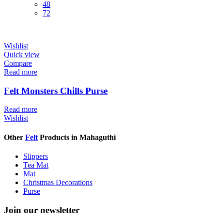
48
72
Wishlist
Quick view
Compare
Read more
Felt Monsters Chills Purse
Read more
Wishlist
Other
Felt
Products in Mahaguthi
Slippers
Tea Mat
Mat
Christmas Decorations
Purse
Join our newsletter