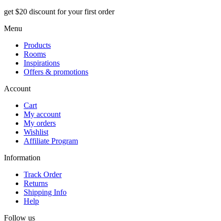
get $20 discount for your first order
Menu
Products
Rooms
Inspirations
Offers & promotions
Account
Cart
My account
My orders
Wishlist
Affiliate Program
Information
Track Order
Returns
Shipping Info
Help
Follow us