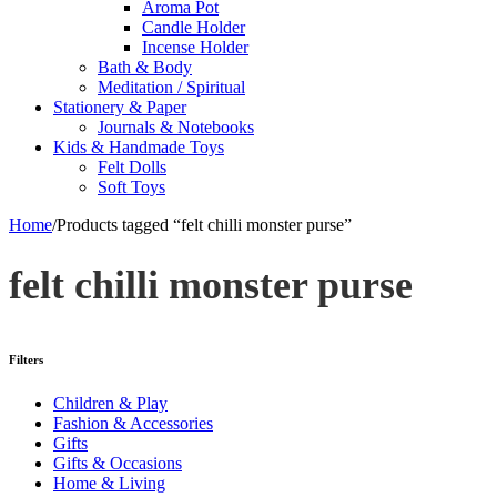
Aroma Pot
Candle Holder
Incense Holder
Bath & Body
Meditation / Spiritual
Stationery & Paper
Journals & Notebooks
Kids & Handmade Toys
Felt Dolls
Soft Toys
Home
/
Products tagged “felt chilli monster purse”
felt chilli monster purse
Filters
Children & Play
Fashion & Accessories
Gifts
Gifts & Occasions
Home & Living