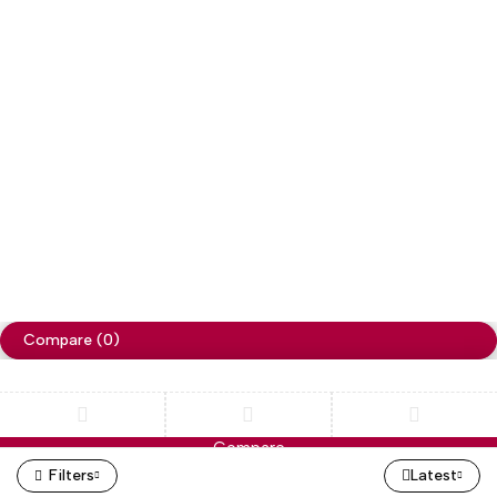
Copyright
Cellapp
. All Rights Reserved
Privacy Policy
Compare
(0)
Compare
Remove all products
Filters
Latest