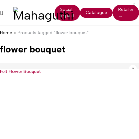
Social
Retailer
Catalogue
Impact
→
Home
Products tagged “flower bouquet”
flower bouquet
Felt Flower Bouquet