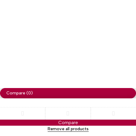
Copyright
Cellapp
. All Rights Reserved
Privacy Policy
Compare
(0)
Compare
Remove all products