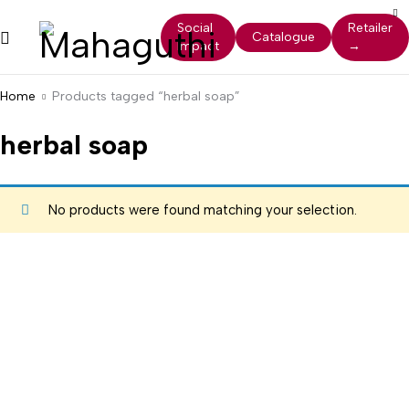
Social
Retailer
Catalogue
Impact
→
Home
Products tagged “herbal soap”
herbal soap
No products were found matching your selection.