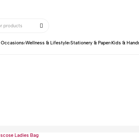
& Occasions
Wellness & Lifestyle
Stationery & Paper
Kids & Han
iscose Ladies Bag