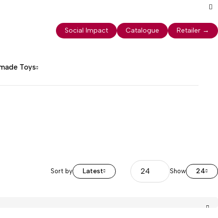
Social Impact
Catalogue
Retailer
→
dmade Toys
Latest
24
Sort by
Show