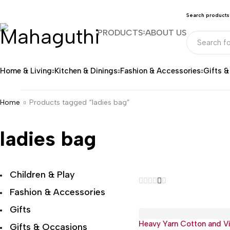
Search products
PRODUCTS
ABOUT US
Home & Living
Kitchen & Dinings
Fashion & Accessories
Gifts 
Home
Products tagged “ladies bag”
ladies bag
Children & Play
Fashion & Accessories
Gifts
Heavy Yarn Cotton and V
Gifts & Occasions