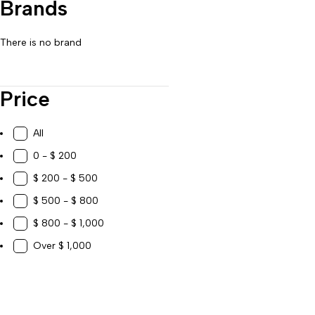
Brands
Work, Study & Organization
There is no brand
Price
All
0 - $ 200
$ 200 - $ 500
$ 500 - $ 800
$ 800 - $ 1,000
Over $ 1,000