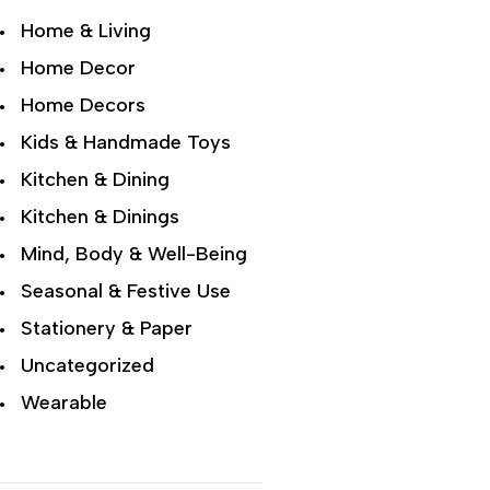
Home & Living
Home Decor
Home Decors
Kids & Handmade Toys
Kitchen & Dining
Kitchen & Dinings
Mind, Body & Well-Being
Seasonal & Festive Use
Stationery & Paper
Uncategorized
Wearable
Wellness & Lifestyle