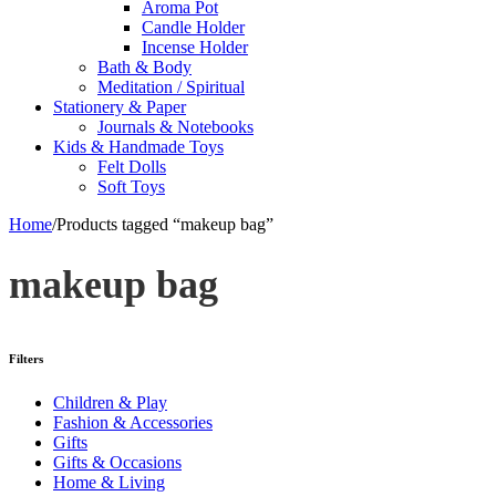
Aroma Pot
Candle Holder
Incense Holder
Bath & Body
Meditation / Spiritual
Stationery & Paper
Journals & Notebooks
Kids & Handmade Toys
Felt Dolls
Soft Toys
Home
/
Products tagged “makeup bag”
makeup bag
Filters
Children & Play
Fashion & Accessories
Gifts
Gifts & Occasions
Home & Living