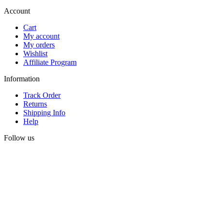
Account
Cart
My account
My orders
Wishlist
Affiliate Program
Information
Track Order
Returns
Shipping Info
Help
Follow us