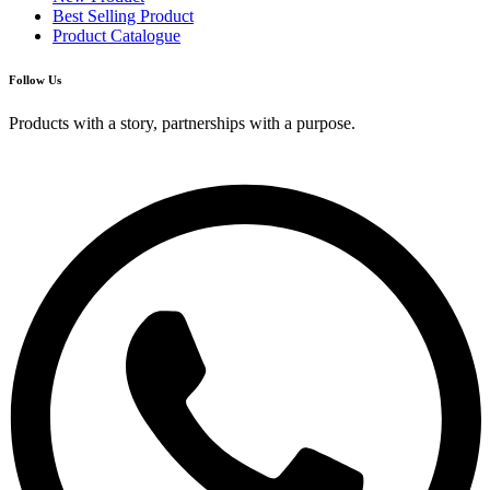
Best Selling Product
Product Catalogue
Follow Us
Products with a story, partnerships with a purpose.