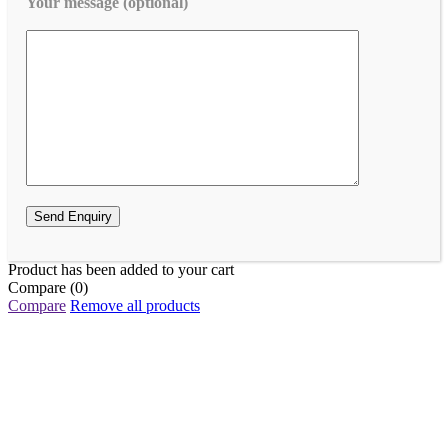
Your message (optional)
Product has been added to your cart
Compare
(0)
Compare
Remove all products