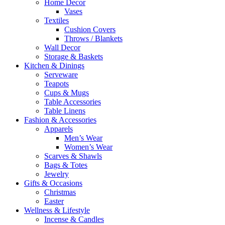
Home Decor
Vases
Textiles
Cushion Covers
Throws / Blankets
Wall Decor
Storage & Baskets
Kitchen & Dinings
Serveware
Teapots
Cups & Mugs
Table Accessories
Table Linens
Fashion & Accessories
Apparels
Men’s Wear
Women’s Wear
Scarves & Shawls
Bags & Totes
Jewelry
Gifts & Occasions
Christmas
Easter
Wellness & Lifestyle
Incense & Candles