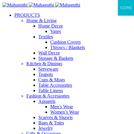
CLOSE
PRODUCTS
Home & Living
Home Decor
Vases
Textiles
Cushion Covers
Throws / Blankets
Wall Decor
Storage & Baskets
Kitchen & Dinings
Serveware
Teapots
Cups & Mugs
Table Accessories
Table Linens
Fashion & Accessories
Apparels
Men’s Wear
Women’s Wear
Scarves & Shawls
Bags & Totes
Jewelry
Gifts & Occasions