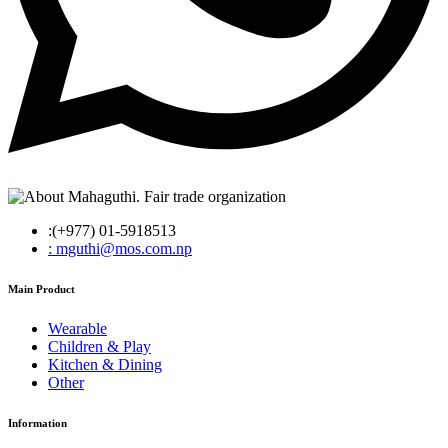
:(+977) 01-5918513
: mguthi@mos.com.np
Main Product
Wearable
Children & Play
Kitchen & Dining
Other
Information