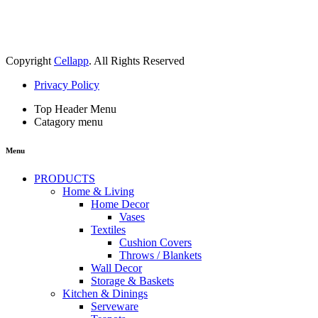
Copyright
Cellapp
. All Rights Reserved
Privacy Policy
Top Header Menu
Catagory menu
Menu
PRODUCTS
Home & Living
Home Decor
Vases
Textiles
Cushion Covers
Throws / Blankets
Wall Decor
Storage & Baskets
Kitchen & Dinings
Serveware