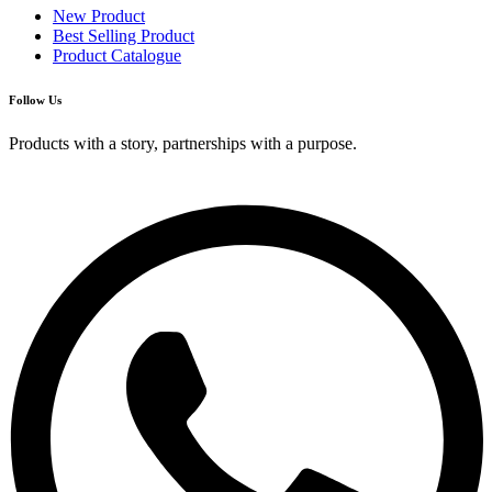
New Product
Best Selling Product
Product Catalogue
Follow Us
Products with a story, partnerships with a purpose.