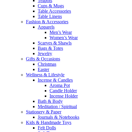
Teapots
Cups & Mugs
Table Accessories
Table Linens
Fashion & Accessories
Apparels
Men’s Wear
Women’s Wear
Scarves & Shawls
Bags & Totes
Jewelry
Gifts & Occasions
Christmas
Easter
Wellness & Lifestyle
Incense & Candles
Aroma Pot
Candle Holder
Incense Holder
Bath & Body
Meditation / Spiritual
Stationery & Paper
Journals & Notebooks
Kids & Handmade Toys
Felt Dolls