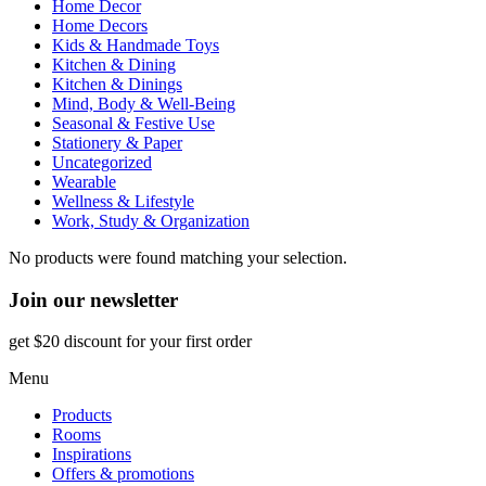
Home Decor
Home Decors
Kids & Handmade Toys
Kitchen & Dining
Kitchen & Dinings
Mind, Body & Well-Being
Seasonal & Festive Use
Stationery & Paper
Uncategorized
Wearable
Wellness & Lifestyle
Work, Study & Organization
No products were found matching your selection.
Join our newsletter
get $20 discount for your first order
Menu
Products
Rooms
Inspirations
Offers & promotions