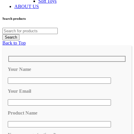
Soft Toys
ABOUT US
Search products
Back to Top
Your Name
Your Email
Product Name