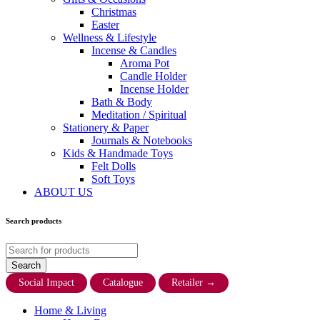
Christmas
Easter
Wellness & Lifestyle
Incense & Candles
Aroma Pot
Candle Holder
Incense Holder
Bath & Body
Meditation / Spiritual
Stationery & Paper
Journals & Notebooks
Kids & Handmade Toys
Felt Dolls
Soft Toys
ABOUT US
Search products
Social Impact
Catalogue
Retailer
→
Home & Living