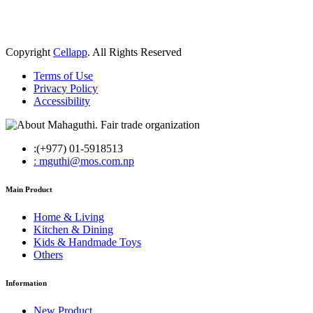
Copyright
Cellapp
. All Rights Reserved
Terms of Use
Privacy Policy
Accessibility
:(+977) 01-5918513
: mguthi@mos.com.np
Main Product
Home & Living
Kitchen & Dining
Kids & Handmade Toys
Others
Information
New Product