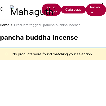
Social
Retailer
Catalogue
Impact
→
Home
Products tagged “pancha buddha incense”
pancha buddha incense
No products were found matching your selection.