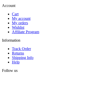
Account
Cart
My account
My orders
Wishlist
Affiliate Program
Information
Track Order
Returns
Shipping Info
Help
Follow us