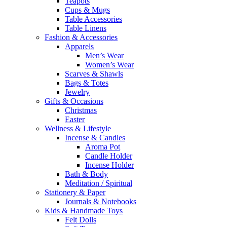
Teapots
Cups & Mugs
Table Accessories
Table Linens
Fashion & Accessories
Apparels
Men’s Wear
Women’s Wear
Scarves & Shawls
Bags & Totes
Jewelry
Gifts & Occasions
Christmas
Easter
Wellness & Lifestyle
Incense & Candles
Aroma Pot
Candle Holder
Incense Holder
Bath & Body
Meditation / Spiritual
Stationery & Paper
Journals & Notebooks
Kids & Handmade Toys
Felt Dolls