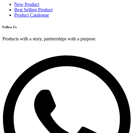
New Product
Best Selling Product
Product Catalogue
Follow Us
Products with a story, partnerships with a purpose.