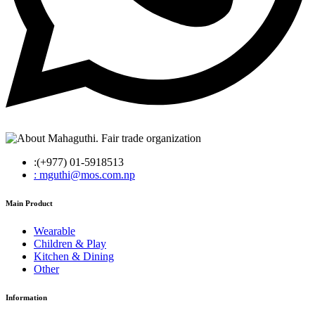
:(+977) 01-5918513
: mguthi@mos.com.np
Main Product
Wearable
Children & Play
Kitchen & Dining
Other
Information