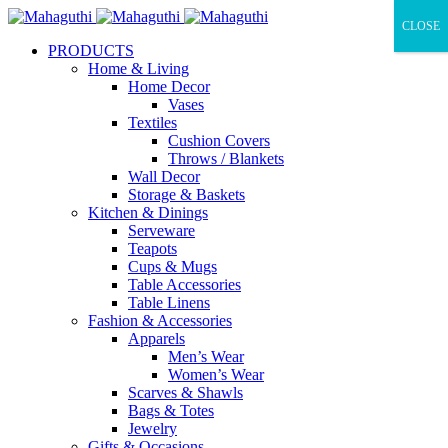
CLOSE
PRODUCTS
Home & Living
Home Decor
Vases
Textiles
Cushion Covers
Throws / Blankets
Wall Decor
Storage & Baskets
Kitchen & Dinings
Serveware
Teapots
Cups & Mugs
Table Accessories
Table Linens
Fashion & Accessories
Apparels
Men’s Wear
Women’s Wear
Scarves & Shawls
Bags & Totes
Jewelry
Gifts & Occasions