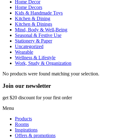
Home Decor
Home Decors
Kids & Handmade Toys
Kitchen & Dining
Kitchen & Dinings
Mind, Body & Well-Being
Seasonal & Festive Use
Stationery & Paper
Uncategorized
Wearable
Wellness & Lifestyle
Work, Study & Organization
No products were found matching your selection.
Join our newsletter
get $20 discount for your first order
Menu
Products
Rooms
Inspirations
Offers & promotions