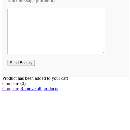
Your message (optional)
Product has been added to your cart
Compare
(0)
Compare
Remove all products