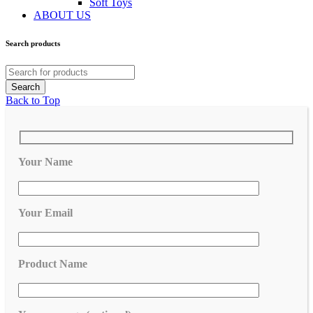
Soft Toys
ABOUT US
Search products
Back to Top
Your Name
Your Email
Product Name