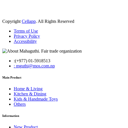
Copyright
Cellapp
. All Rights Reserved
Terms of Use
Privacy Policy
Accessibility
:(+977) 01-5918513
: mguthi@mos.com.np
Main Product
Home & Living
Kitchen & Dining
Kids & Handmade Toys
Others
Information
New Product