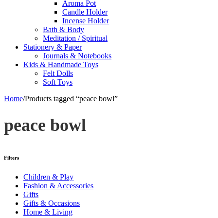
Aroma Pot
Candle Holder
Incense Holder
Bath & Body
Meditation / Spiritual
Stationery & Paper
Journals & Notebooks
Kids & Handmade Toys
Felt Dolls
Soft Toys
Home
/
Products tagged “peace bowl”
peace bowl
Filters
Children & Play
Fashion & Accessories
Gifts
Gifts & Occasions
Home & Living