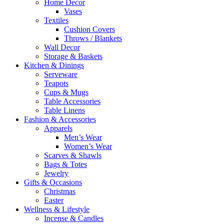
Home Decor
Vases
Textiles
Cushion Covers
Throws / Blankets
Wall Decor
Storage & Baskets
Kitchen & Dinings
Serveware
Teapots
Cups & Mugs
Table Accessories
Table Linens
Fashion & Accessories
Apparels
Men’s Wear
Women’s Wear
Scarves & Shawls
Bags & Totes
Jewelry
Gifts & Occasions
Christmas
Easter
Wellness & Lifestyle
Incense & Candles