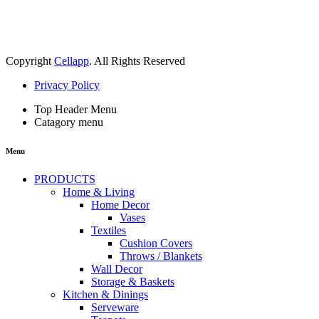
Copyright
Cellapp
. All Rights Reserved
Privacy Policy
Top Header Menu
Catagory menu
Menu
PRODUCTS
Home & Living
Home Decor
Vases
Textiles
Cushion Covers
Throws / Blankets
Wall Decor
Storage & Baskets
Kitchen & Dinings
Serveware