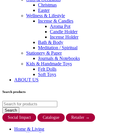
Christmas
Easter
Wellness & Lifestyle
Incense & Candles
Aroma Pot
Candle Holder
Incense Holder
Bath & Body
Meditation / Spiritual
Stationery & Paper
Journals & Notebooks
Kids & Handmade Toys
Felt Dolls
Soft Toys
ABOUT US
Search products
Social Impact
Catalogue
Retailer
→
Home & Living