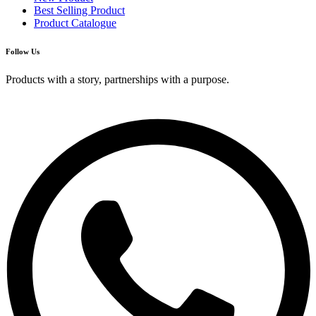
Best Selling Product
Product Catalogue
Follow Us
Products with a story, partnerships with a purpose.