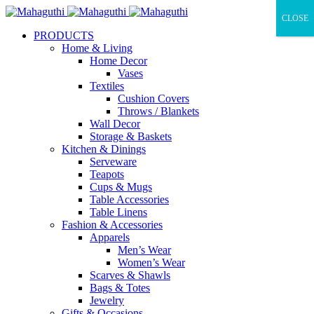
CLOSE
PRODUCTS
Home & Living
Home Decor
Vases
Textiles
Cushion Covers
Throws / Blankets
Wall Decor
Storage & Baskets
Kitchen & Dinings
Serveware
Teapots
Cups & Mugs
Table Accessories
Table Linens
Fashion & Accessories
Apparels
Men’s Wear
Women’s Wear
Scarves & Shawls
Bags & Totes
Jewelry
Gifts & Occasions