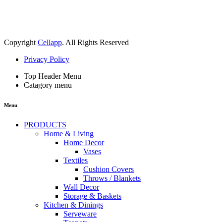
Copyright
Cellapp
. All Rights Reserved
Privacy Policy
Top Header Menu
Catagory menu
Menu
PRODUCTS
Home & Living
Home Decor
Vases
Textiles
Cushion Covers
Throws / Blankets
Wall Decor
Storage & Baskets
Kitchen & Dinings
Serveware