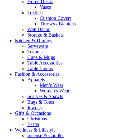
Home Decor
Vases
Textiles
Cushion Covers
Throws / Blankets
Wall Decor
Storage & Baskets
Kitchen & Dinings
Serveware
Teapots
Cups & Mugs
Table Accessories
Table Linens
Fashion & Accessories
Apparels
Men’s Wear
Women’s Wear
Scarves & Shawls
Bags & Totes
Jewelry
Gifts & Occasions
Christmas
Easter
Wellness & Lifestyle
Incense & Candles