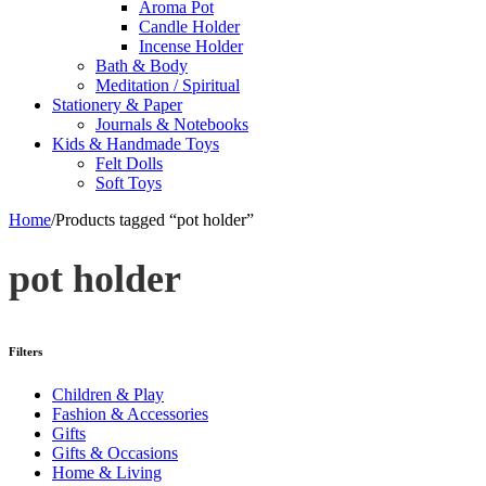
Aroma Pot
Candle Holder
Incense Holder
Bath & Body
Meditation / Spiritual
Stationery & Paper
Journals & Notebooks
Kids & Handmade Toys
Felt Dolls
Soft Toys
Home
/
Products tagged “pot holder”
pot holder
Filters
Children & Play
Fashion & Accessories
Gifts
Gifts & Occasions
Home & Living