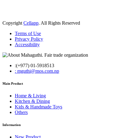
Copyright
Cellapp
. All Rights Reserved
Terms of Use
Privacy Policy
Accessibility
:(+977) 01-5918513
: mguthi@mos.com.np
Main Product
Home & Living
Kitchen & Dining
Kids & Handmade Toys
Others
Information
New Product