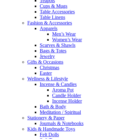
Teapots
Cups & Mugs
Table Accessories
Table Linens
Fashion & Accessories
Apparels
Men’s Wear
Women’s Wear
Scarves & Shawls
Bags & Totes
Jewelry
Gifts & Occasions
Christmas
Easter
Wellness & Lifestyle
Incense & Candles
Aroma Pot
Candle Holder
Incense Holder
Bath & Body
Meditation / Spiritual
Stationery & Paper
Journals & Notebooks
Kids & Handmade Toys
Felt Dolls