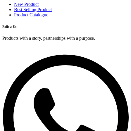
New Product
Best Selling Product
Product Catalogue
Follow Us
Products with a story, partnerships with a purpose.