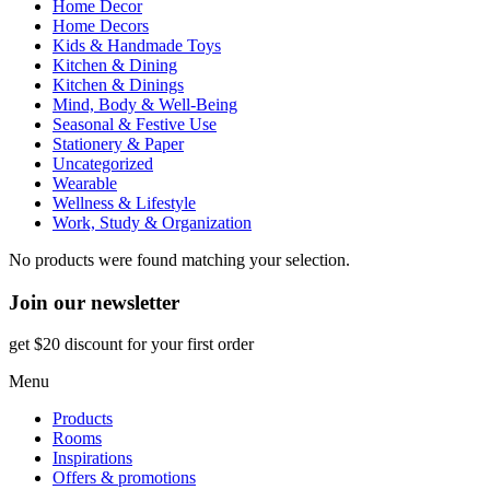
Home Decor
Home Decors
Kids & Handmade Toys
Kitchen & Dining
Kitchen & Dinings
Mind, Body & Well-Being
Seasonal & Festive Use
Stationery & Paper
Uncategorized
Wearable
Wellness & Lifestyle
Work, Study & Organization
No products were found matching your selection.
Join our newsletter
get $20 discount for your first order
Menu
Products
Rooms
Inspirations
Offers & promotions