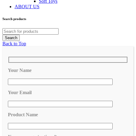
Soft Toys
ABOUT US
Search products
Back to Top
Your Name
Your Email
Product Name