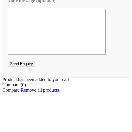
Your message (optional)
Product has been added to your cart
Compare
(0)
Compare
Remove all products