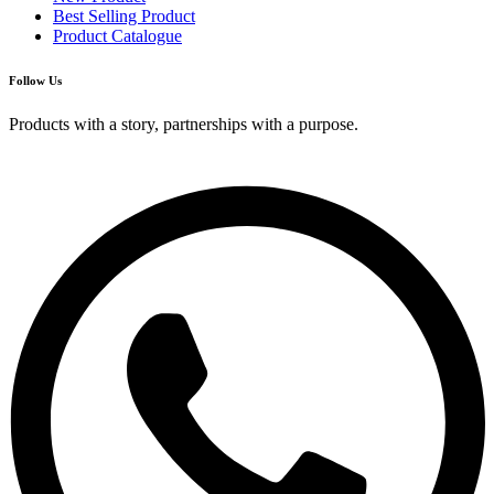
Best Selling Product
Product Catalogue
Follow Us
Products with a story, partnerships with a purpose.