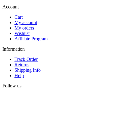
Account
Cart
My account
My orders
Wishlist
Affiliate Program
Information
Track Order
Returns
Shipping Info
Help
Follow us