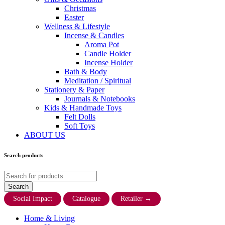
Christmas
Easter
Wellness & Lifestyle
Incense & Candles
Aroma Pot
Candle Holder
Incense Holder
Bath & Body
Meditation / Spiritual
Stationery & Paper
Journals & Notebooks
Kids & Handmade Toys
Felt Dolls
Soft Toys
ABOUT US
Search products
Social Impact
Catalogue
Retailer
→
Home & Living