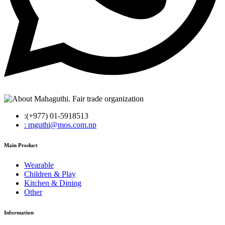
:(+977) 01-5918513
: mguthi@mos.com.np
Main Product
Wearable
Children & Play
Kitchen & Dining
Other
Information