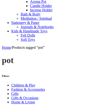
Aroma Pot
Candle Holder
Incense Holder
Bath & Body
Meditation / Spiritual
Stationery & Paper
Journals & Notebooks
Kids & Handmade Toys
Felt Dolls
Soft Toys
Home
/
Products tagged “pot”
pot
Filters
Children & Play
Fashion & Accessories
Gifts
Gifts & Occasions
Home & Living