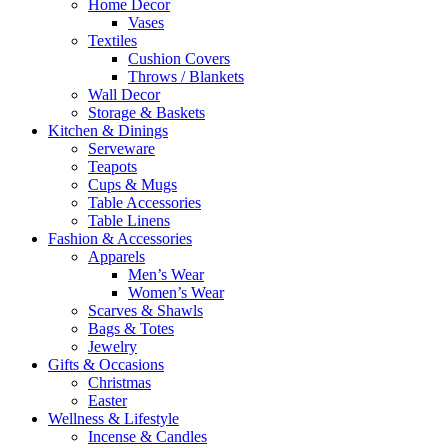
Home Decor
Vases
Textiles
Cushion Covers
Throws / Blankets
Wall Decor
Storage & Baskets
Kitchen & Dinings
Serveware
Teapots
Cups & Mugs
Table Accessories
Table Linens
Fashion & Accessories
Apparels
Men’s Wear
Women’s Wear
Scarves & Shawls
Bags & Totes
Jewelry
Gifts & Occasions
Christmas
Easter
Wellness & Lifestyle
Incense & Candles