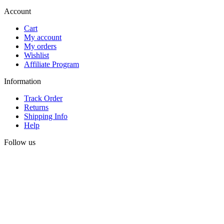
Account
Cart
My account
My orders
Wishlist
Affiliate Program
Information
Track Order
Returns
Shipping Info
Help
Follow us