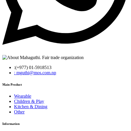
:(+977) 01-5918513
: mguthi@mos.com.np
Main Product
Wearable
Children & Play
Kitchen & Dining
Other
Information