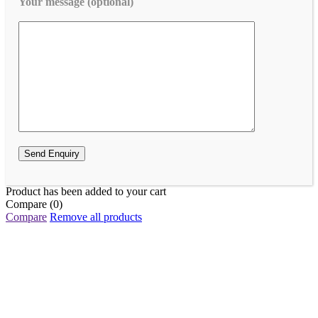
Your message (optional)
Product has been added to your cart
Compare
(0)
Compare
Remove all products