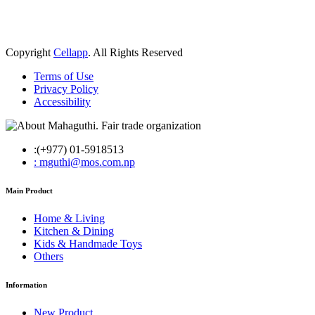
Copyright
Cellapp
. All Rights Reserved
Terms of Use
Privacy Policy
Accessibility
:(+977) 01-5918513
: mguthi@mos.com.np
Main Product
Home & Living
Kitchen & Dining
Kids & Handmade Toys
Others
Information
New Product