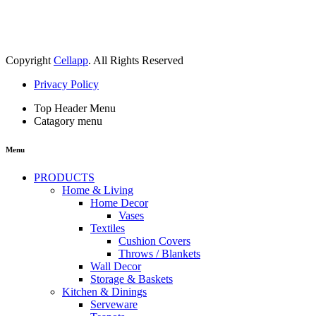
Copyright
Cellapp
. All Rights Reserved
Privacy Policy
Top Header Menu
Catagory menu
Menu
PRODUCTS
Home & Living
Home Decor
Vases
Textiles
Cushion Covers
Throws / Blankets
Wall Decor
Storage & Baskets
Kitchen & Dinings
Serveware