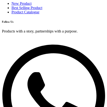
New Product
Best Selling Product
Product Catalogue
Follow Us
Products with a story, partnerships with a purpose.