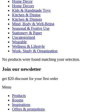
Home Decor
Home Decors
Kids & Handmade Toys
Kitchen & Dining
Kitchen & Dinings
Mind, Body & Well-Being
Seasonal & Festive Use
Stationery & Paper
Uncategorized
Wearable
Wellness & Lifestyle
Work, Study & Organization
No products were found matching your selection.
Join our newsletter
get $20 discount for your first order
Menu
Products
Rooms
Inspirations
Offers & promotions