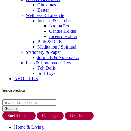
Christmas
Easter
Wellness & Lifestyle
Incense & Candles
Aroma Pot
Candle Holder
Incense Holder
Bath & Body
Meditation / Spiritual
Stationery & Paper
Journals & Notebooks
Kids & Handmade Toys
Felt Dolls
Soft Toys
ABOUT US
Search products
Social Impact
Catalogue
Retailer
→
Home & Living