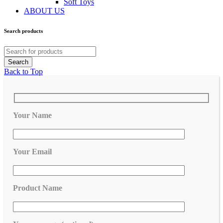
Soft Toys
ABOUT US
Search products
Back to Top
Your Name
Your Email
Product Name