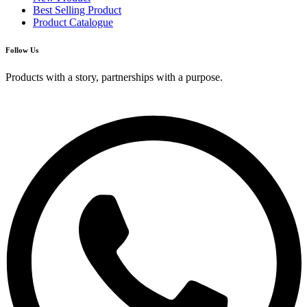
Best Selling Product
Product Catalogue
Follow Us
Products with a story, partnerships with a purpose.