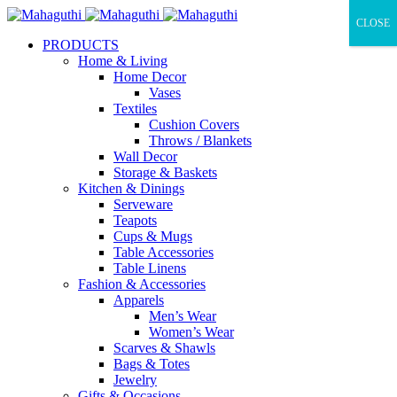
CLOSE
PRODUCTS
Home & Living
Home Decor
Vases
Textiles
Cushion Covers
Throws / Blankets
Wall Decor
Storage & Baskets
Kitchen & Dinings
Serveware
Teapots
Cups & Mugs
Table Accessories
Table Linens
Fashion & Accessories
Apparels
Men’s Wear
Women’s Wear
Scarves & Shawls
Bags & Totes
Jewelry
Gifts & Occasions