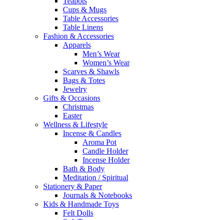
Teapots
Cups & Mugs
Table Accessories
Table Linens
Fashion & Accessories
Apparels
Men’s Wear
Women’s Wear
Scarves & Shawls
Bags & Totes
Jewelry
Gifts & Occasions
Christmas
Easter
Wellness & Lifestyle
Incense & Candles
Aroma Pot
Candle Holder
Incense Holder
Bath & Body
Meditation / Spiritual
Stationery & Paper
Journals & Notebooks
Kids & Handmade Toys
Felt Dolls