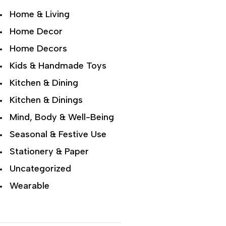
Home & Living
Home Decor
Home Decors
Kids & Handmade Toys
Kitchen & Dining
Kitchen & Dinings
Mind, Body & Well-Being
Seasonal & Festive Use
Stationery & Paper
Uncategorized
Wearable
Wellness & Lifestyle