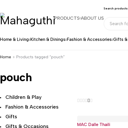
Search products
PRODUCTS
ABOUT US
Home & Living
Kitchen & Dinings
Fashion & Accessories
Gifts 
Home
Products tagged “pouch”
pouch
Children & Play
Fashion & Accessories
Gifts
MAC Dalle Thaili
Hot
Gifts & Occasions