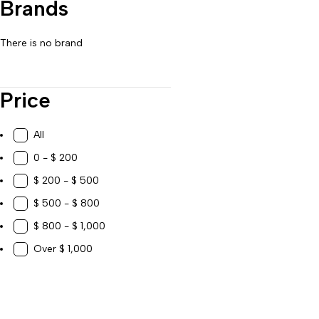
Brands
Work, Study & Organization
There is no brand
Price
All
0 - $ 200
$ 200 - $ 500
$ 500 - $ 800
$ 800 - $ 1,000
Over $ 1,000