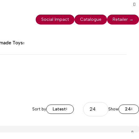
Social Impact
Catalogue
Retailer
→
dmade Toys
Latest
24
Sort by
Show