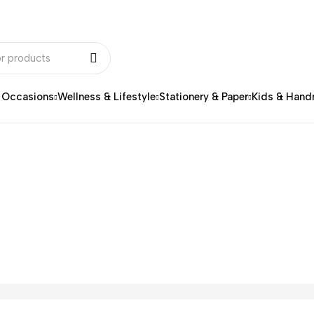
& Occasions
Wellness & Lifestyle
Stationery & Paper
Kids & Han